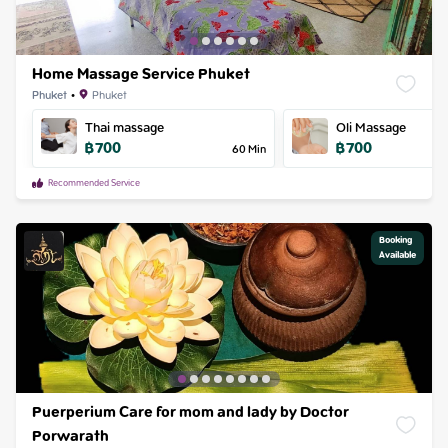
Home Massage Service Phuket
Phuket
•
Phuket
Thai massage
Oli Massage
฿
700
฿
700
60
Min
Recommended Service
Booking

Available
Puerperium Care for mom and lady by Doctor
Porwarath