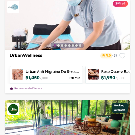
39% off
UrbanWellness
4.0
(
8
)
Urban Anti Migraine De Stress
Rose Quartz Radie
฿
1,450
฿
1,950
Retreat
Massage
2,000
120
Min
2,800
Recommended Service
Booking

Available