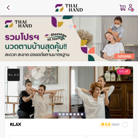
13% off
RLAX
4.8
(
160
)