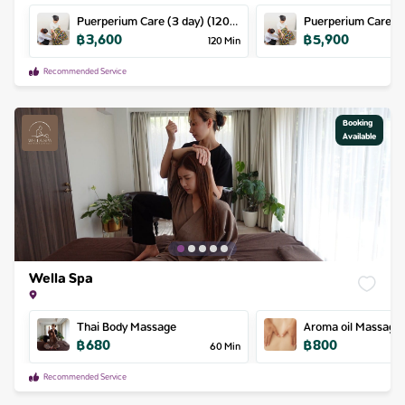
Puerperium Care (3 day) (120m
Puerperium Care (5 day) (120m
฿
3,600
฿
5,900
/ day) (180m / day)
/ day) (180m / day)
120
Min
Recommended Service
Booking

Available
Wella Spa
Thai Body Massage
Aroma oil Massage
฿
680
฿
800
60
Min
Recommended Service