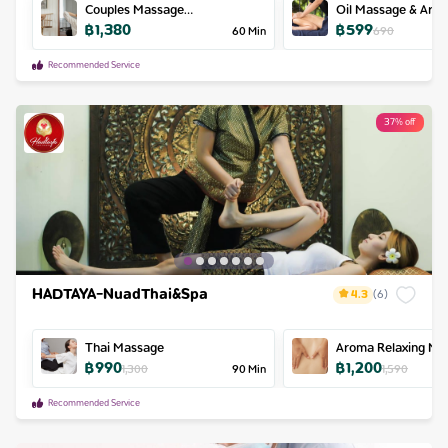
Couples Massage
Oil Massage & Aro
฿
1,380
฿
599
60min/person
60
Min
690
Recommended Service
37% off
HADTAYA-NuadThai&Spa
4.3
(
6
)
Thai Massage
Aroma Relaxing Ma
฿
990
฿
1,200
1,300
90
Min
1,590
Recommended Service