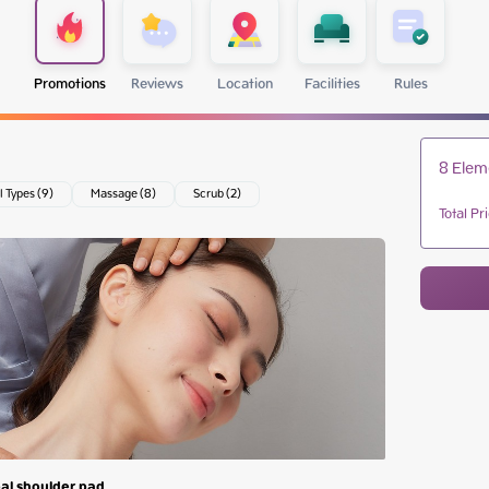
Promotions
Reviews
Location
Facilities
Rules
8 Elem
l Types (9)
Massage (8)
Scrub (2)
Total Pr
al shoulder pad