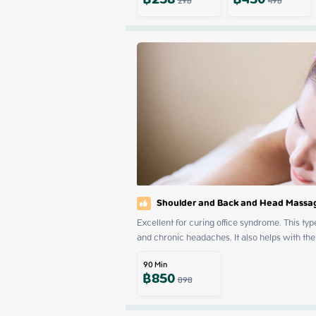
฿
258
฿
450
298
498
Shoulder and Back and Head Massa
Excellent for curing office syndrome. This t
and chronic headaches. It also helps with the
90
Min
฿
850
898