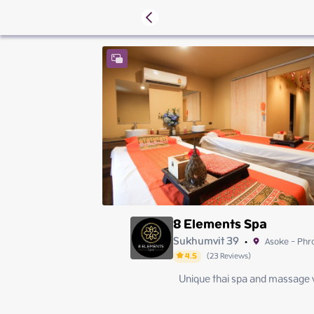
8 Elements Spa
Sukhumvit 39
Asoke - Ph
•
4.5
(
23
Reviews
)
Unique thai spa and massage w
Sunday
Monday
Tuesday