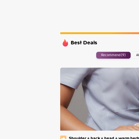
Wednesday
Thursday
Friday
Saturday
Best Deals
Recommend (9)
Al
Shoulder + back + head + warm herb