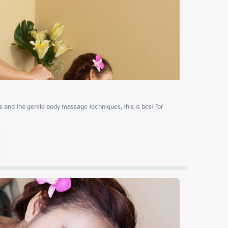
 and the gentle body massage techniques, this is best for 