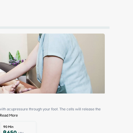
ith acupressure through your foot. The cells will release the 
Read More
90
Min