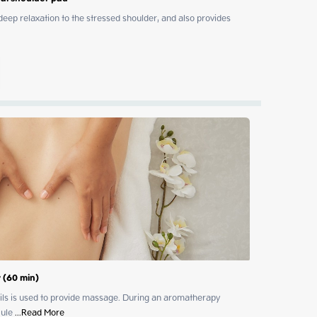
p relaxation to the stressed shoulder, and also provides 
 (60 min)
 oils is used to provide massage. During an aromatherapy 
cule
 ...
Read More