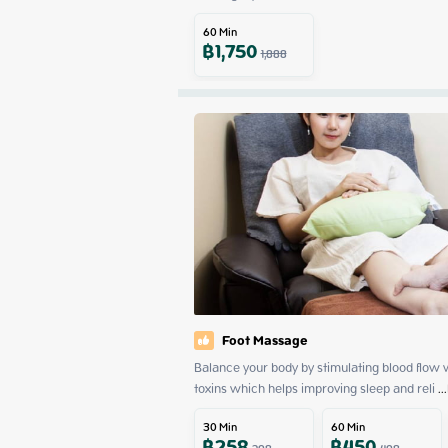
60
Min
฿
1,750
1,888
Foot Massage
Balance your body by stimulating blood flow w
toxins which helps improving sleep and reli
 ...
30
Min
60
Min