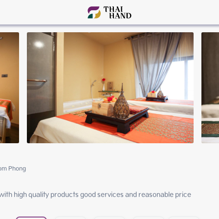
rom Phong
ith high quality products good services and reasonable price