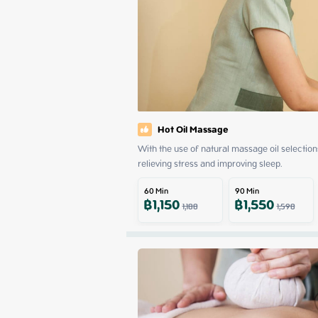
Hot Oil Massage
With the use of natural massage oil selections
relieving stress and improving sleep.
60
Min
90
Min
฿
1,150
฿
1,550
1,188
1,598