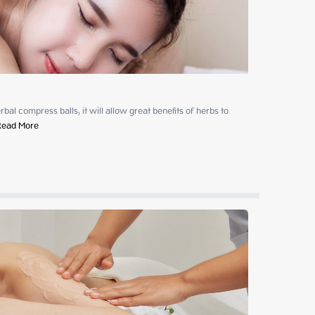
al compress balls, it will allow great benefits of herbs to 
Read More