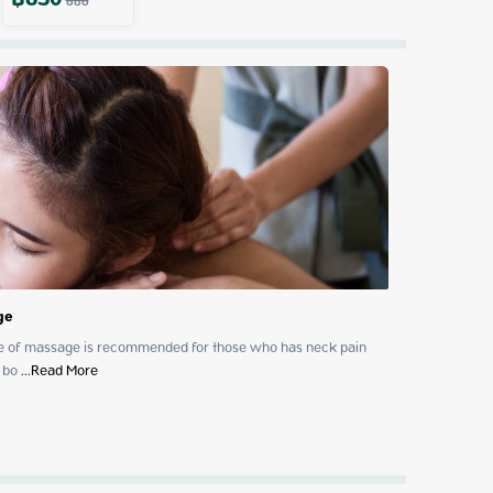
฿
650
686
ge
ype of massage is recommended for those who has neck pain 
 bo
 ...
Read More