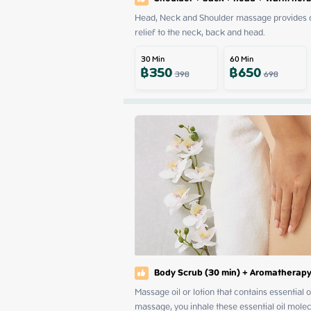
Head, Neck and Shoulder massage provides dee
relief to the neck, back and head.
30
Min
60
Min
฿
350
฿
650
398
698
Body Scrub (30 min) + Aromatherapy
Massage oil or lotion that contains essential
massage, you inhale these essential oil mole