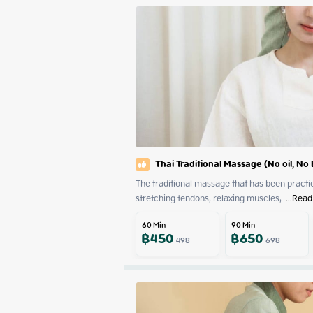
Thai Traditional Massage (No oil, No
The traditional massage that has been practiced
stretching tendons, relaxing muscles, 
 ...
Read
60
Min
90
Min
฿
450
฿
650
498
698