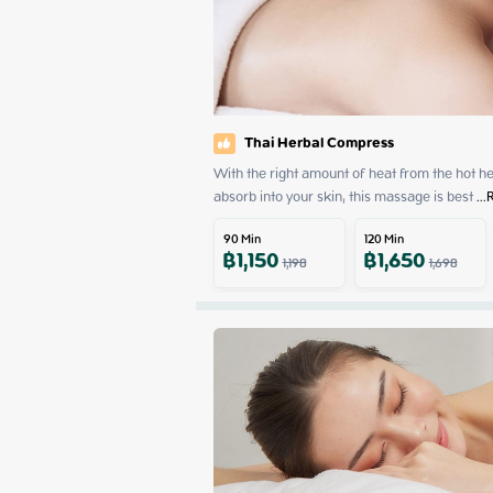
Thai Herbal Compress
With the right amount of heat from the hot herb
absorb into your skin, this massage is best
 ...
90
Min
120
Min
฿
1,150
฿
1,650
1,198
1,698