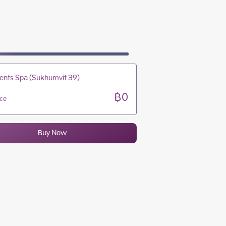
10:00 - 22:00
10:00 - 22:00
10:00 - 22:00
10:00 - 22:00
ents Spa (Sukhumvit 39)
฿0
ice
Buy Now