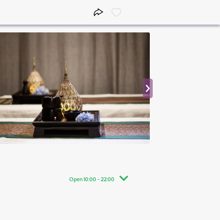
Open 10:00 - 22:00
10:00 - 22:00
10:00 - 22:00
10:00 - 22:00