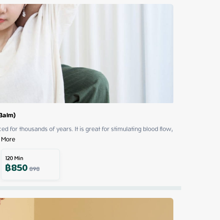
 Balm)
 for thousands of years. It is great for stimulating blood flow, 
 More
120
Min
฿
850
898