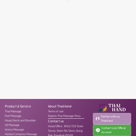
Product & Service
About ThaiHand
Thai Massage
Terms of use
Foot Massage
Explore Thai Massage Story
Partner with us,
Head, Neck and Shoulder
Contact us
ThaiHand
Oil Massage
Head Office
:
1055/723 State
Contact Line Official
Aroma Massage
Tower, Silom Rd, Silom, Bang
Account
Herbal Compress Massage
Rak, Bangkok 10500