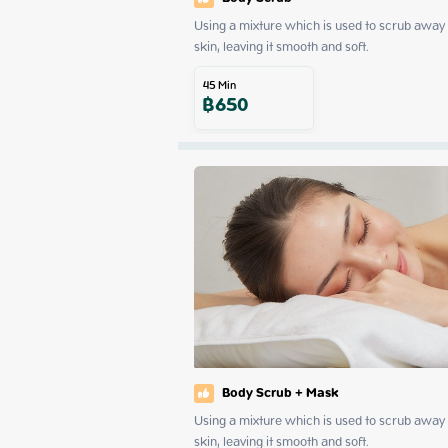
Using a mixture which is used to scrub away d
skin, leaving it smooth and soft.
45
Min
฿
650
Body Scrub + Mask
Using a mixture which is used to scrub away d
skin, leaving it smooth and soft.