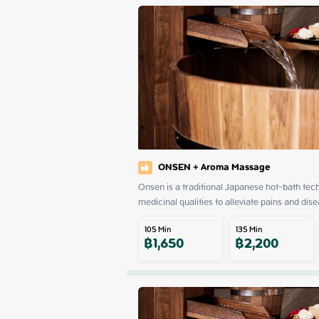
ONSEN + Aroma Massage
Onsen is a traditional Japanese hot-bath tech
medicinal qualities to alleviate pains and dise
105
Min
135
Min
฿
1,650
฿
2,200