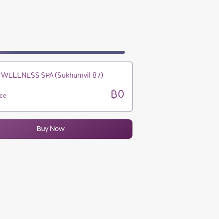
10:00 - 19:00
10:00 - 19:00
10:00 - 19:00
10:00 - 19:00
 WELLNESS SPA (Sukhumvit 87)
฿0
ice
Buy Now