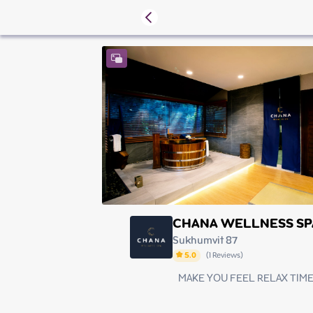
CHANA WELLNESS SP
Sukhumvit 87
5.0
(
1
Reviews
)
MAKE YOU FEEL RELAX TIM
Thursday
Friday
Saturday