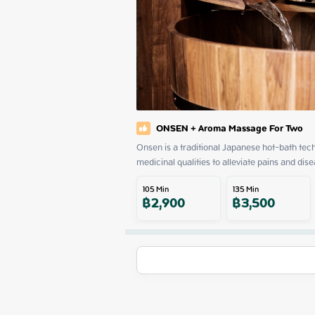
ONSEN + Aroma Massage For Two
Onsen is a traditional Japanese hot-bath tech
medicinal qualities to alleviate pains and dise
105
Min
135
Min
฿
2,900
฿
3,500