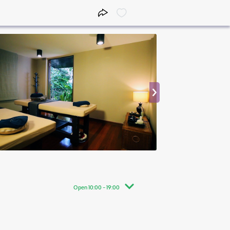
Open 10:00 - 19:00
10:00 - 19:00
10:00 - 19:00
10:00 - 19:00