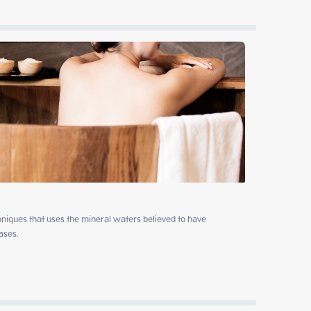
niques that uses the mineral waters believed to have 
ases.