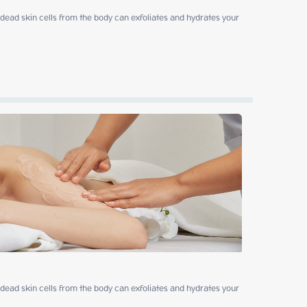
ead skin cells from the body can exfoliates and hydrates your 
ead skin cells from the body can exfoliates and hydrates your 