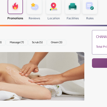
Promotions
Reviews
Location
Facilities
Rules
CHANA
1)
Massage (7)
Scrub (5)
Onsen (3)
Total Pr