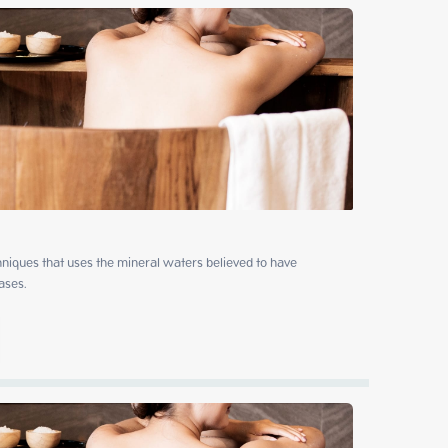
niques that uses the mineral waters believed to have 
ases.