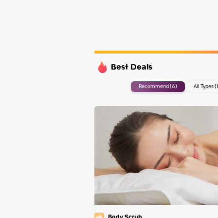
Sunday
Monday
Tuesday
Wednesday
Best Deals
Recommend (6)
All Types (1
Body Scrub