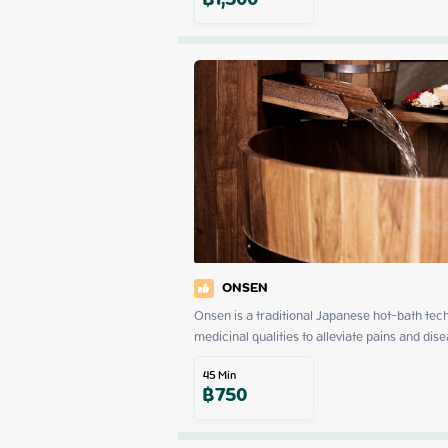
฿
1,500
ONSEN
Onsen is a traditional Japanese hot-bath tech
medicinal qualities to alleviate pains and dise
45
Min
฿
750