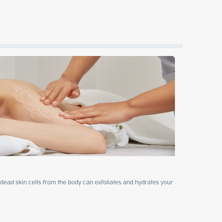
ead skin cells from the body can exfoliates and hydrates your 