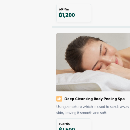
60
Min
฿
1,200
Deep Cleansing Body Peeling Spa
Using a mixture which is used to scrub away d
skin, leaving it smooth and soft.
150
Min