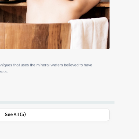
niques that uses the mineral waters believed to have 
ases.
See All (5)