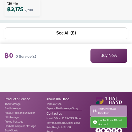
120
Min
฿
2,175
2,900
See All (8)
฿
0
Buy Now
0
Service(s)
Product & Service
About ThaiHand
Thai Massage
Terms of use
Foot Massage
Explore Thai Massage Story
Partner with us,
Head, Neck and Shoulder
Contact us
ThaiHand
Oil Massage
Head Office
:
1055/723 State
Contact Line Official
Aroma Massage
Tower, Silom Rd, Silom, Bang
Account
Herbal Compress Massage
Rak, Bangkok 10500
Body Scrub
Email :