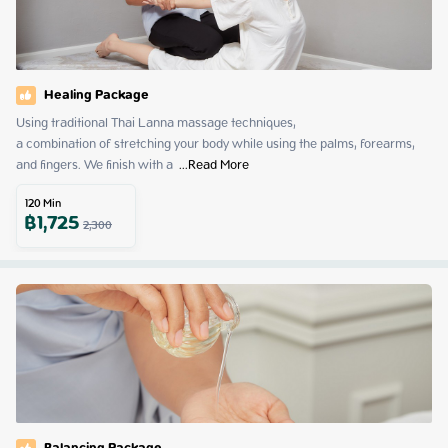
Healing Package
Using traditional Thai Lanna massage techniques,

a combination of stretching your body while using the palms, forearms, 
and fingers. We finish with a 
 ...
Read More
120
Min
฿
1,725
2,300