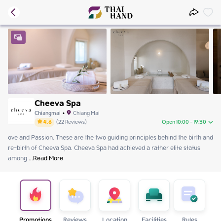
Cheeva Spa
Chiangmai
•
Chiang Mai
4.6
(
22
Reviews
)
Open 10:00 - 19:30
ove and Passion. These are the two guiding principles behind the birth and 
Thursday
10:00 - 19:30
re-birth of Cheeva Spa. Cheeva Spa had achieved a rather elite status 
Friday
10:00 - 19:30
among
Saturday
 ...
Read More
10:00 - 19:30
Sunday
10:00 - 19:30
Monday
10:00 - 19:30
Tuesday
10:00 - 19:30
Wednesday
10:00 - 19:30
Promotions
Reviews
Location
Facilities
Rules