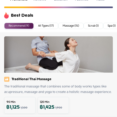
Best Deals
Recommend (9)
All Types (17)
Massage (15)
Scrub (1)
Spa (1)
Traditional Thai Massage
The traditional massage that combines some of body works types like 
acupressure, massage and yoga to create a holistic massage experience.
90
Min
120
Min
฿
1,125
฿
1,425
1,500
1,900