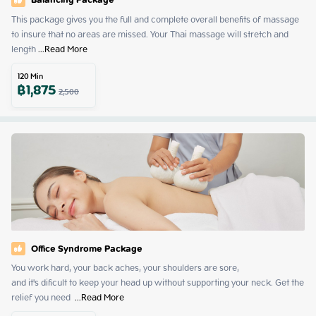
Balancing Package
This package gives you the full and complete overall benefits of massage 
to insure that no areas are missed. Your Thai massage will stretch and 
length
 ...
Read More
120
Min
฿
1,875
2,500
Office Syndrome Package
You work hard, your back aches, your shoulders are sore,

and it's dificult to keep your head up without supporting your neck. Get the 
relief you need 
 ...
Read More