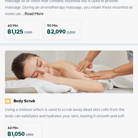
Massage oil or lotion that contains essential oils is used to provide 
massage. During an aromatherapy massage, you inhale these essential oil 
molecule
 ...
Read More
60
Min
90
Min
฿
1,125
฿
2,090
1,500
2,200
Body Scrub
Using a mixture which is used to scrub away dead skin cells from the 
body can exfoliates and hydrates your skin, leaving it smooth and soft.
60
Min
฿
1,050
1,400