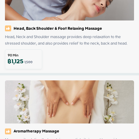
Head, Back Shoulder & Foot Relaxing Massage
Head, Neck and Shoulder massage provides deep relaxation to the 
stressed shoulder, and also provides relief to the neck, back and head.
90
Min
฿
1,125
1,500
Aromatherapy Massage