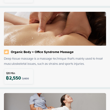
Organic​ Body​ ​+ Office​ Syndrome​ Massage​
Deep tissue massage is a massage technique that's mainly used to treat 
musculoskeletal issues, such as strains and sports injuries.
120
Min
฿
2,550
3,400