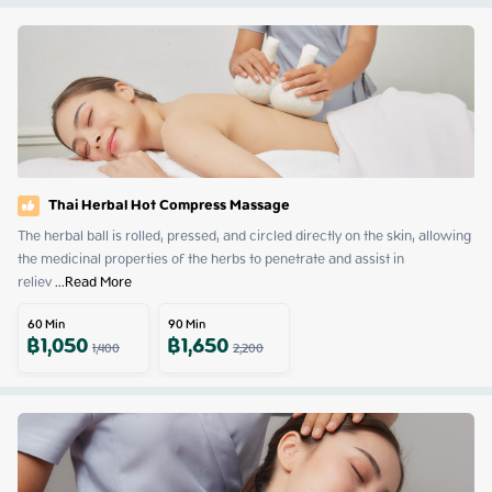
Thai Herbal Hot Compress Massage
The herbal ball is rolled, pressed, and circled directly on the skin, allowing 
the medicinal properties of the herbs to penetrate and assist in 
reliev
 ...
Read More
60
Min
90
Min
฿
1,050
฿
1,650
1,400
2,200