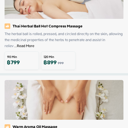
Thai Herbal Ball Hot Compress Massage
The herbal ball is rolled, pressed, and circled directly on the skin, allowing 
the medicinal properties of the herbs to penetrate and assist in 
reliev
 ...
Read More
90
Min
120
Min
฿
799
฿
899
999
Warm Aroma Oil Massage