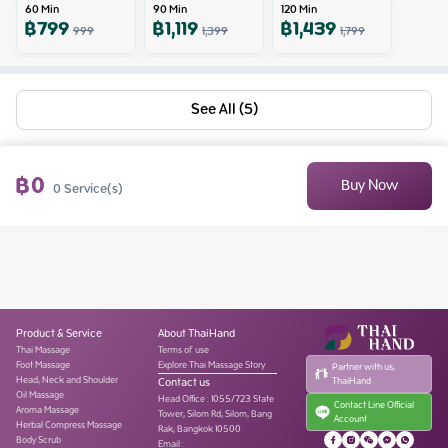
60
Min
90
Min
120
Min
฿
799
฿
1,119
฿
1,439
999
1,399
1,799
See All (5)
฿
0
Buy Now
0
Service(s)
Product & Service
About ThaiHand
Thai Massage
Terms of use
Foot Massage
Explore Thai Massage Story
Partner with us,
Head, Neck and Shoulder
Contact us
ThaiHand
Oil Massage
Head Office
:
1055/723 State
Contact Line Official
Aroma Massage
Tower, Silom Rd, Silom, Bang
Account
Herbal Compress Massage
Rak, Bangkok 10500
Body Scrub
Email :