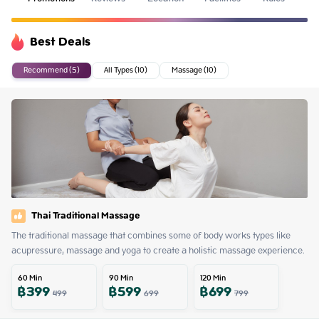
Best Deals
Recommend (5)
All Types (10)
Massage (10)
Thai Traditional Massage
The traditional massage that combines some of body works types like 
acupressure, massage and yoga to create a holistic massage experience.
60
Min
90
Min
120
Min
฿
399
฿
599
฿
699
499
699
799