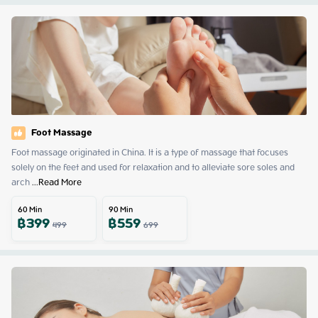
Foot Massage
Foot massage originated in China. It is a type of massage that focuses 
solely on the feet and used for relaxation and to alleviate sore soles and 
arch
 ...
Read More
60
Min
90
Min
฿
399
฿
559
499
699