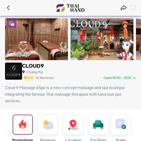
CLOUD9
Chiang Mai
4.2
(
6
Reviews
)
Open 10:00 - 21:00
Cloud 9 Massage &Spa is a new concept massage and spa boutique 
Thursday
10:00 - 21:00
integrating the famous Thai massage therapies with luxurious spa 
Friday
10:00 - 21:00
services. 
Saturday
10:00 - 21:00
Sunday
10:00 - 21:00
Monday
10:00 - 21:00
Tuesday
10:00 - 21:00
Wednesday
10:00 - 21:00
Promotions
Reviews
Location
Facilities
Rules