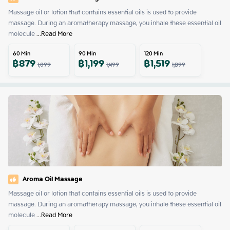
Massage oil or lotion that contains essential oils is used to provide 
massage. During an aromatherapy massage, you inhale these essential oil 
molecule
 ...
Read More
60
Min
90
Min
120
Min
฿
879
฿
1,199
฿
1,519
1,099
1,499
1,899
Aroma Oil Massage
Massage oil or lotion that contains essential oils is used to provide 
massage. During an aromatherapy massage, you inhale these essential oil 
molecule
 ...
Read More