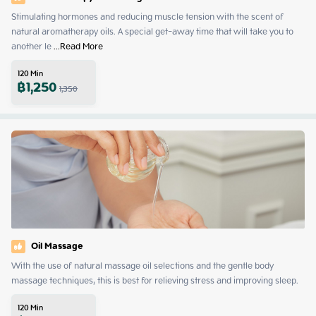
Stimulating hormones and reducing muscle tension with the scent of 
natural aromatherapy oils. A special get-away time that will take you to 
another le
 ...
Read More
120
Min
฿
1,250
1,350
Oil Massage
With the use of natural massage oil selections and the gentle body 
massage techniques, this is best for relieving stress and improving sleep.
120
Min