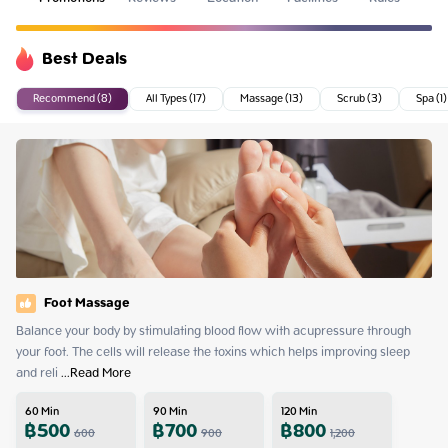
Best Deals
Recommend (8)
All Types (17)
Massage (13)
Scrub (3)
Spa (1)
Foot Massage
Balance your body by stimulating blood flow with acupressure through 
your foot. The cells will release the toxins which helps improving sleep 
and reli
 ...
Read More
60
Min
90
Min
120
Min
฿
500
฿
700
฿
800
600
900
1,200