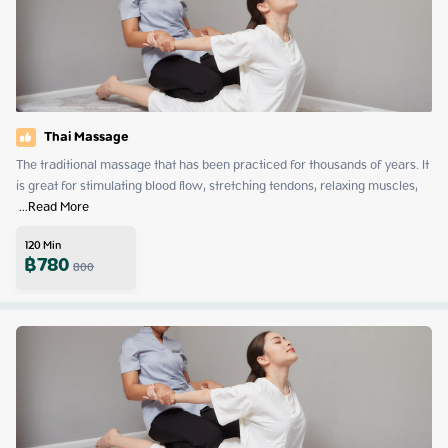
Thai Massage
The traditional massage that has been practiced for thousands of years. It 
is great for stimulating blood flow, stretching tendons, relaxing muscles, 
 ...
Read More
120
Min
฿
780
800