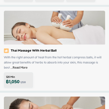
Thai Massage With Herbal Ball
With the right amount of heat from the hot herbal compress balls, it will 
allow great benefits of herbs to absorb into your skin, this massage is 
best
 ...
Read More
120
Min
฿
1,050
1,150