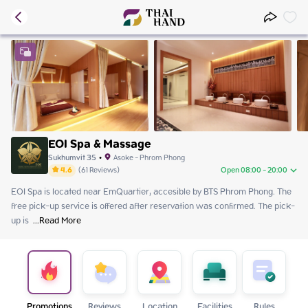
EOI Spa & Massage
Sukhumvit 35
•
Asoke - Phrom Phong
4.6
(
61
Reviews
)
Open 08:00 - 20:00
EOI Spa is located near EmQuartier, accesible by BTS Phrom Phong. The 
Sunday
08:00 - 20:00
free pick-up service is offered after reservation was confirmed. The pick-
Monday
08:00 - 20:00
up is 
Tuesday
 ...
Read More
08:00 - 20:00
Wednesday
08:00 - 20:00
Thursday
08:00 - 20:00
Friday
08:00 - 20:00
Saturday
08:00 - 20:00
Promotions
Reviews
Location
Facilities
Rules