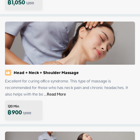
฿
1,050
1,200
Head + Neck + Shoulder Massage
Excellent for curing office syndrome. This type of massage is 
recommended for those who has neck pain and chronic headaches. It 
also helps with the bo
 ...
Read More
120
Min
฿
900
1,000