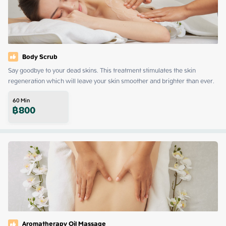
Body Scrub
Say goodbye to your dead skins. This treatment stimulates the skin 
regeneration which will leave your skin smoother and brighter than ever.
60
Min
฿
800
Aromatherapy Oil Massage