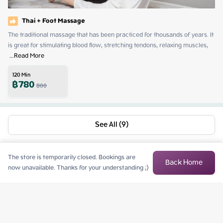
Thai + Foot Massage
The traditional massage that has been practiced for thousands of years. It 
is great for stimulating blood flow, stretching tendons, relaxing muscles, 
 ...
Read More
120
Min
฿
780
800
See All (9)
The store is temporarily closed. Bookings are
Back Home
now unavailable. Thanks for your understanding ;)