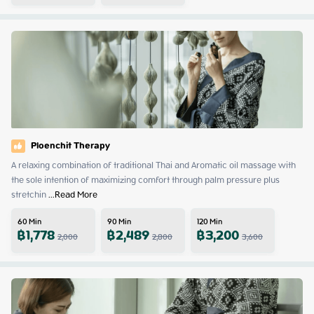
Ploenchit Therapy
A relaxing combination of traditional Thai and Aromatic oil massage with 
the sole intention of maximizing comfort through palm pressure plus 
stretchin
 ...
Read More
60
Min
90
Min
120
Min
฿
1,778
฿
2,489
฿
3,200
2,000
2,800
3,600