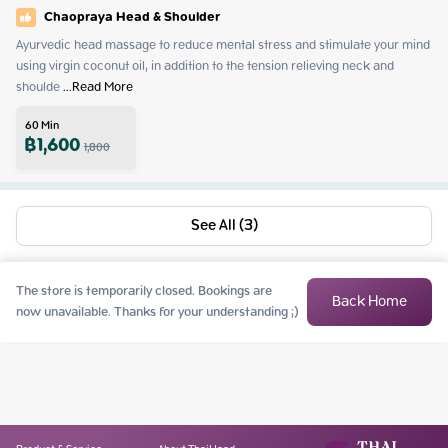
Chaopraya Head & Shoulder
Ayurvedic head massage to reduce mental stress and stimulate your mind 
using virgin coconut oil, in addition to the tension relieving neck and 
shoulde
 ...
Read More
60
Min
฿
1,600
1,800
See All (3)
The store is temporarily closed. Bookings are
Back Home
now unavailable. Thanks for your understanding ;)