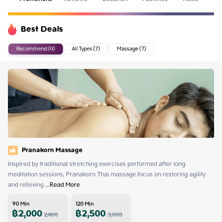
Best Deals
Recommend (4)
All Types (7)
Massage (7)
Pranakorn Massage
Inspired by traditional stretching exercises performed after long 
meditation sessions, Pranakorn Thai massage focus on restoring agility 
and relieving
 ...
Read More
90
Min
120
Min
฿
2,000
฿
2,500
2,400
3,000