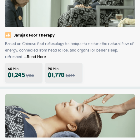
Jatujak Foot Therapy
Based on Chinese foot reflexology technique to restore the natural flow of 
energy, connected from head to toe, and organs for better sleep, 
refreshed 
 ...
Read More
60
Min
90
Min
฿
1,245
฿
1,778
1,400
2,000