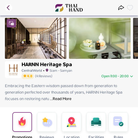
HARNN Heritage Spa
CentralWorld
•
Siam - Samyan
4.8
(
4
Reviews
)
Open 11:00 - 20:00
Embracing the Eastern wisdom passed down from generation to 
Friday
11:00 - 20:00
generation perfected over thousands of years, HARNN Heritage Spa 
Saturday
11:00 - 20:00
focuses on restoring natu
Sunday
 ...
Read More
11:00 - 20:00
Monday
11:00 - 20:00
Tuesday
11:00 - 20:00
Wednesday
11:00 - 20:00
Thursday
11:00 - 20:00
Promotions
Reviews
Location
Facilities
Rules