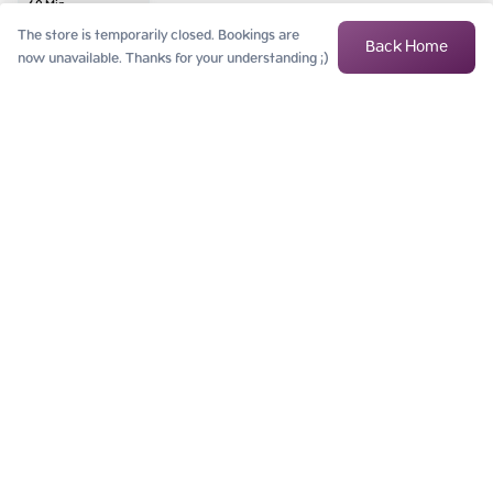
60
Min
฿
5,500
The store is temporarily closed. Bookings are
Back Home
now unavailable. Thanks for your understanding ;)
Myer's Gold
Consisting of minerals, magnesium, vitamin C and vitamin B, including 
vitamin B5 and Coenzyme Q10, which are useful in strengthening the 
body's immune
 ...
Read More
60
Min
฿
9,900
Megadose Vit C
Concentrated vitamin C, along with many other minerals and vitamins, 
helps cells receive nutrients and antioxidants directly to increase the 
effective
 ...
Read More
120
Min
฿
5,000