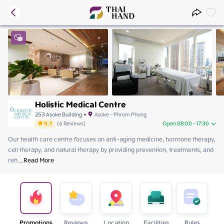
Holistic Medical Centre
253 Asoke Building
•
Asoke - Phrom Phong
4.7
(
6
Reviews
)
Open 08:00 - 17:30
Our health care centre focuses on anti-aging medicine, hormone therapy, 
Sunday
08:00 - 17:30
cell therapy, and natural therapy by providing prevention, treatments, and 
Monday
08:00 - 17:30
reh
Tuesday
 ...
Read More
Close
Wednesday
08:00 - 17:30
Thursday
08:00 - 17:30
Friday
08:00 - 17:30
Saturday
08:00 - 17:30
Promotions
Reviews
Location
Facilities
Rules