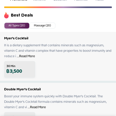
Best Deals
All Types (20)
Massage (20)
Myer's Cocktail
It is a dietary supplement that contains minerals such as magnesium, 
vitamin C and vitamin complex that have properties to boost immunity and 
reduce i
 ...
Read More
30
Min
฿
3,500
Double Myer's Cocktail
Boost your immune system quickly with Double Myer's Cocktail. The 
Double Myer's Cocktail formula contains minerals such as magnesium, 
vitamin C and vi
 ...
Read More