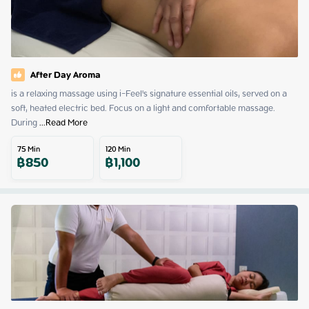
After Day Aroma
is a relaxing massage using i-Feel's signature essential oils, served on a 
soft, heated electric bed. Focus on a light and comfortable massage. 
During
 ...
Read More
75
Min
120
Min
฿
850
฿
1,100