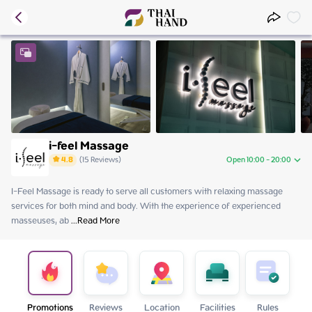
i-feel Massage
4.8
(
15
Reviews
)
Open 10:00 - 20:00
I-Feel Massage is ready to serve all customers with relaxing massage 
Friday
10:00 - 20:00
services for both mind and body. With the experience of experienced 
Saturday
10:00 - 20:00
masseuses, ab
Sunday
 ...
Read More
10:00 - 20:00
Monday
Close
Tuesday
10:00 - 20:00
Wednesday
10:00 - 20:00
Thursday
10:00 - 20:00
Promotions
Reviews
Location
Facilities
Rules