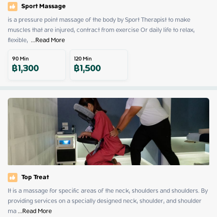
Sport Massage
is a pressure point massage of the body by Sport Therapist to make 
muscles that are injured, contract from exercise Or daily life to relax, 
flexible, 
 ...
Read More
90
Min
120
Min
฿
1,300
฿
1,500
Top Treat
It is a massage for specific areas of the neck, shoulders and shoulders. By 
providing services on a specially designed neck, shoulder, and shoulder 
ma
 ...
Read More