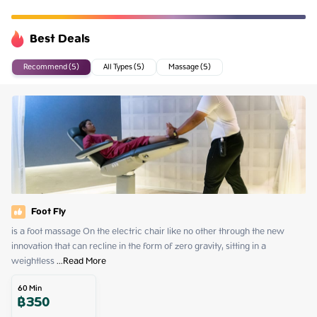
Best Deals
Recommend (5)
All Types (5)
Massage (5)
Foot Fly
is a foot massage On the electric chair like no other through the new 
innovation that can recline in the form of zero gravity, sitting in a 
weightless
 ...
Read More
60
Min
฿
350