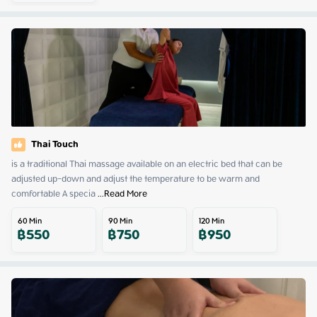
Thai Touch
is a traditional Thai massage available on an electric bed that can be 
adjusted up-down and adjust the temperature to be warm and 
comfortable A specia
 ...
Read More
60
Min
90
Min
120
Min
฿
550
฿
750
฿
950