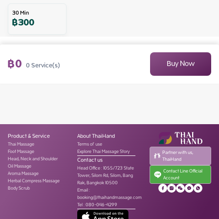
30
Min
฿
300
฿
0
Buy Now
0
Service(s)
Product & Service
About ThaiHand
Thai Massage
Terms of use
Foot Massage
Explore Thai Massage Story
Partner with us,
Head, Neck and Shoulder
Contact us
ThaiHand
Oil Massage
Head Office
:
1055/723 State
Contact Line Official
Aroma Massage
Tower, Silom Rd, Silom, Bang
Account
Herbal Compress Massage
Rak, Bangkok 10500
Body Scrub
Email :
booking@thaihandmassage.com
Tel
:
080-046-4299