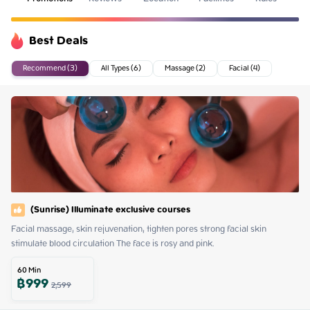
Best Deals
Recommend (3)
All Types (6)
Massage (2)
Facial (4)
(Sunrise) Illuminate exclusive courses
Facial massage, skin rejuvenation, tighten pores strong facial skin 
stimulate blood circulation The face is rosy and pink.
60
Min
฿
999
2,599