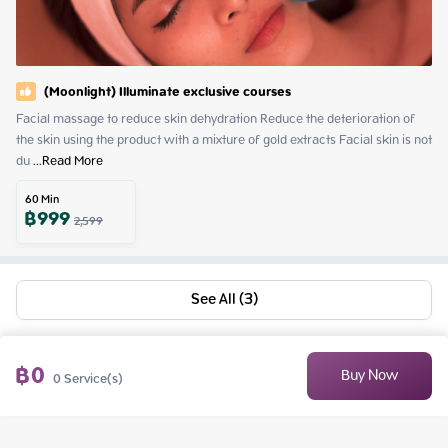
(Moonlight) Illuminate exclusive courses
Facial massage to reduce skin dehydration Reduce the deterioration of 
the skin using the product with a mixture of gold extracts Facial skin is not 
du
 ...
Read More
60
Min
฿
999
2,599
See All (3)
฿
0
Buy Now
0
Service(s)