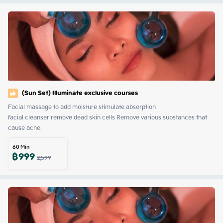
(Sun Set) Illuminate exclusive courses
Facial massage to add moisture stimulate absorption

facial cleanser remove dead skin cells Remove various substances that 
cause acne.
60
Min
฿
999
2,599