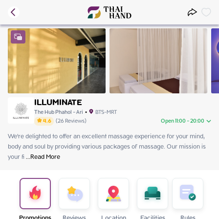
ILLUMINATE
The Hub Phahol - Ari
•
BTS-MRT
4.6
(
26
Reviews
)
Open 11:00 - 20:00
We're delighted to offer an excellent massage experience for your mind, 
Monday
11:00 - 20:00
body and soul by providing various packages of massage. Our mission is 
Tuesday
11:00 - 20:00
your fi
Wednesday
 ...
Read More
Close
Thursday
11:00 - 20:00
Friday
11:00 - 20:00
Saturday
11:00 - 20:00
Sunday
11:00 - 20:00
Promotions
Reviews
Location
Facilities
Rules