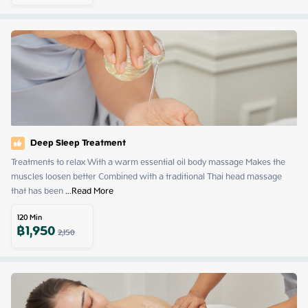
Deep Sleep Treatment
Treatments to relax With a warm essential oil body massage Makes the 
muscles loosen better Combined with a traditional Thai head massage 
that has been
 ...
Read More
120
Min
฿
1,950
2,150