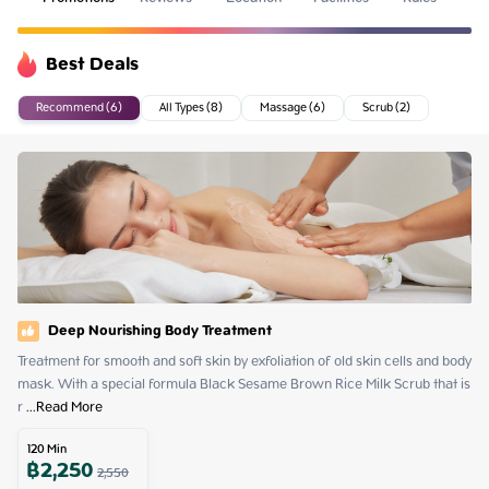
Best Deals
Recommend (6)
All Types (8)
Massage (6)
Scrub (2)
Deep Nourishing Body Treatment
Treatment for smooth and soft skin by exfoliation of old skin cells and body 
mask. With a special formula Black Sesame Brown Rice Milk Scrub that is 
r
 ...
Read More
120
Min
฿
2,250
2,550