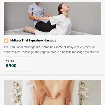
Kiritara Thai Signature Massage
The traditional massage that combines some of body works types like 
acupressure, massage and yoga to create a holistic massage experience.
60
Min
฿
400