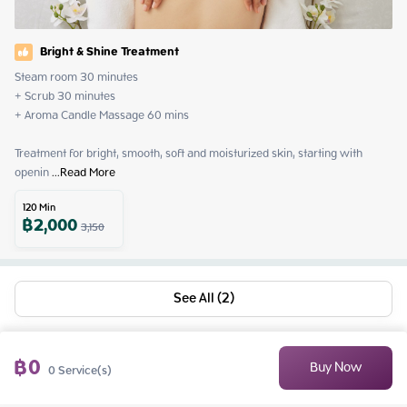
Bright & Shine Treatment
Steam room 30 minutes

+ Scrub 30 minutes

+ Aroma Candle Massage 60 mins

Treatment for bright, smooth, soft and moisturized skin, starting with 
openin
 ...
Read More
120
Min
฿
2,000
3,150
See All (2)
฿
0
Buy Now
0
Service(s)