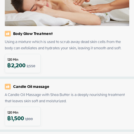
Body Glow Treatment
Using a mixture which is used to scrub away dead skin cells from the 
body can exfoliates and hydrates your skin, leaving it smooth and soft.
120
Min
฿
2,200
2,550
Candle Oil massage
A Candle Oil Massage with Shea Butter is a deeply nourishing treatment 
that leaves skin soft and moisturized.
120
Min
฿
1,500
1,800