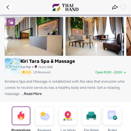
Kiri Tara Spa & Massage
Sai Mai
•
Outer BKK
4.5
(
21
Reviews
)
Open 10:00 - 22:00
Kiratara Spa and Massage is established with the idea that everyone who 
Friday
10:00 - 22:00
comes to receive services has a healthy body and mind. Get a relaxing 
Saturday
09:00 - 23:00
massage 
Sunday
 ...
Read More
09:00 - 23:00
Monday
10:00 - 22:00
Tuesday
10:00 - 22:00
Wednesday
10:00 - 22:00
Thursday
10:00 - 22:00
Promotions
Reviews
Location
Facilities
Rules