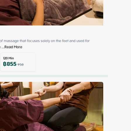
 of massage that focuses solely on the feet and used for 
h
 ...
Read More
120
Min
฿
855
950