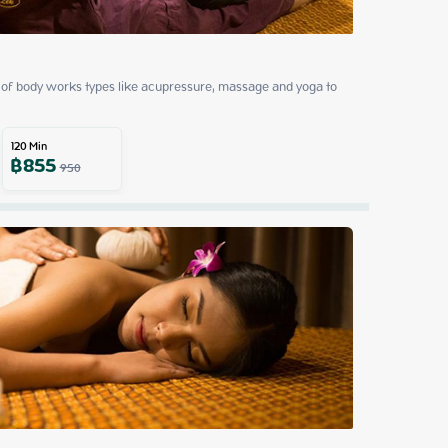
of body works types like acupressure, massage and yoga to 
120
Min
฿
855
950