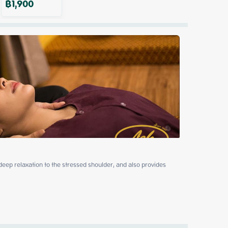
฿
1,900
p relaxation to the stressed shoulder, and also provides 