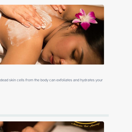
ead skin cells from the body can exfoliates and hydrates your 