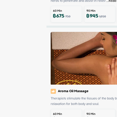
herbs to penetrate and assist in reliev
 ...
Read
60
Min
90
Min
฿
675
฿
945
750
1,050
Aroma Oil Massage
Therapists stimulate the tissues of the body 
relaxation for both body and soul.
60
Min
90
Min