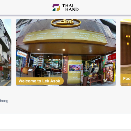
Phong