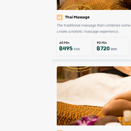
Thai Massage
The traditional massage that combines some 
create a holistic massage experience.
60
Min
90
Min
฿
495
฿
720
550
800