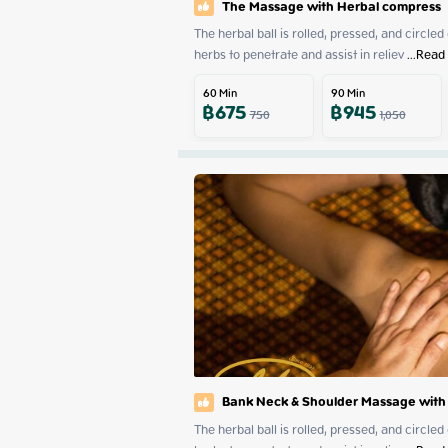
The Massage with Herbal compress
The herbal ball is rolled, pressed, and circled
herbs to penetrate and assist in reliev
 ...
Read
60
Min
90
Min
฿
675
฿
945
750
1,050
Bank Neck & Shoulder Massage with
The herbal ball is rolled, pressed, and circled