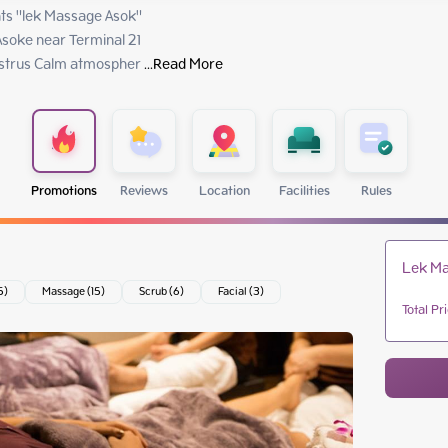
s "lek Massage Asok"

soke near Terminal 21

 estrus Calm atmospher
 ...
Read More
Promotions
Reviews
Location
Facilities
Rules
Lek Ma
5)
Massage (15)
Scrub (6)
Facial (3)
Total Pr