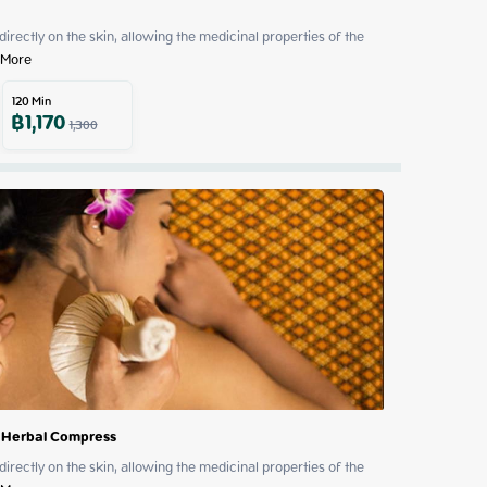
 directly on the skin, allowing the medicinal properties of the 
 More
120
Min
฿
1,170
1,300
 Herbal Compress
 directly on the skin, allowing the medicinal properties of the 