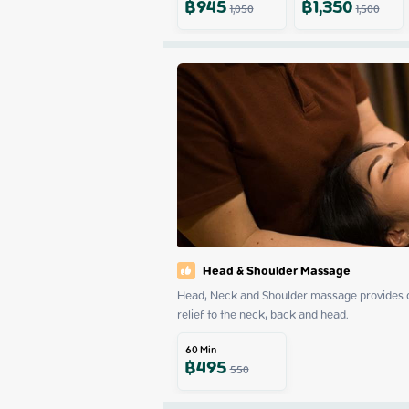
฿
945
฿
1,350
1,050
1,500
Head & Shoulder Massage
Head, Neck and Shoulder massage provides dee
relief to the neck, back and head.
60
Min
฿
495
550