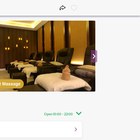
Open 10:00 - 22:00
10:00 - 22:00
10:00 - 22:00
10:00 - 22:00