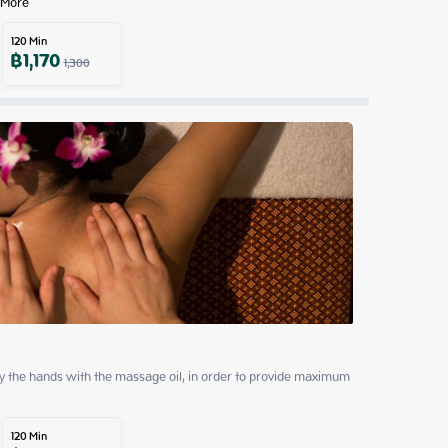
 More
120
Min
฿
1,170
1,300
by the hands with the massage oil, in order to provide maximum 
120
Min