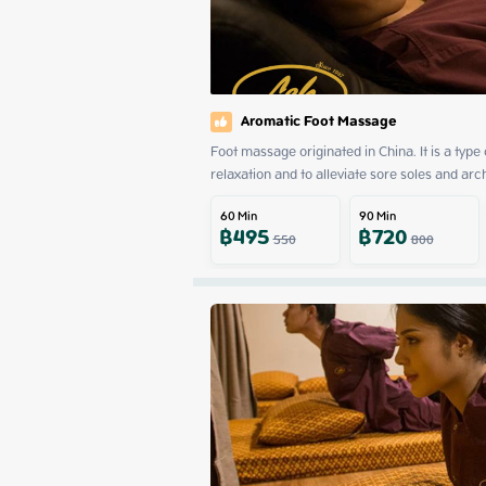
Aromatic Foot Massage
Foot massage originated in China. It is a type
relaxation and to alleviate sore soles and arc
60
Min
90
Min
฿
495
฿
720
550
800