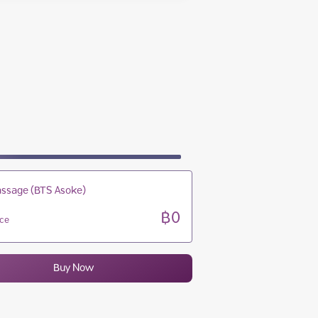
10:00 - 22:00
10:00 - 22:00
10:00 - 22:00
10:00 - 22:00
ssage (BTS Asoke)
฿0
ice
Buy Now