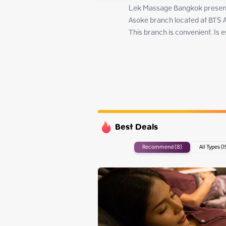
Tuesday
Lek Massage Bangkok present
Wednesday
Asoke branch located at BTS A
Thursday
This branch is convenient. Is
Friday
Best Deals
Recommend (8)
All Types (1