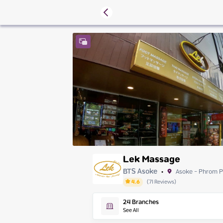
Lek Massage
BTS Asoke
Asoke - Phrom 
•
4.6
(
71
Reviews
)
Saturday
24
Branches
Sunday
See All
Monday