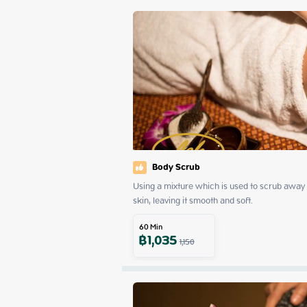
Body Scrub
Using a mixture which is used to scrub away d
skin, leaving it smooth and soft.
60
Min
฿
1,035
1,150