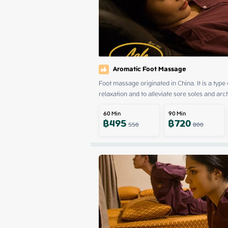
Aromatic Foot Massage
Foot massage originated in China. It is a type
relaxation and to alleviate sore soles and arc
60
Min
90
Min
฿
495
฿
720
550
800