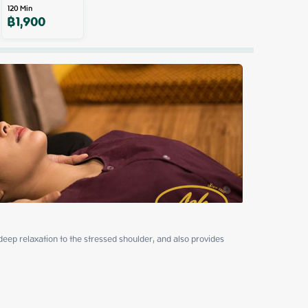
120
Min
฿
1,900
p relaxation to the stressed shoulder, and also provides 