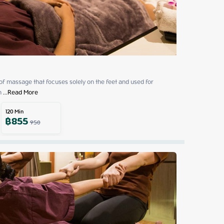
 of massage that focuses solely on the feet and used for 
h
 ...
Read More
120
Min
฿
855
950