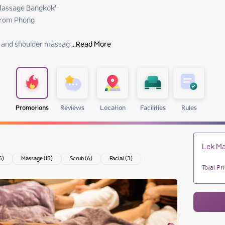
assage Bangkok"

rom Phong

k and shoulder massag
 ...
Read More
Promotions
Reviews
Location
Facilities
Rules
Lek Ma
5)
Massage (15)
Scrub (6)
Facial (3)
Total Pr