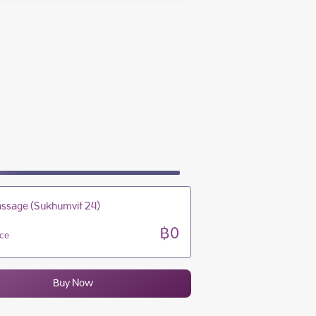
10:00 - 22:00
10:00 - 22:00
10:00 - 22:00
10:00 - 22:00
ssage (Sukhumvit 24)
฿0
ice
Buy Now