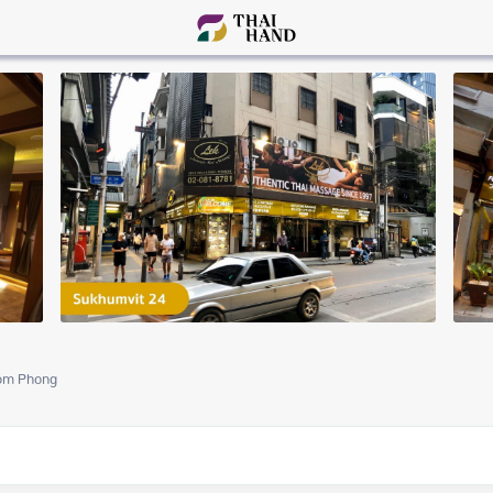
om Phong