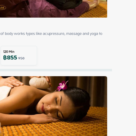
of body works types like acupressure, massage and yoga to 
120
Min
฿
855
950