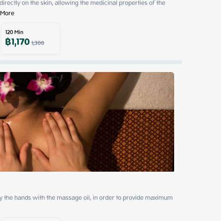
 directly on the skin, allowing the medicinal properties of the 
 More
120
Min
฿
1,170
1,300
by the hands with the massage oil, in order to provide maximum 