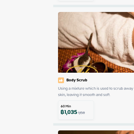
Body Scrub
Using a mixture which is used to scrub away d
skin, leaving it smooth and soft.
60
Min
฿
1,035
1,150