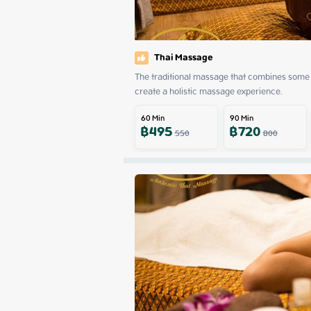
Thai Massage
The traditional massage that combines some 
create a holistic massage experience.
60
Min
90
Min
฿
495
฿
720
550
800