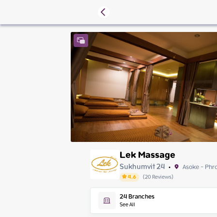
Lek Massage
Sukhumvit 24
Asoke - Phr
•
4.6
(
20
Reviews
)
Friday
24
Branches
Saturday
See All
Sunday