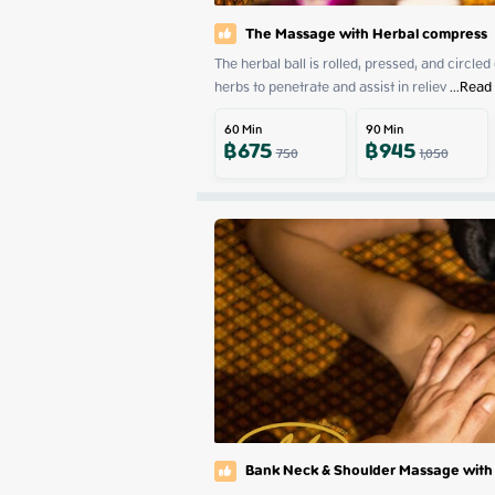
The Massage with Herbal compress
The herbal ball is rolled, pressed, and circled
herbs to penetrate and assist in reliev
 ...
Read
60
Min
90
Min
฿
675
฿
945
750
1,050
Bank Neck & Shoulder Massage with