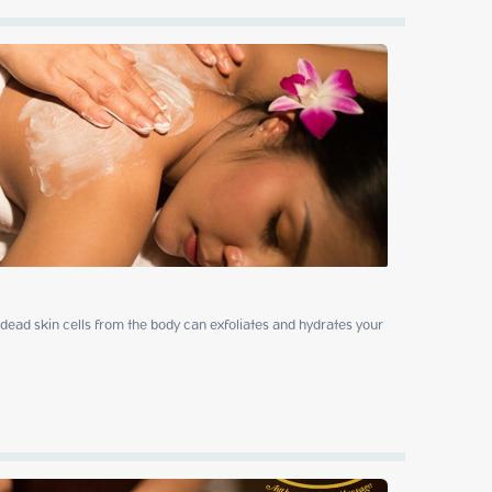
ead skin cells from the body can exfoliates and hydrates your 