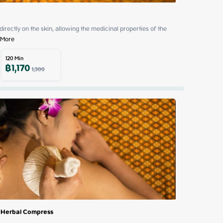
 directly on the skin, allowing the medicinal properties of the 
 More
120
Min
฿
1,170
1,300
 Herbal Compress