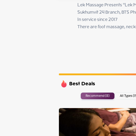
Monday
Lek Massage Presents "Lek M
Tuesday
Sukhumvit 24 Branch, BTS Ph
Wednesday
In service since 2017

Thursday
There are foot massage, nec
Best Deals
Recommend (8)
All Types (1