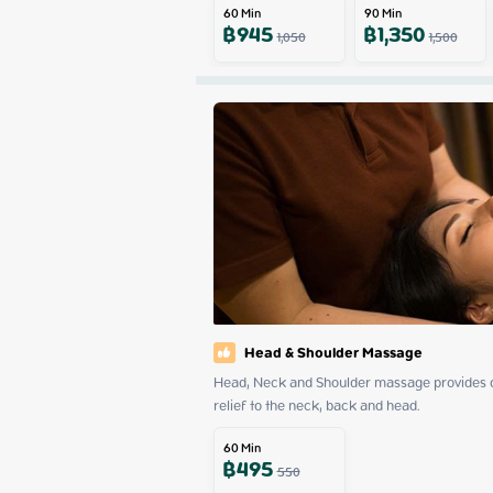
60
Min
90
Min
฿
945
฿
1,350
1,050
1,500
Head & Shoulder Massage
Head, Neck and Shoulder massage provides dee
relief to the neck, back and head.
60
Min
฿
495
550