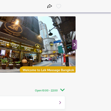
Open 10:00 - 22:00
10:00 - 22:00
10:00 - 22:00
10:00 - 22:00