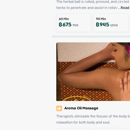
The herbal ball is rolled, pressed, and circled
herbs to penetrate and assist in reliev
 ...
Read
60
Min
90
Min
฿
675
฿
945
750
1,050
Aroma Oil Massage
Therapists stimulate the tissues of the body 
relaxation for both body and soul.