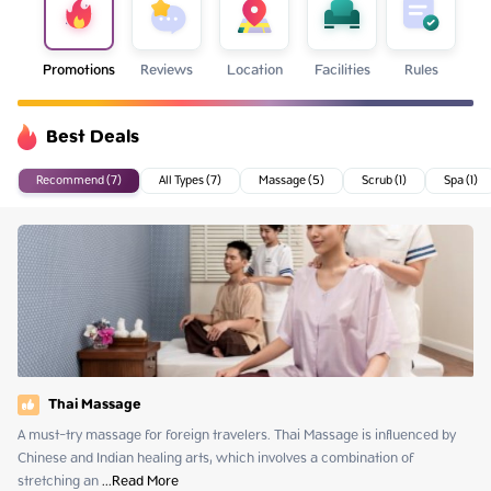
Promotions
Reviews
Location
Facilities
Rules
Best Deals
Recommend (7)
All Types (7)
Massage (5)
Scrub (1)
Spa (1)
Thai Massage
A must-try massage for foreign travelers. Thai Massage is influenced by 
Chinese and Indian healing arts, which involves a combination of 
stretching an
 ...
Read More