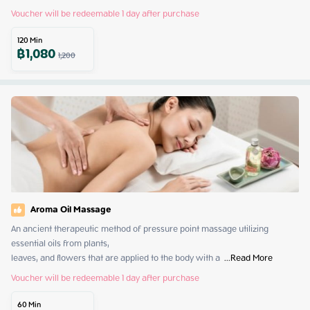
Voucher will be redeemable 1 day after purchase
120
Min
฿
1,080
1,200
Aroma Oil Massage
An ancient therapeutic method of pressure point massage utilizing 
essential oils from plants,

leaves, and flowers that are applied to the body with a 
 ...
Read More
Voucher will be redeemable 1 day after purchase
60
Min