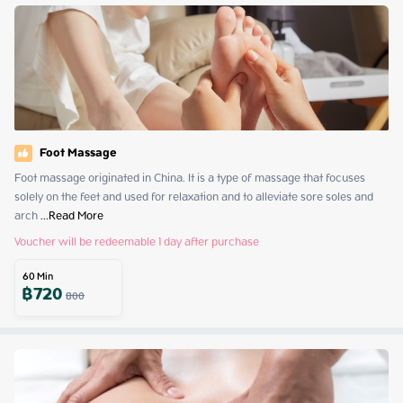
Foot Massage
Foot massage originated in China. It is a type of massage that focuses 
solely on the feet and used for relaxation and to alleviate sore soles and 
arch
 ...
Read More
Voucher will be redeemable 1 day after purchase
60
Min
฿
720
800