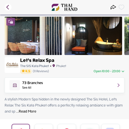
Let's Relax Spa
The SIS Kata Phuket
•
Phuket
4.5
(
11
Reviews
)
Open 10:00 - 23:00
Thursday
10:00 - 23:00
73
Branches
Friday
10:00 - 23:00
See All
Saturday
10:00 - 23:00
Sunday
10:00 - 23:00
A stylish Modern Spa hidden in the newly designed The Sis Hotel, Let's 
Monday
10:00 - 23:00
Relax The Sis Kata Phuket offers a perfectly relaxing ambiance with glam 
Tuesday
10:00 - 23:00
and sp
 ...
Read More
Wednesday
10:00 - 23:00