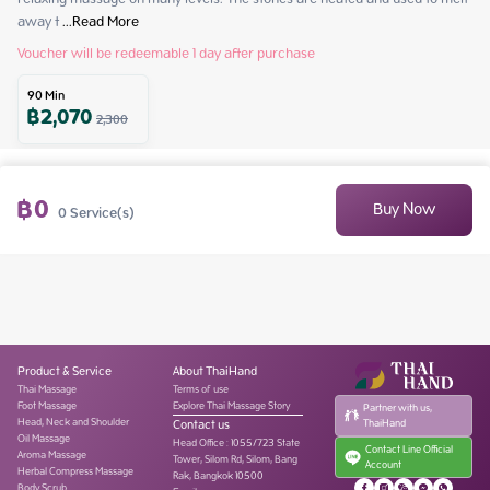
away t
 ...
Read More
Voucher will be redeemable 1 day after purchase
90
Min
฿
2,070
2,300
฿
0
Buy Now
0
Service(s)
Product & Service
About ThaiHand
Thai Massage
Terms of use
Foot Massage
Explore Thai Massage Story
Partner with us,
Head, Neck and Shoulder
Contact us
ThaiHand
Oil Massage
Head Office
:
1055/723 State
Contact Line Official
Aroma Massage
Tower, Silom Rd, Silom, Bang
Account
Herbal Compress Massage
Rak, Bangkok 10500
Body Scrub