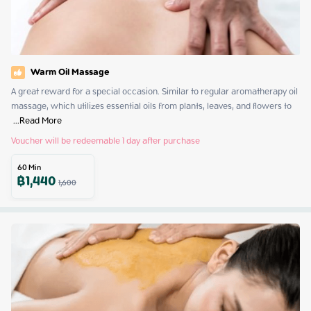
Warm Oil Massage
A great reward for a special occasion. Similar to regular aromatherapy oil 
massage, which utilizes essential oils from plants, leaves, and flowers to 
 ...
Read More
Voucher will be redeemable 1 day after purchase
60
Min
฿
1,440
1,600