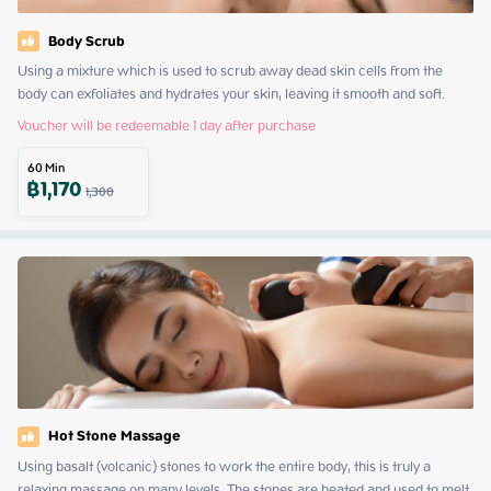
Body Scrub
Using a mixture which is used to scrub away dead skin cells from the 
body can exfoliates and hydrates your skin, leaving it smooth and soft.
Voucher will be redeemable 1 day after purchase
60
Min
฿
1,170
1,300
Hot Stone Massage
Using basalt (volcanic) stones to work the entire body, this is truly a 
relaxing massage on many levels. The stones are heated and used to melt 