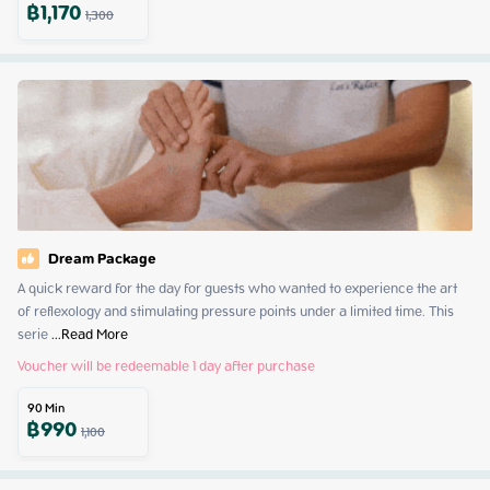
฿
1,170
1,300
Dream Package
A quick reward for the day for guests who wanted to experience the art 
of reflexology and stimulating pressure points under a limited time. This 
serie
 ...
Read More
Voucher will be redeemable 1 day after purchase
90
Min
฿
990
1,100