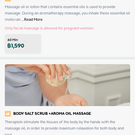
Massage oil or lotion that contains essential oils is used to provide 
massage. During an aromatherapy massage, you inhale these essential oil 
molecule
 ...
Read More
Only facial massage is allowed for pregnant women.
60
Min
฿
1,590
BODY SALT SCRUB +AROMA OIL MASSAGE
Therapists stimulate the tissues of the body by the hands with the 
massage oil, in order to provide maximum relaxation for both body and 
soul.