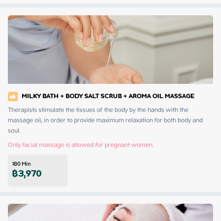
MILKY BATH + BODY SALT SCRUB + AROMA OIL MASSAGE
Therapists stimulate the tissues of the body by the hands with the 
massage oil, in order to provide maximum relaxation for both body and 
soul.
Only facial massage is allowed for pregnant women.
180
Min
฿
3,970