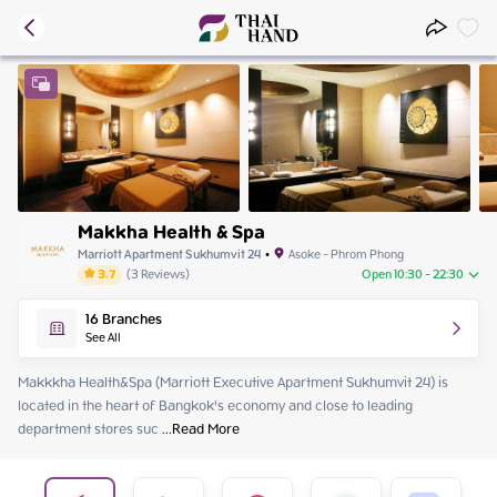
Makkha Health & Spa
Marriott Apartment Sukhumvit 24
•
Asoke - Phrom Phong
3.7
(
3
Reviews
)
Open 10:30 - 22:30
Wednesday
10:30 - 22:30
16
Branches
Thursday
10:30 - 22:30
See All
Friday
10:30 - 22:30
Saturday
10:30 - 22:30
Makkkha Health&Spa (Marriott Executive Apartment Sukhumvit 24) is 
Sunday
10:30 - 22:30
located in the heart of Bangkok’s economy and close to leading 
Monday
10:30 - 22:30
department stores suc
 ...
Read More
Tuesday
10:30 - 22:30