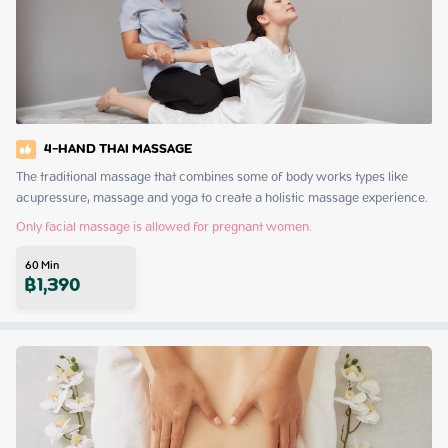
4-HAND THAI MASSAGE
The traditional massage that combines some of body works types like 
acupressure, massage and yoga to create a holistic massage experience.
Only facial massage is allowed for pregnant women.
60
Min
฿
1,390