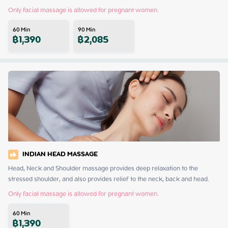
Only facial massage is allowed for pregnant women.
60
Min
90
Min
฿
1,390
฿
2,085
INDIAN HEAD MASSAGE
Head, Neck and Shoulder massage provides deep relaxation to the 
stressed shoulder, and also provides relief to the neck, back and head.
Only facial massage is allowed for pregnant women.
60
Min
฿
1,390