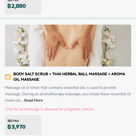
120
Min
฿
2,880
BODY SALT SCRUB + THAI HERBAL BALL MASSAGE + AROMA
OIL MASSAGE
Massage oil or lotion that contains essential oils is used to provide 
massage. During an aromatherapy massage, you inhale these essential oil 
molecule
 ...
Read More
Only facial massage is allowed for pregnant women.
180
Min
฿
3,970