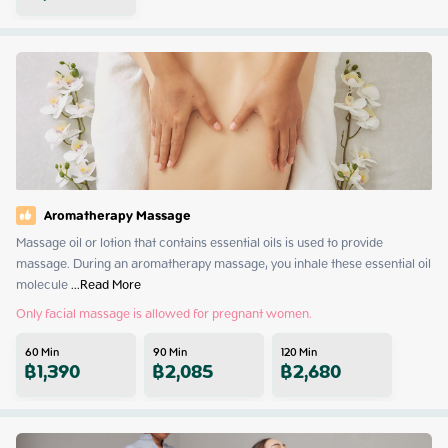
Aromatherapy Massage
Massage oil or lotion that contains essential oils is used to provide 
massage. During an aromatherapy massage, you inhale these essential oil 
molecule
 ...
Read More
Only facial massage is allowed for pregnant women.
60
Min
90
Min
120
Min
฿
1,390
฿
2,085
฿
2,680