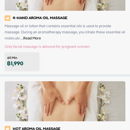
4-HAND AROMA OIL MASSAGE
Massage oil or lotion that contains essential oils is used to provide 
massage. During an aromatherapy massage, you inhale these essential oil 
molecule
 ...
Read More
Only facial massage is allowed for pregnant women.
60
Min
฿
1,990
HOT AROMA OIL MASSAGE