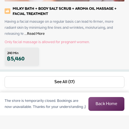
MILKY BATH + BODY SALT SCRUB + AROMA OIL MASSAGE +
FACIAL TREATMENT
Having a facial massage on a regular basis can lead to firmer, more 
radiant skin by minimizing fine lines and wrinkles, moisturizing, and 
releasing te
 ...
Read More
Only facial massage is allowed for pregnant women.
240
Min
฿
5,460
See All (17)
The store is temporarily closed. Bookings are
Back Home
now unavailable. Thanks for your understanding ;)