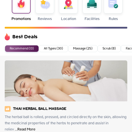
Promotions
Reviews
Location
Facilities
Rules
Best Deals
Recommend (13)
All Types (30)
Massage (25)
Scrub (8)
Faci
THAI HERBAL BALL MASSAGE
The herbal ball is rolled, pressed, and circled directly on the skin, allowing 
the medicinal properties of the herbs to penetrate and assist in 
reliev
 ...
Read More