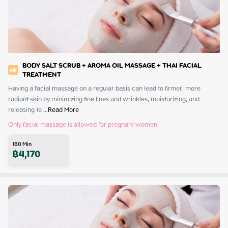
BODY SALT SCRUB + AROMA OIL MASSAGE + THAI FACIAL
TREATMENT
Having a facial massage on a regular basis can lead to firmer, more 
radiant skin by minimizing fine lines and wrinkles, moisturizing, and 
releasing te
 ...
Read More
Only facial massage is allowed for pregnant women.
180
Min
฿
4,170