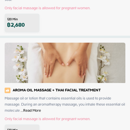
Only facial massage is allowed for pregnant women.
120
Min
฿
2,680
AROMA OIL MASSAGE + THAI FACIAL TREATMENT
Massage oil or lotion that contains essential oils is used to provide 
massage. During an aromatherapy massage, you inhale these essential oil 
molecule
 ...
Read More
Only facial massage is allowed for pregnant women.