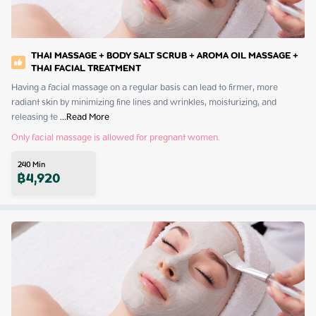
THAI MASSAGE + BODY SALT SCRUB + AROMA OIL MASSAGE +
THAI FACIAL TREATMENT
Having a facial massage on a regular basis can lead to firmer, more 
radiant skin by minimizing fine lines and wrinkles, moisturizing, and 
releasing te
 ...
Read More
Only facial massage is allowed for pregnant women.
240
Min
฿
4,920