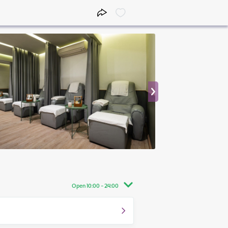
Open 10:00 - 24:00
10:00 - 24:00
10:00 - 24:00
10:00 - 24:00