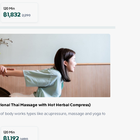
120
Min
฿
1,832
2,290
ional Thai Massage with Hot Herbal Compress)
of body works types like acupressure, massage and yoga to 
120
Min
฿
1,192
1,490