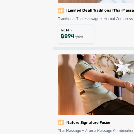
[Limited Deal] Traditional Thai Mas
Traditional Thai Massage + Herbal Compress
120
Min
฿
894
1,490
Nature Signature Fusion
Thai Massage + Aroma Massage Combinatio