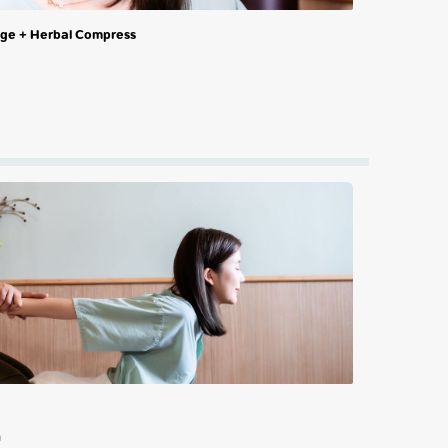
sage + Herbal Compress
n