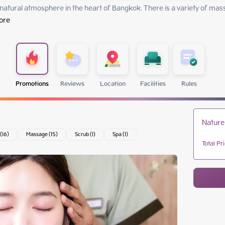
 natural atmosphere in the heart of Bangkok. There is a variety of mas
ore
Promotions
Reviews
Location
Facilities
Rules
Nature
 (16)
Massage (15)
Scrub (1)
Spa (1)
Total Pr