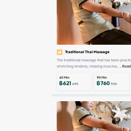
Traditional Thai Massage
The traditional massage that has been practiced
stretching tendons, relaxing muscles, 
 ...
Read
60
Min
90
Min
฿
621
฿
760
690
950