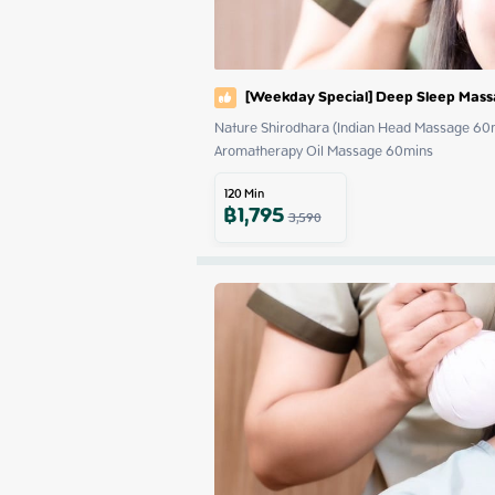
[Weekday Special] Deep Sleep Mas
Nature Shirodhara (Indian Head Massage 60m
Aromatherapy Oil Massage 60mins
120
Min
฿
1,795
3,590