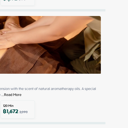
sion with the scent of natural aromatherapy oils. A special 
e
 ...
Read More
120
Min
฿
1,672
2,090