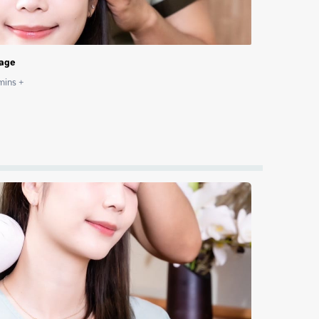
sage
ins +
