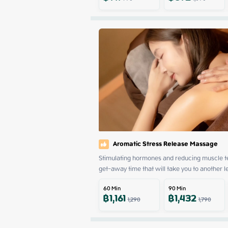
Aromatic Stress Release Massage
Stimulating hormones and reducing muscle ten
get-away time that will take you to another l
60
Min
90
Min
฿
1,161
฿
1,432
1,290
1,790