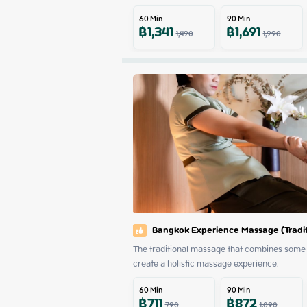
60
Min
90
Min
฿
1,341
฿
1,691
1,490
1,990
Bangkok Experience Massage (Tradit
The traditional massage that combines some 
create a holistic massage experience.
60
Min
90
Min
฿
711
฿
872
790
1,090