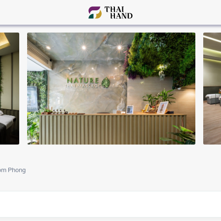
om Phong