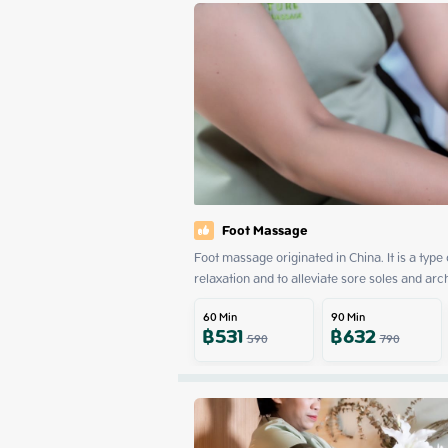
Foot Massage
Foot massage originated in China. It is a type
relaxation and to alleviate sore soles and arc
60
Min
90
Min
฿
531
฿
632
590
790