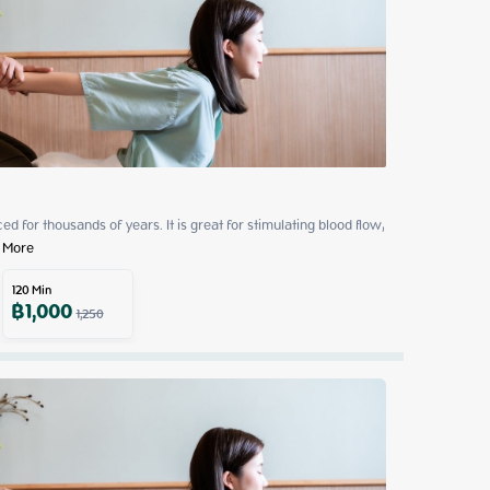
 for thousands of years. It is great for stimulating blood flow, 
 More
120
Min
฿
1,000
1,250