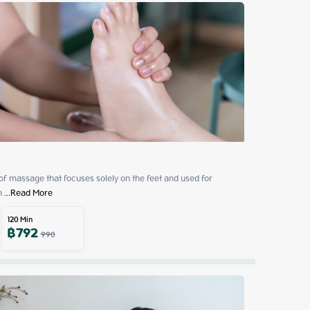
 of massage that focuses solely on the feet and used for 
h
 ...
Read More
120
Min
฿
792
990