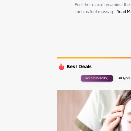
Monday
Feel the relaxation amidst the
Tuesday
such as foot massag
 ...
Read M
Wednesday
Thursday
Best Deals
Recommend (9)
All Types