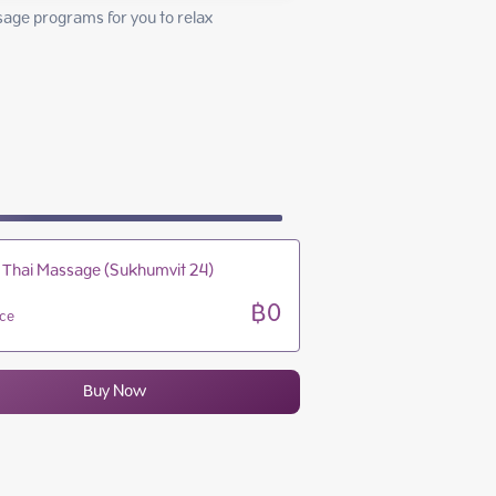
10:00 - 24:00
sage programs for you to relax 
10:00 - 24:00
10:00 - 24:00
10:00 - 24:00
 Thai Massage (Sukhumvit 24)
฿0
ice
Buy Now