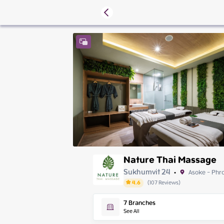
Nature Thai Massage
Sukhumvit 24
Asoke - Phr
•
4.6
(
107
Reviews
)
Friday
7
Branches
Saturday
See All
Sunday