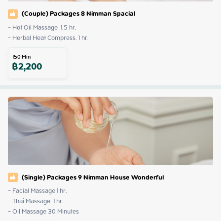
(Couple) Packages 8 Nimman Spacial
- Hot Oil Massage  1.5 hr. 

- Herbal Heat Compress. 1 hr.
150
Min
฿
2,200
(Single) Packages 9 Nimman House Wonderful
- Facial Massage 1 hr.

- Thai Massage  1 hr.

- Oil Massage 30 Minutes