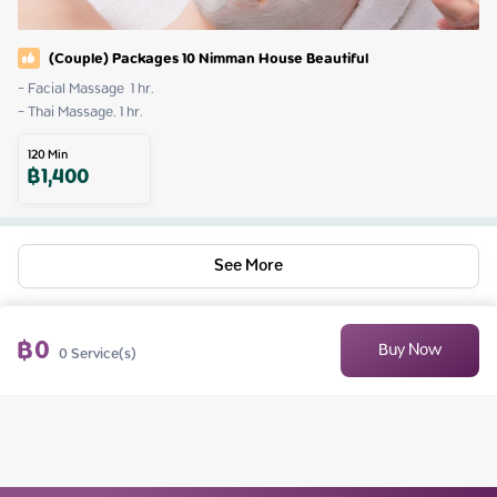
(Couple) Packages 10 Nimman House Beautiful
- Facial Massage  1 hr.

- Thai Massage. 1 hr.
120
Min
฿
1,400
See More
฿
0
Buy Now
0
Service(s)