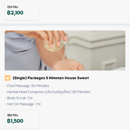
150
Min
฿
2,100
(Single) Packages 5 Nimman House Sweet
- Foot Massage 30 Minutes

- Herbal Heat Compress (ประคบสมุนไพร) 30 Minutes

- Body Scrub  1 hr.

- Hot Oil Massage  1 hr.
180
Min
฿
1,500