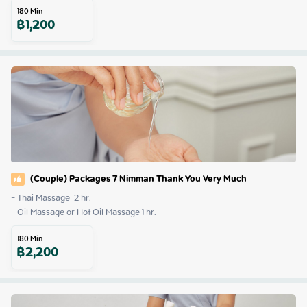
180
Min
฿
1,200
(Couple) Packages 7 Nimman Thank You Very Much
- Thai Massage  2 hr.

- Oil Massage or Hot Oil Massage 1 hr.
180
Min
฿
2,200