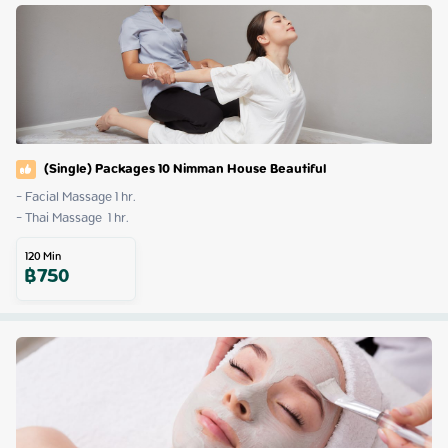
(Single) Packages 10 Nimman House Beautiful
- Facial Massage 1 hr.

- Thai Massage  1 hr.
120
Min
฿
750