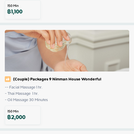
150
Min
฿
1,100
(Couple) Packages 9 Nimman House Wonderful
-- Facial Massage 1 hr.

- Thai Massage  1 hr.

- Oil Massage 30 Minutes
150
Min
฿
2,000