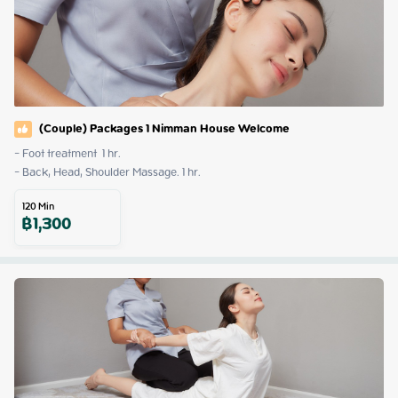
(Couple) Packages 1 Nimman House Welcome
- Foot treatment  1 hr.

- Back, Head, Shoulder Massage. 1 hr.
120
Min
฿
1,300