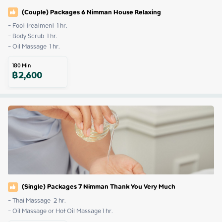
(Couple) Packages 6 Nimman House Relaxing
- Foot treatment  1 hr.

- Body Scrub  1 hr.

- Oil Massage  1 hr.
180
Min
฿
2,600
(Single) Packages 7 Nimman Thank You Very Much
- Thai Massage  2 hr.

- Oil Massage or Hot Oil Massage 1 hr.