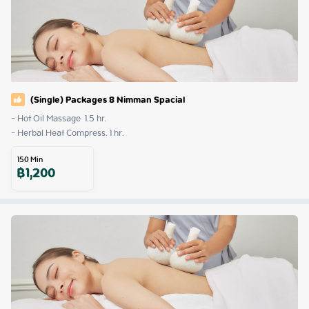
(Single) Packages 8 Nimman Spacial
- Hot Oil Massage  1.5 hr. 

- Herbal Heat Compress. 1 hr.
150
Min
฿
1,200