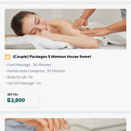
(Couple) Packages 5 Nimman House Sweet
- Foot Massage   30 Minutes

- Herbal Heat Compress  30 Minutes

- Body Scrub  1 hr.

- Hot Oil Massage  1 hr.
180
Min
฿
2,800