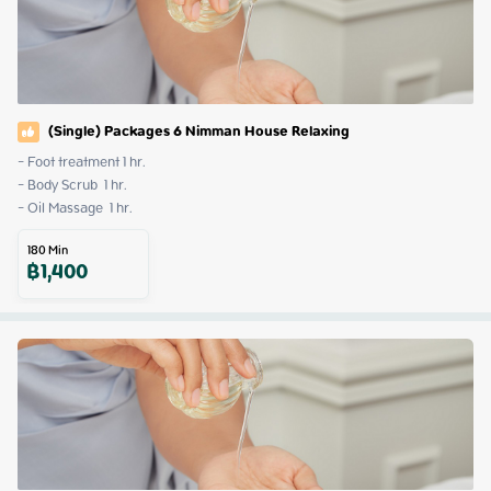
(Single) Packages 6 Nimman House Relaxing
- Foot treatment 1 hr.

- Body Scrub  1 hr.

- Oil Massage  1 hr.
180
Min
฿
1,400