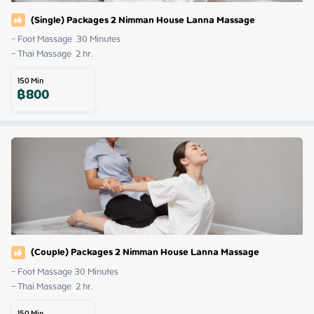
(Single) Packages 2 Nimman House Lanna Massage
- Foot Massage  30 Minutes

- Thai Massage  2 hr.
150
Min
฿
800
(Couple) Packages 2 Nimman House Lanna Massage
- Foot Massage 30 Minutes

- Thai Massage  2 hr.
150
Min