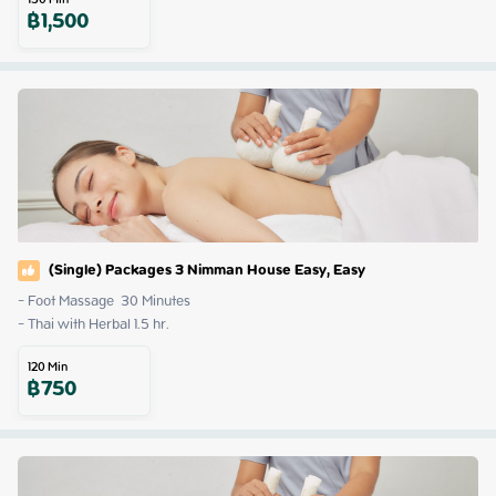
฿
1,500
(Single) Packages 3 Nimman House Easy, Easy
- Foot Massage  30 Minutes

- Thai with Herbal 1.5 hr.
120
Min
฿
750