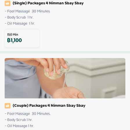
(Single) Packages 4 Nimman Sbay Sbay
- Foot Massage  30 Minutes

- Body Scrub  1 hr. 

- Oil Massage  1 hr.
150
Min
฿
1,100
(Couple) Packages 4 Nimman Sbay Sbay
- Foot Massage  30 Minutes.

- Body Scrub 1 hr.

- Oil Massage 1 hr.