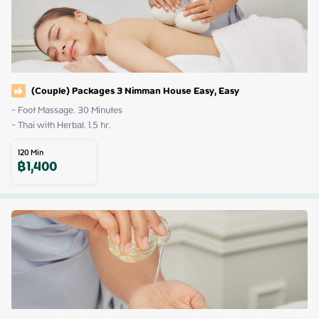
(Couple) Packages 3 Nimman House Easy, Easy
- Foot Massage. 30 Minutes

- Thai with Herbal. 1.5 hr.
120
Min
฿
1,400