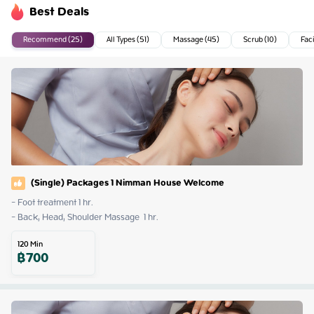
Best Deals
Recommend (25)
All Types (51)
Massage (45)
Scrub (10)
Faci
(Single) Packages 1 Nimman House Welcome
- Foot treatment 1 hr.

- Back, Head, Shoulder Massage  1 hr.
120
Min
฿
700