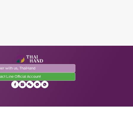
ner with us, ThaiHand
act Line Official Account