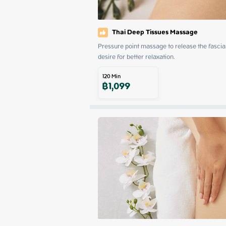
Thai Deep Tissues Massage
Pressure point massage to release the fascia. 
desire for better relaxation.
120
Min
฿
1,099