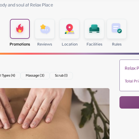
dy and soul at Relax Place 
Promotions
Reviews
Location
Facilities
Rules
Relax P
ll Types (4)
Massage (3)
Scrub (1)
Total Pr