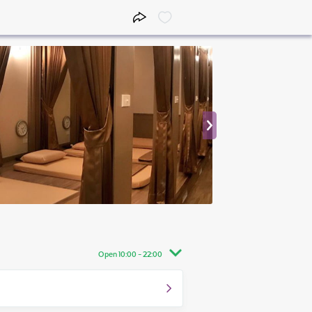
Open 10:00 - 22:00
10:00 - 22:00
10:00 - 22:00
10:00 - 22:00