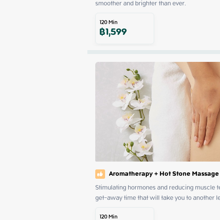
smoother and brighter than ever.
120
Min
฿
1,599
Aromatherapy + Hot Stone Massage
Stimulating hormones and reducing muscle ten
get-away time that will take you to another l
120
Min