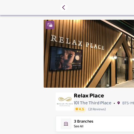
Relax Place
101 The Third Place
BTS-M
•
4.5
(
21
Reviews
)
Friday
3
Branches
Saturday
See All
Sunday