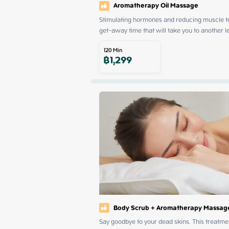
Aromatherapy Oil Massage
Stimulating hormones and reducing muscle ten
get-away time that will take you to another l
120
Min
฿
1,299
Body Scrub + Aromatherapy Massag
Say goodbye to your dead skins. This treatmen