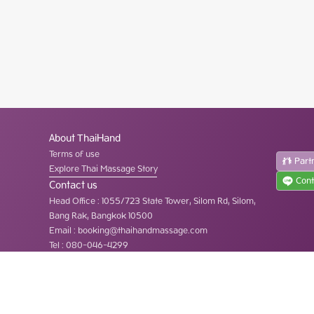
About ThaiHand
Terms of use
Part
Explore Thai Massage Story
Cont
Contact us
Head Office
:
1055/723 State Tower, Silom Rd, Silom,
Bang Rak, Bangkok 10500
Email :
booking@thaihandmassage.com
Tel
:
080-046-4299