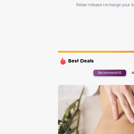
Monday
Relax release recharge your bo
Tuesday
Wednesday
Thursday
Best Deals
Recommend (4)
A