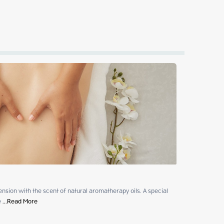
sion with the scent of natural aromatherapy oils. A special 
e
 ...
Read More