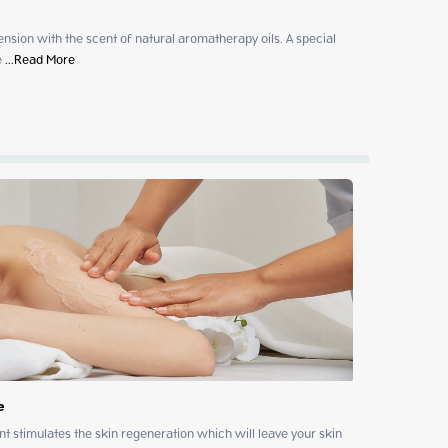
sion with the scent of natural aromatherapy oils. A special 
e
 ...
Read More
e
t stimulates the skin regeneration which will leave your skin 