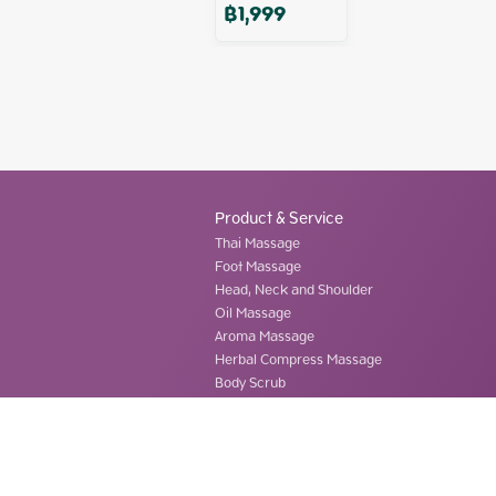
฿
1,999
Product & Service
Thai Massage
Foot Massage
Head, Neck and Shoulder
Oil Massage
Aroma Massage
Herbal Compress Massage
Body Scrub
©
2026
ThaiHand Massage Co., Ltd