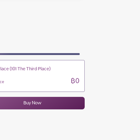
10:00 - 22:00
10:00 - 22:00
10:00 - 22:00
10:00 - 22:00
lace (101 The Third Place)
฿0
ice
Buy Now