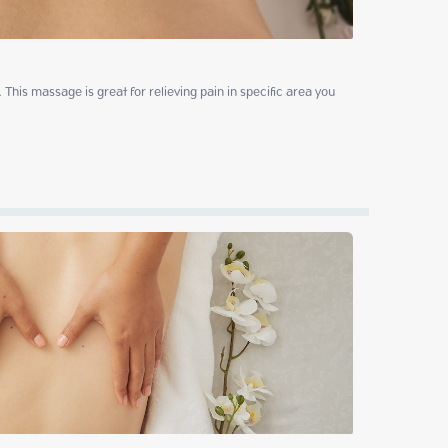
This massage is great for relieving pain in specific area you 