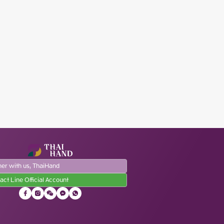
ner with us, ThaiHand
act Line Official Account