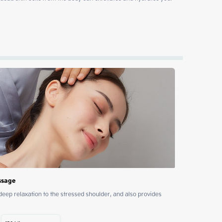
ssage
p relaxation to the stressed shoulder, and also provides 