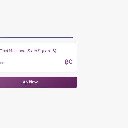
09:00 - 22:00
09:00 - 22:00
09:00 - 22:00
09:00 - 22:00
 Thai Massage (Siam Square 6)
฿0
ice
Buy Now