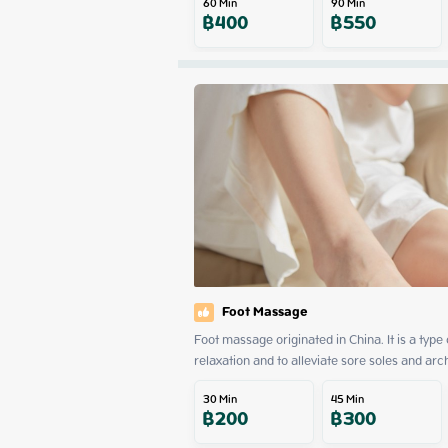
60
Min
90
Min
฿
400
฿
550
Foot Massage
Foot massage originated in China. It is a type
relaxation and to alleviate sore soles and arc
30
Min
45
Min
฿
200
฿
300