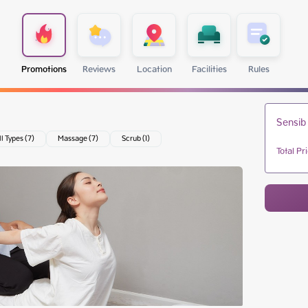
Promotions
Reviews
Location
Facilities
Rules
Sensib
ll Types (7)
Massage (7)
Scrub (1)
Total Pr