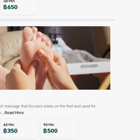
120
Min
฿
650
 of massage that focuses solely on the feet and used for 
h
 ...
Read More
60
Min
90
Min
฿
350
฿
500