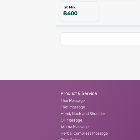
120
Min
฿
600
Product & Service
Thai Massage
Foot Massage
Head, Neck and Shoulder
Oil Massage
Aroma Massage
Herbal Compress Massage