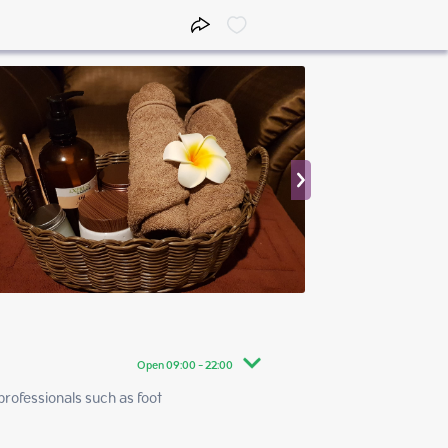
Open 09:00 - 22:00
rofessionals such as foot 
09:00 - 22:00
09:00 - 22:00
09:00 - 22:00