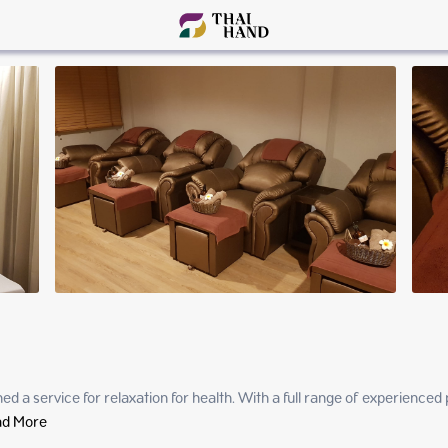
 a service for relaxation for health. With a full range of experienced p
d More