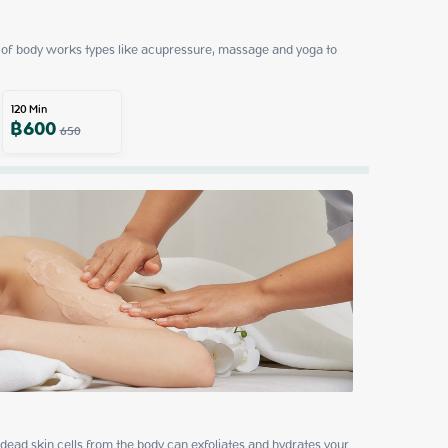
of body works types like acupressure, massage and yoga to 
120
Min
฿
600
650
ead skin cells from the body can exfoliates and hydrates your 