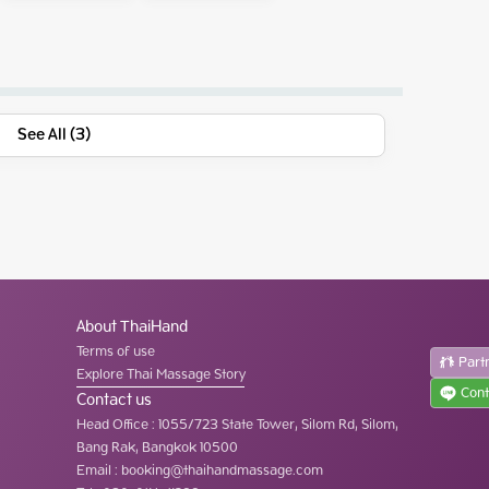
See All (3)
About ThaiHand
Terms of use
Part
Explore Thai Massage Story
Cont
Contact us
Head Office
:
1055/723 State Tower, Silom Rd, Silom,
Bang Rak, Bangkok 10500
Email :
booking@thaihandmassage.com