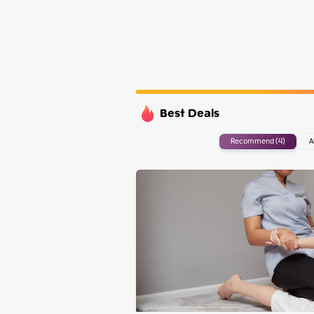
Tuesday
Wednesday
Thursday
Friday
Best Deals
Recommend (4)
A