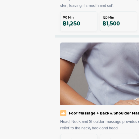
skin, leaving it smooth and soft.
90
Min
120
Min
฿
1,250
฿
1,500
Foot Massage + Back & Shoulder Ma
Head, Neck and Shoulder massage provides dee
relief to the neck, back and head.