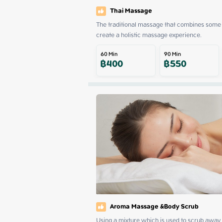
Thai Massage
The traditional massage that combines some 
create a holistic massage experience.
60
Min
90
Min
฿
400
฿
550
Aroma Massage &Body Scrub
Using a mixture which is used to scrub away d