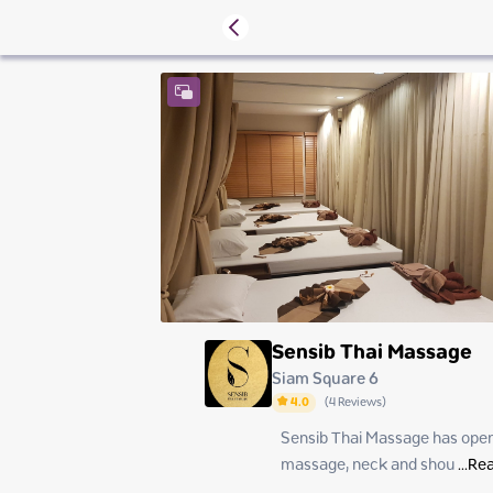
Sensib Thai Massage
Siam Square 6
4.0
(
4
Reviews
)
Sensib Thai Massage has opened
Saturday
Sunday
massage, neck and shou
 ...
Rea
Monday