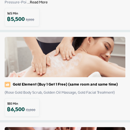
Pressure-Poi
 ...
Read More
165
Min
฿
5,500
11,000
Gold Element (Buy 1 Get 1 Free) (same room and same time)
(Rose Gold Body Scrub, Golden Oil Massage, Gold Facial Treatment)
180
Min
฿
6,500
13,000