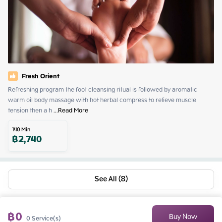
Fresh Orient
Refreshing program the foot cleansing ritual is followed by aromatic 
warm oil body massage with hot herbal compress to relieve muscle 
tension then a h
 ...
Read More
140
Min
฿
2,740
See All (8)
฿
0
Buy Now
0
Service(s)