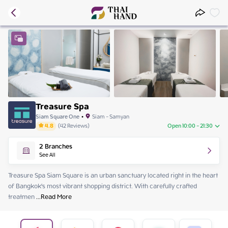
Treasure Spa
Siam Square One
•
Siam - Samyan
4.8
(
42
Reviews
)
Open 10:00 - 21:30
Friday
10:00 - 21:30
2
Branches
Saturday
10:00 - 21:30
See All
Sunday
10:00 - 21:30
Monday
10:00 - 21:30
Treasure Spa Siam Square is an urban sanctuary located right in the heart 
Tuesday
10:00 - 21:30
of Bangkok's most vibrant shopping district. With carefully crafted 
Wednesday
10:00 - 21:30
treatmen
 ...
Read More
Thursday
10:00 - 21:30