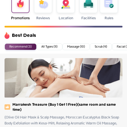
Promotions
Reviews
Location
Facilities
Rules
Best Deals
Recommend (3)
All Types (11)
Massage (10)
Scrub (4)
Facial 
Marrakesh Treasure (Buy 1 Get 1 Free)(same room and same
time)
(Olive Oil Hair Mask & Scalp Massage, Moroccan Eucalyptus Black Soap 
Body Exfoliation with Kesa-Mitt, Relaxing Aromatic Warm Oil Massage, 