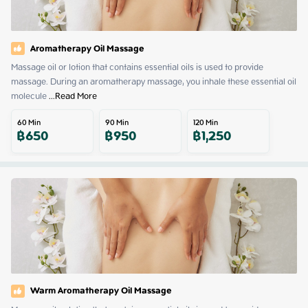
Aromatherapy Oil Massage
Massage oil or lotion that contains essential oils is used to provide 
massage. During an aromatherapy massage, you inhale these essential oil 
molecule
 ...
Read More
60
Min
90
Min
120
Min
฿
650
฿
950
฿
1,250
Warm Aromatherapy Oil Massage