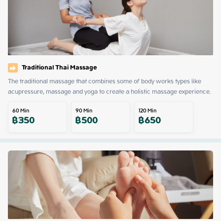
Traditional Thai Massage
The traditional massage that combines some of body works types like 
acupressure, massage and yoga to create a holistic massage experience.
60
Min
90
Min
120
Min
฿
350
฿
500
฿
650