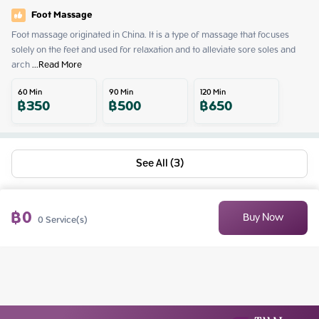
Foot Massage
Foot massage originated in China. It is a type of massage that focuses 
solely on the feet and used for relaxation and to alleviate sore soles and 
arch
 ...
Read More
60
Min
90
Min
120
Min
฿
350
฿
500
฿
650
See All (3)
฿
0
Buy Now
0
Service(s)