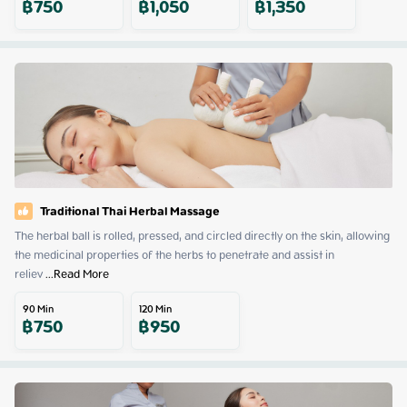
฿
750
฿
1,050
฿
1,350
Traditional Thai Herbal Massage
The herbal ball is rolled, pressed, and circled directly on the skin, allowing 
the medicinal properties of the herbs to penetrate and assist in 
reliev
 ...
Read More
90
Min
120
Min
฿
750
฿
950