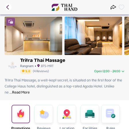
Tritra Thai Massage
Rangnam
•
BTS-MRT
5.0
(
4
Reviews
)
Open 12:00 - 24:00
Tritra Thai Massage, a well-kept secret, is situated on the first floor of the 
Friday
12:00 - 24:00
College Haus hotel, distinguished as a top-rated Agoda Hotel. Unlike 
Saturday
12:00 - 24:00
ne
 ...
Sunday
Read More
12:00 - 24:00
Monday
12:00 - 24:00
Tuesday
12:00 - 24:00
Wednesday
12:00 - 24:00
Thursday
12:00 - 24:00
Promotions
Reviews
Location
Facilities
Rules