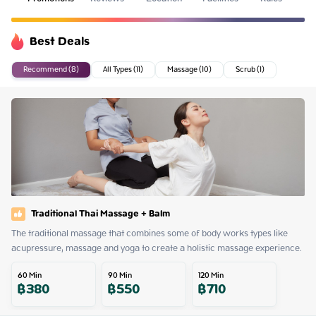
Best Deals
Recommend (8)
All Types (11)
Massage (10)
Scrub (1)
Traditional Thai Massage + Balm
The traditional massage that combines some of body works types like 
acupressure, massage and yoga to create a holistic massage experience.
60
Min
90
Min
120
Min
฿
380
฿
550
฿
710