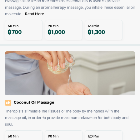
Massage oil or lotion that contains essential oils is used to provide 
massage. During an aromatherapy massage, you inhale these essential oil 
molecule
 ...
Read More
60
Min
90
Min
120
Min
฿
700
฿
1,000
฿
1,300
Coconut Oil Massage
Therapists stimulate the tissues of the body by the hands with the 
massage oil, in order to provide maximum relaxation for both body and 
soul.
60
Min
90
Min
120
Min