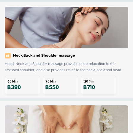
Neck,Back and Shoulder massage
Head, Neck and Shoulder massage provides deep relaxation to the 
stressed shoulder, and also provides relief to the neck, back and head.
60
Min
90
Min
120
Min
฿
380
฿
550
฿
710