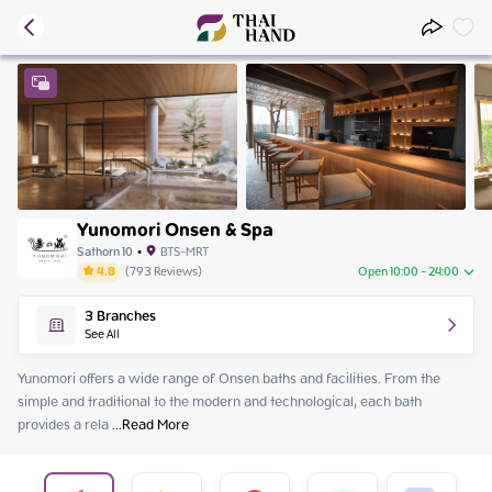
Yunomori Onsen & Spa
Sathorn 10
•
BTS-MRT
4.8
(
793
Reviews
)
Open 10:00 - 24:00
Friday
10:00 - 24:00
3
Branches
Saturday
10:00 - 24:00
See All
Sunday
10:00 - 24:00
Monday
10:00 - 24:00
Yunomori offers a wide range of Onsen baths and facilities. From the 
Tuesday
10:00 - 24:00
simple and traditional to the modern and technological, each bath 
Wednesday
10:00 - 24:00
provides a rela
 ...
Read More
Thursday
10:00 - 24:00