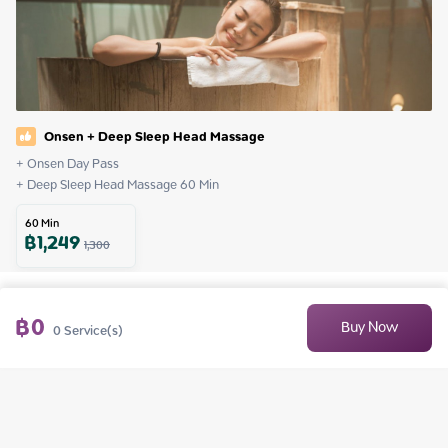
Onsen + Deep Sleep Head Massage
+ Onsen Day Pass

+ Deep Sleep Head Massage 60 Min
60
Min
฿
1,249
1,300
฿
0
Buy Now
0
Service(s)