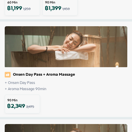
60
Min
90
Min
฿
1,199
฿
1,399
1,250
1,450
Onsen Day Pass + Aroma Massage
+ Onsen Day Pass

+ Aroma Massage 90min
90
Min
฿
2,349
2,475