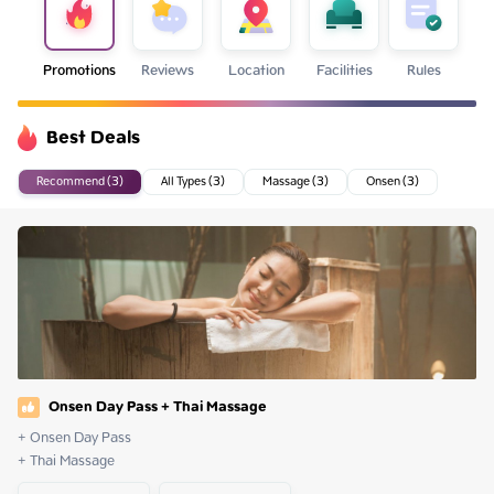
Promotions
Reviews
Location
Facilities
Rules
Best Deals
Recommend (3)
All Types (3)
Massage (3)
Onsen (3)
Onsen Day Pass + Thai Massage
+ Onsen Day Pass

+ Thai Massage