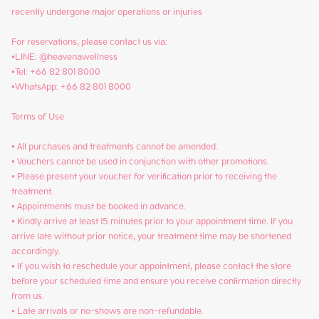
recently undergone major operations or injuries

For reservations, please contact us via:

•LINE: @heavenawellness

•Tel: +66 82 801 8000

•WhatsApp: +66 82 801 8000

Terms of Use

• All purchases and treatments cannot be amended.

• Vouchers cannot be used in conjunction with other promotions.

• Please present your voucher for verification prior to receiving the 
treatment.

• Appointments must be booked in advance.

• Kindly arrive at least 15 minutes prior to your appointment time. If you 
arrive late without prior notice, your treatment time may be shortened 
accordingly.

• If you wish to reschedule your appointment, please contact the store 
before your scheduled time and ensure you receive confirmation directly 
from us.

• Late arrivals or no-shows are non-refundable.