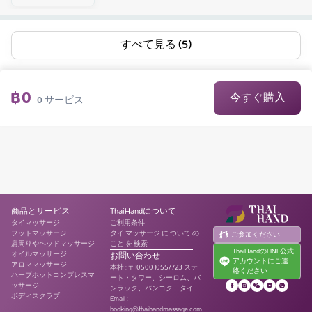
すべて見る (5)
฿
0
今すぐ購入
0
サービス
商品とサービス
ThaiHandについて
タイマッサージ
ご利用条件
フットマッサージ
タイ マッサージ に ついて の
ご参加ください
肩周りやヘッドマッサージ
こと を 検索
ThaiHandのLINE公式
オイルマッサージ
お問い合わせ
アカウントにご連
アロママッサージ
本社
:
〒10500 1055/723 ステ
絡ください
ハーブホットコンプレスマ
ート・タワー、シーロム、バ
ッサージ
ンラック、バンコク タイ
ボディスクラブ
Email :
booking@thaihandmassage.com