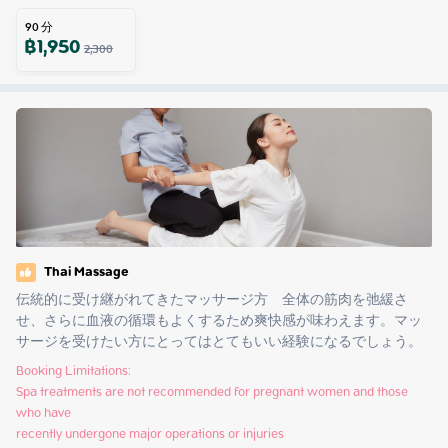
90
分
฿
1,950
2,300
Thai Massage
伝統的に受け継がれてきたマッサージ方　全体の筋肉を弛緩さ
せ、さらに血液の循環もよくするため爽快感が味わえます。マッ
サージを受けたい方にとってはとてもいい経験になるでしょう。
Booking Limitations:

Spa treatments are not recommended for pregnant women and those 
who have

recently undergone major operations or injuries
