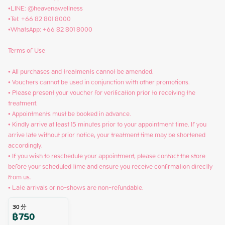
•LINE: @heavenawellness

•Tel: +66 82 801 8000

•WhatsApp: +66 82 801 8000

Terms of Use

• All purchases and treatments cannot be amended.

• Vouchers cannot be used in conjunction with other promotions.

• Please present your voucher for verification prior to receiving the 
treatment.

• Appointments must be booked in advance.

• Kindly arrive at least 15 minutes prior to your appointment time. If you 
arrive late without prior notice, your treatment time may be shortened 
accordingly.

• If you wish to reschedule your appointment, please contact the store 
before your scheduled time and ensure you receive confirmation directly 
from us.

• Late arrivals or no-shows are non-refundable.
30
分
฿
750