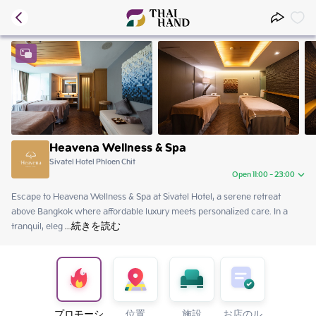
Heavena Wellness & Spa
Sivatel Hotel Phloen Chit
Open 11:00 - 23:00
Escape to Heavena Wellness & Spa at Sivatel Hotel, a serene retreat 
Saturday
11:00 - 23:00
above Bangkok where affordable luxury meets personalized care. In a 
Sunday
11:00 - 23:00
tranquil, eleg
Monday
 ...
続きを読む
11:00 - 23:00
Tuesday
11:00 - 23:00
Wednesday
11:00 - 23:00
Thursday
11:00 - 23:00
Friday
11:00 - 23:00
プロモーシ
位置
施設
お店のル