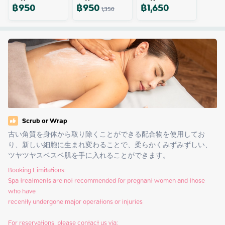
฿
950
฿
950
฿
1,650
1,350
Scrub or Wrap
古い角質を身体から取り除くことができる配合物を使用してお
り、新しい細胞に生まれ変わることで、柔らかくみずみずしい、
ツヤツヤスベスベ肌を手に入れることができます。
Booking Limitations:

Spa treatments are not recommended for pregnant women and those 
who have

recently undergone major operations or injuries

For reservations, please contact us via:
