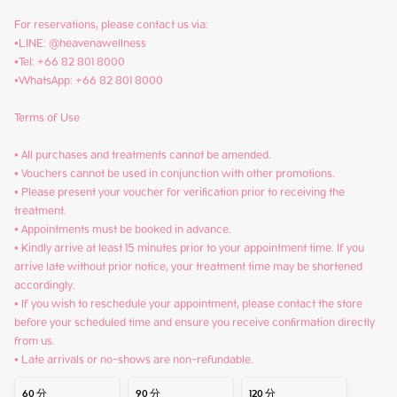
For reservations, please contact us via:

•LINE: @heavenawellness

•Tel: +66 82 801 8000

•WhatsApp: +66 82 801 8000

Terms of Use

• All purchases and treatments cannot be amended.

• Vouchers cannot be used in conjunction with other promotions.

• Please present your voucher for verification prior to receiving the 
treatment.

• Appointments must be booked in advance.

• Kindly arrive at least 15 minutes prior to your appointment time. If you 
arrive late without prior notice, your treatment time may be shortened 
accordingly.

• If you wish to reschedule your appointment, please contact the store 
before your scheduled time and ensure you receive confirmation directly 
from us.

• Late arrivals or no-shows are non-refundable.
60
分
90
分
120
分