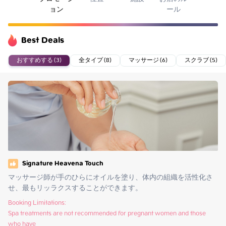
ョン
ール
Best Deals
おすすめする (3)
全タイプ (8)
マッサージ (6)
スクラブ (5)
Signature Heavena Touch
マッサージ師が手のひらにオイルを塗り、体内の組織を活性化さ
せ、最もリッラクスすることができます。
Booking Limitations:

Spa treatments are not recommended for pregnant women and those 
who have
