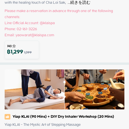
with the healing touch of Cha Loi Sak, 
 ...
続きを読む
Please make a reservation in advance through one of the following 
channels:

Line Official Account: @klaispa

Phone: 02-161-3226

Email: yaowarat@klaispa.com
140
分
฿
1,299
1,399
Yiap KLAI (90 Mins) + DIY Dry Inhaler Workshop (20 Mins)
Yiap KLAI - The Mystic Art of Stepping Massage
