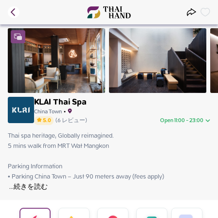
KLAI Thai Spa
China Town
•
5.0
(
6
レビュー
)
Open 11:00 - 23:00
Thai spa heritage, Globally reimagined.

Saturday
11:00 - 23:00
5 mins walk from MRT Wat Mangkon

Sunday
11:00 - 23:00
Monday
11:00 - 23:00
Parking Information

Tuesday
11:00 - 23:00
Wednesday
11:00 - 23:00
 ...
続きを読む
Thursday
11:00 - 23:00
Friday
11:00 - 23:00