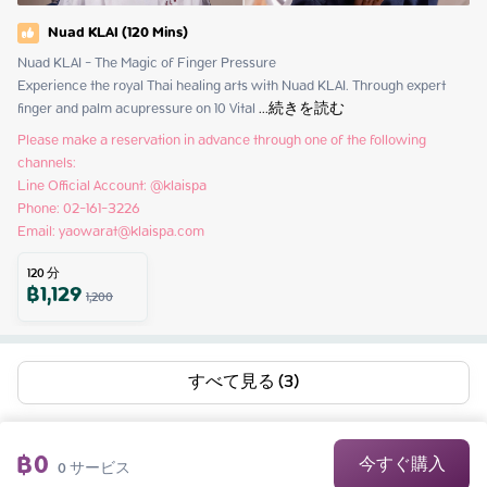
Nuad KLAI (120 Mins)
Nuad KLAI - The Magic of Finger Pressure

Experience the royal Thai healing arts with Nuad KLAI. Through expert 
finger and palm acupressure on 10 Vital
 ...
続きを読む
Please make a reservation in advance through one of the following 
channels:

Line Official Account: @klaispa

Phone: 02-161-3226

Email: yaowarat@klaispa.com
120
分
฿
1,129
1,200
すべて見る (3)
฿
0
今すぐ購入
0
サービス