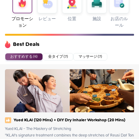
プロモーシ
レビュー
位置
施設
お店のル
ョン
ール
Best Deals
おすすめする (4)
全タイプ (7)
マッサージ (7)
Yued KLAI (120 Mins) + DIY Dry Inhaler Workshop (20 Mins)
Yued KLAI - The Mastery of Stretching

"KLAI’s signature treatment combines the deep stretches of Reusi Dat Ton 