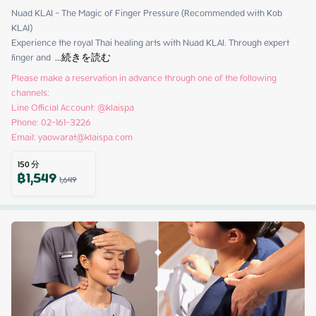
Nuad KLAI - The Magic of Finger Pressure (Recommended with Kob 
KLAI)

Experience the royal Thai healing arts with Nuad KLAI. Through expert 
finger and 
 ...
続きを読む
Please make a reservation in advance through one of the following 
channels:

Line Official Account: @klaispa

Phone: 02-161-3226

Email: yaowarat@klaispa.com
150
分
฿
1,549
1,649