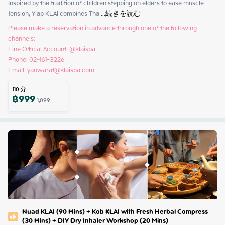
Inspired by the tradition of children stepping on elders to ease muscle 
tension, Yiap KLAI combines Tha
 ...
続きを読む
Please make a reservation in advance through one of the following 
channels:

Line Official Account: @klaispa

Phone: 02-161-3226

Email: yaowarat@klaispa.com
110
分
฿
999
1,099
Nuad KLAI (90 Mins) + Kob KLAI with Fresh Herbal Compress
(30 Mins) + DIY Dry Inhaler Workshop (20 Mins)