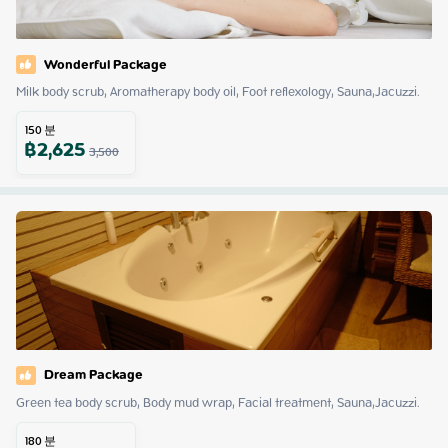
Wonderful Package
Milk body scrub, Aromatherapy body oil, Foot reflexology, Sauna,Jacuzzi.
150
분
฿
2,625
3,500
Dream Package
Green tea body scrub, Body mud wrap, Facial treatment, Sauna,Jacuzzi.
180
분