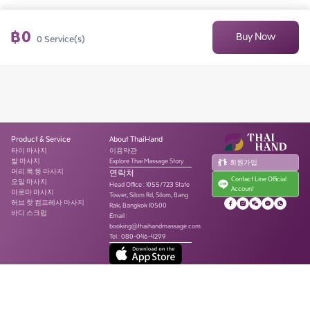
฿
0
Buy Now
0
Service(s)
Product & Service
About ThaiHand
타이 마사지
이용약관
발 마사지
Explore Thai Massage Story
회원가입
머리.목.등 마사지
연락처
Contact Line Official
오일 마사지
Head Office
:
1055/723 State
Account
아로마 마사지
Tower, Silom Rd, Silom, Bang
허브 핫 컴프레사 마사지
Rak, Bangkok 10500
바디 스크럽
Email :
booking@thaihandmassage.com
Tel
:
080-046-4299