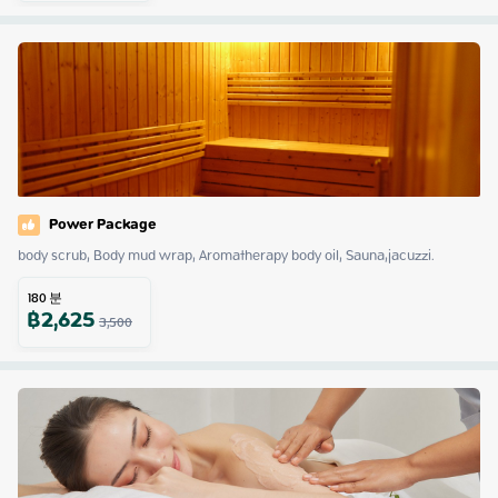
Power Package
body scrub, Body mud wrap, Aromatherapy body oil, Sauna,jacuzzi.
180
분
฿
2,625
3,500