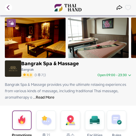
Bangrak Spa & Massage
Bangrak
4.0
(
1
후기
)
Open 09:00 - 23:30
Bangrak Spa & Massege provides you the ultimate relaxing experiences 
Friday
09:00 - 23:30
from various kinds of massage, including traditional Thai massage, 
Saturday
09:00 - 23:30
aromatherapy o
Sunday
 ...
Read More
09:00 - 23:30
Monday
09:00 - 23:30
Tuesday
09:00 - 23:30
Wednesday
09:00 - 23:30
Thursday
09:00 - 23:30
Promotions
후기
주소
Facilities
Rules