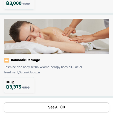
฿
3,000
4,000
Romantic Package
Jasmine rice body scrub, Aromatherapy body oil, Facial 
treatment,Sauna/Jacuzzi.
180
분
฿
3,375
4,500
See All (11)