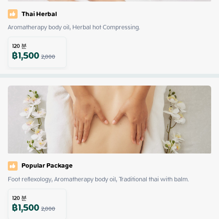
Thai Herbal
Aromatherapy body oil, Herbal hot Compressing.
120
분
฿
1,500
2,000
Popular Package
Foot reflexology, Aromatherapy body oil, Traditional thai with balm.
120
분
฿
1,500
2,000