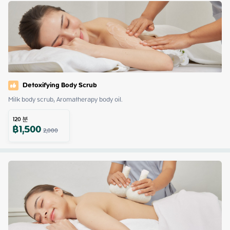
Detoxifying Body Scrub
Milk body scrub, Aromatherapy body oil.
120
분
฿
1,500
2,000