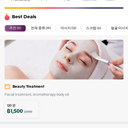
Best Deals
추천 (8)
전체 종류 (19)
마사지 (12)
스크럽 (6)
얼굴 마사지 
Beauty Treatment
Facial treatment, Aromatherapy body oil.
120
분
฿
1,500
2,000