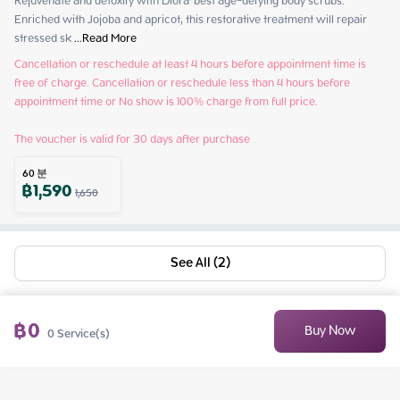
Rejuvenate and detoxify with Diora' best age-defying body scrubs. 
Enriched with Jojoba and apricot, this restorative treatment will repair 
stressed sk
 ...
Read More
Cancellation or reschedule at least 4 hours before appointment time is 
free of charge. Cancellation or reschedule less than 4 hours before 
appointment time or No show is 100% charge from full price.

The voucher is valid for 30 days after purchase
60
분
฿
1,590
1,650
See All (2)
฿
0
Buy Now
0
Service(s)