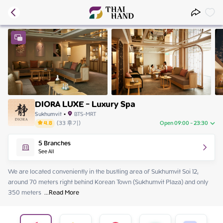
DIORA LUXE - Luxury Spa
Sukhumvit
•
BTS-MRT
4.8
(
33
후기
)
Open 09:00 - 23:30
Monday
09:00 - 23:30
5
Branches
Tuesday
09:00 - 23:30
See All
Wednesday
09:00 - 23:30
Thursday
09:00 - 23:30
We are located conveniently in the bustling area of Sukhumvit Soi 12, 
Friday
09:00 - 23:30
around 70 meters right behind Korean Town (Sukhumvit Plaza) and only 
Saturday
09:00 - 23:30
350 meters 
 ...
Read More
Sunday
09:00 - 23:30