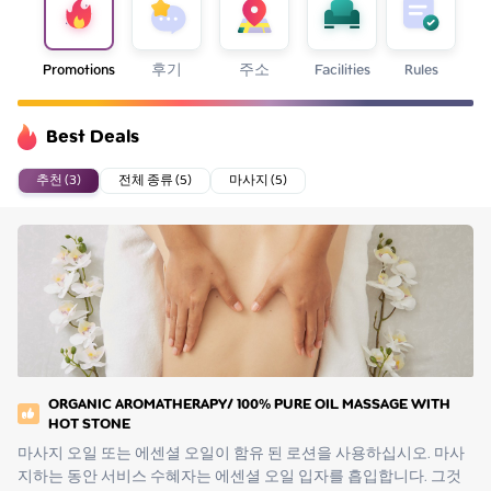
Promotions
후기
주소
Facilities
Rules
Best Deals
추천 (3)
전체 종류 (5)
마사지 (5)
ORGANIC AROMATHERAPY/ 100% PURE OIL MASSAGE WITH
HOT STONE
마사지 오일 또는 에센셜 오일이 함유 된 로션을 사용하십시오. 마사
지하는 동안 서비스 수혜자는 에센셜 오일 입자를 흡입합니다. 그것