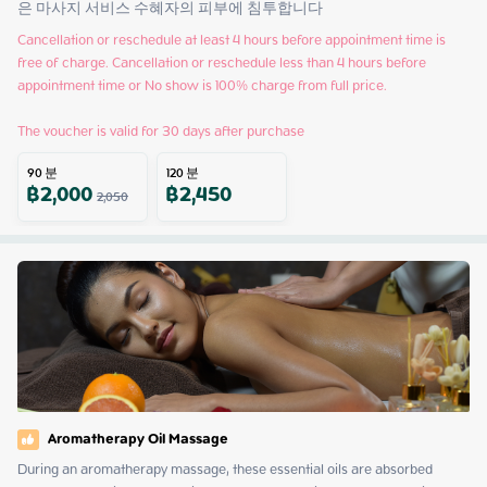
은 마사지 서비스 수혜자의 피부에 침투합니다
Cancellation or reschedule at least 4 hours before appointment time is 
free of charge. Cancellation or reschedule less than 4 hours before 
appointment time or No show is 100% charge from full price.

The voucher is valid for 30 days after purchase
90
분
120
분
฿
2,000
฿
2,450
2,050
Aromatherapy Oil Massage
During an aromatherapy massage, these essential oils are absorbed 