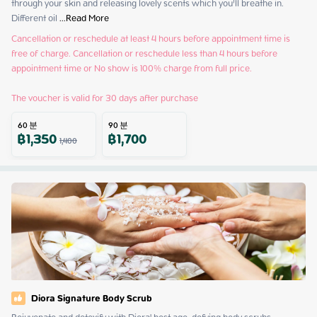
through your skin and releasing lovely scents which you’ll breathe in. 
Different oil
 ...
Read More
Cancellation or reschedule at least 4 hours before appointment time is 
free of charge. Cancellation or reschedule less than 4 hours before 
appointment time or No show is 100% charge from full price.

The voucher is valid for 30 days after purchase
60
분
90
분
฿
1,350
฿
1,700
1,400
Diora Signature Body Scrub