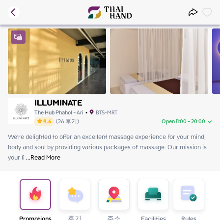
ILLUMINATE
The Hub Phahol - Ari
•
BTS-MRT
4.6
(
26
후기
)
Open 11:00 - 20:00
We're delighted to offer an excellent massage experience for your mind, 
Saturday
11:00 - 20:00
body and soul by providing various packages of massage. Our mission is 
Sunday
11:00 - 20:00
your fi
Monday
 ...
Read More
11:00 - 20:00
Tuesday
11:00 - 20:00
Wednesday
닫기
Thursday
11:00 - 20:00
Friday
11:00 - 20:00
Promotions
후기
주소
Facilities
Rules