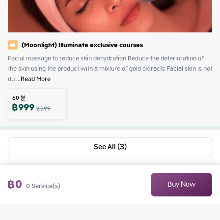
(Moonlight) Illuminate exclusive courses
Facial massage to reduce skin dehydration Reduce the deterioration of 
the skin using the product with a mixture of gold extracts Facial skin is not 
du
 ...
Read More
60
분
฿
999
2,599
See All (3)
฿
0
Buy Now
0
Service(s)