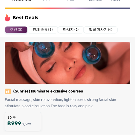
Best Deals
추천 (3)
전체 종류 (6)
마사지 (2)
얼굴 마사지 (4)
(Sunrise) Illuminate exclusive courses
Facial massage, skin rejuvenation, tighten pores strong facial skin 
stimulate blood circulation The face is rosy and pink.
60
분
฿
999
2,599