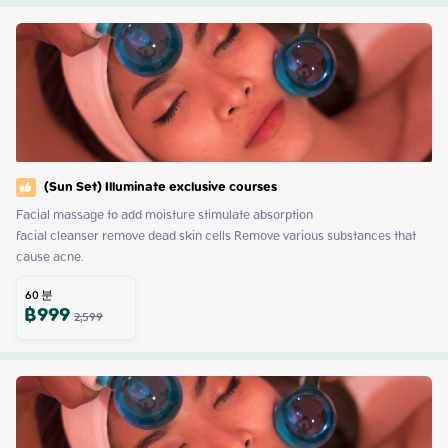
(Sun Set) Illuminate exclusive courses
Facial massage to add moisture stimulate absorption

facial cleanser remove dead skin cells Remove various substances that 
cause acne.
60
분
฿
999
2,599