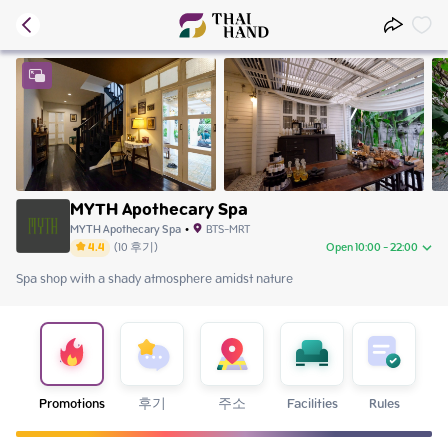
MYTH Apothecary Spa
MYTH Apothecary Spa
•
BTS-MRT
4.4
(
10
후기
)
Open 10:00 - 22:00
Spa shop with a shady atmosphere amidst nature
Saturday
10:00 - 22:00
Sunday
10:00 - 22:00
Monday
10:00 - 22:00
Tuesday
10:00 - 22:00
Wednesday
10:00 - 22:00
Thursday
10:00 - 22:00
Promotions
후기
주소
Facilities
Rules
Friday
10:00 - 22:00