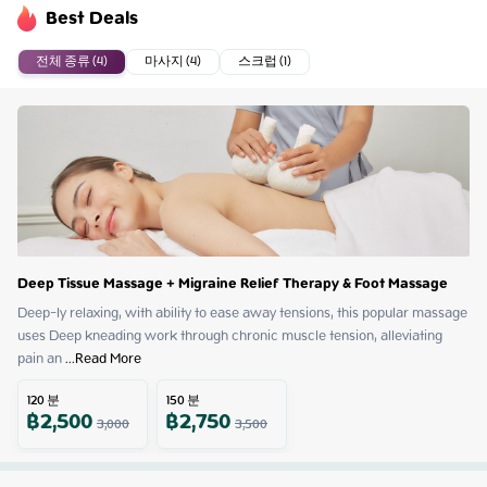
Best Deals
전체 종류 (4)
마사지 (4)
스크럽 (1)
Deep Tissue Massage + Migraine Relief Therapy & Foot Massage
Deep-ly relaxing, with ability to ease away tensions, this popular massage 
uses Deep kneading work through chronic muscle tension, alleviating 
pain an
 ...
Read More
120
분
150
분
฿
2,500
฿
2,750
3,000
3,500