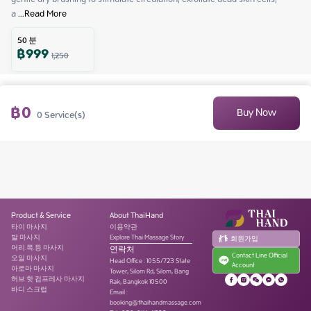
a
 ...
Read More
50
분
฿
999
1,250
฿
0
Buy Now
0
Service(s)
Product & Service
About ThaiHand
타이 마사지
이용약관
발 마사지
Explore Thai Massage Story
회원가입
머리.목.등 마사지
연락처
Contact Line Official
오일 마사지
Head Office
:
1055/723 State
Account
아로마 마사지
Tower, Silom Rd, Silom, Bang
허브 핫 컴프레사 마사지
Rak, Bangkok 10500
바디 스크럽
Email :
booking@thaihandmassage.com