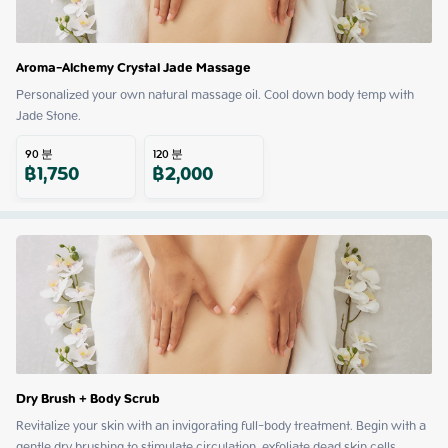
Aroma-Alchemy Crystal Jade Massage
Personalized your own natural massage oil. Cool down body temp with 
Jade Stone.
90
분
120
분
฿
1,750
฿
2,000
Dry Brush + Body Scrub
Revitalize your skin with an invigorating full-body treatment. Begin with a 
gentle dry brushing to stimulate circulation, exfoliate dead skin cells, 