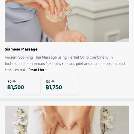
Siamese Massage
Ancient Soothing Thai Massage using Herbal Oil to combine with 
techniques to enhances flexibility, relieves joint and muscle tension, and 
restores bal
 ...
Read More
90
분
120
분
฿
1,500
฿
1,750