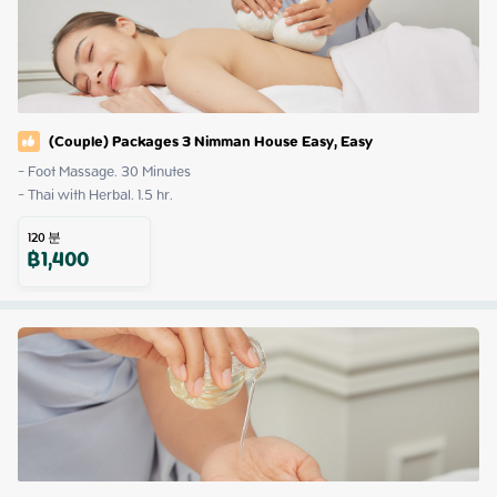
(Couple) Packages 3 Nimman House Easy, Easy
- Foot Massage. 30 Minutes

- Thai with Herbal. 1.5 hr.
120
분
฿
1,400