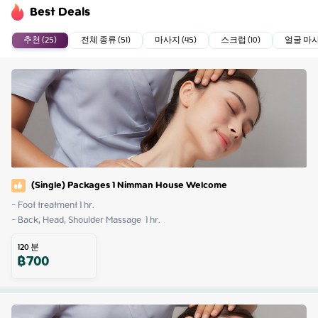
Best Deals
추천 (25)
전체 종류 (51)
마사지 (45)
스크럽 (10)
얼굴 마사지
(Single) Packages 1 Nimman House Welcome
- Foot treatment 1 hr.

- Back, Head, Shoulder Massage  1 hr.
120
분
฿
700