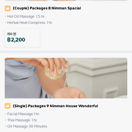
(Couple) Packages 8 Nimman Spacial
- Hot Oil Massage  1.5 hr. 

- Herbal Heat Compress. 1 hr.
150
분
฿
2,200
(Single) Packages 9 Nimman House Wonderful
- Facial Massage 1 hr.

- Thai Massage  1 hr.

- Oil Massage 30 Minutes