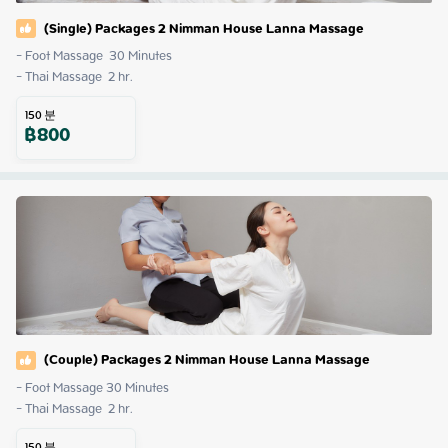
(Single) Packages 2 Nimman House Lanna Massage
- Foot Massage  30 Minutes

- Thai Massage  2 hr.
150
분
฿
800
(Couple) Packages 2 Nimman House Lanna Massage
- Foot Massage 30 Minutes

- Thai Massage  2 hr.
150
분