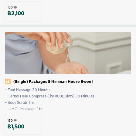
150
분
฿
2,100
(Single) Packages 5 Nimman House Sweet
- Foot Massage 30 Minutes

- Herbal Heat Compress (ประคบสมุนไพร) 30 Minutes

- Body Scrub  1 hr.

- Hot Oil Massage  1 hr.
180
분
฿
1,500