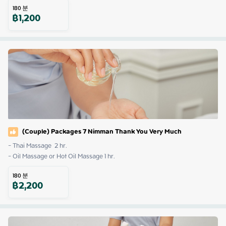
180
분
฿
1,200
(Couple) Packages 7 Nimman Thank You Very Much
- Thai Massage  2 hr.

- Oil Massage or Hot Oil Massage 1 hr.
180
분
฿
2,200