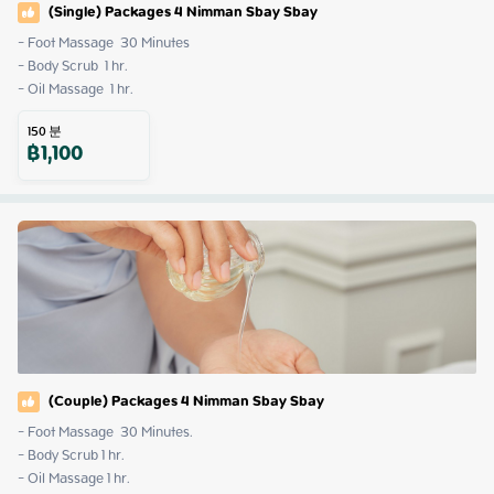
(Single) Packages 4 Nimman Sbay Sbay
- Foot Massage  30 Minutes

- Body Scrub  1 hr. 

- Oil Massage  1 hr.
150
분
฿
1,100
(Couple) Packages 4 Nimman Sbay Sbay
- Foot Massage  30 Minutes.

- Body Scrub 1 hr.

- Oil Massage 1 hr.