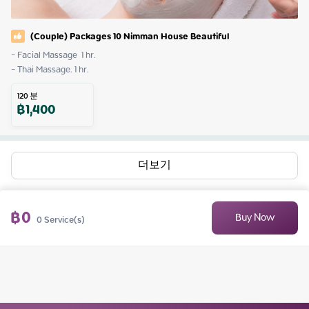
(Couple) Packages 10 Nimman House Beautiful
- Facial Massage  1 hr.

- Thai Massage. 1 hr.
120
분
฿
1,400
더보기
฿
0
Buy Now
0
Service(s)