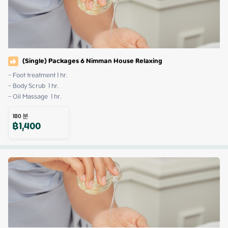
(Single) Packages 6 Nimman House Relaxing
- Foot treatment 1 hr.

- Body Scrub  1 hr.

- Oil Massage  1 hr.
180
분
฿
1,400