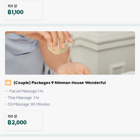
150
분
฿
1,100
(Couple) Packages 9 Nimman House Wonderful
-- Facial Massage 1 hr.

- Thai Massage  1 hr.

- Oil Massage 30 Minutes
150
분
฿
2,000