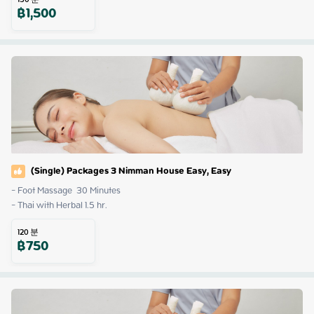
฿
1,500
(Single) Packages 3 Nimman House Easy, Easy
- Foot Massage  30 Minutes

- Thai with Herbal 1.5 hr.
120
분
฿
750