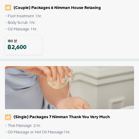
(Couple) Packages 6 Nimman House Relaxing
- Foot treatment  1 hr.

- Body Scrub  1 hr.

- Oil Massage  1 hr.
180
분
฿
2,600
(Single) Packages 7 Nimman Thank You Very Much
- Thai Massage  2 hr.

- Oil Massage or Hot Oil Massage 1 hr.