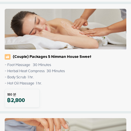
(Couple) Packages 5 Nimman House Sweet
- Foot Massage   30 Minutes

- Herbal Heat Compress  30 Minutes

- Body Scrub  1 hr.

- Hot Oil Massage  1 hr.
180
분
฿
2,800