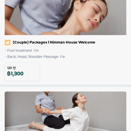
(Couple) Packages 1 Nimman House Welcome
- Foot treatment  1 hr.

- Back, Head, Shoulder Massage. 1 hr.
120
분
฿
1,300