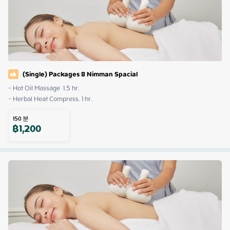
(Single) Packages 8 Nimman Spacial
- Hot Oil Massage  1.5 hr. 

- Herbal Heat Compress. 1 hr.
150
분
฿
1,200