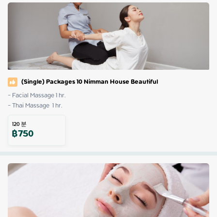
(Single) Packages 10 Nimman House Beautiful
- Facial Massage 1 hr.

- Thai Massage  1 hr.
120
분
฿
750