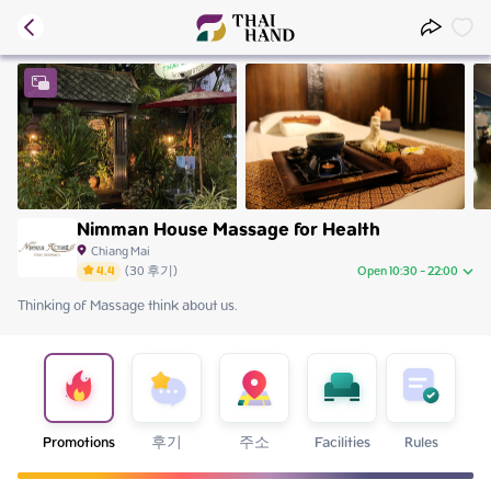
Nimman House Massage for Health
Chiang Mai
4.4
(
30
후기
)
Open 10:30 - 22:00
Thinking of Massage think about us.
Sunday
10:30 - 22:00
Monday
10:30 - 22:00
Tuesday
10:30 - 22:00
Wednesday
10:30 - 22:00
Thursday
10:30 - 22:00
Friday
10:30 - 22:00
Promotions
후기
주소
Facilities
Rules
Saturday
10:30 - 22:00