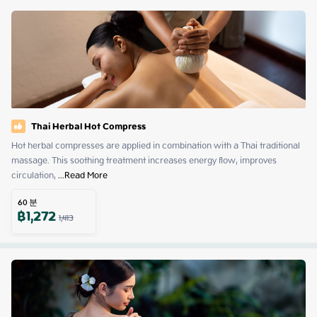
Thai Herbal Hot Compress
Hot herbal compresses are applied in combination with a Thai traditional 
massage. This soothing treatment increases energy flow, improves 
circulation,
 ...
Read More
60
분
฿
1,272
1,413