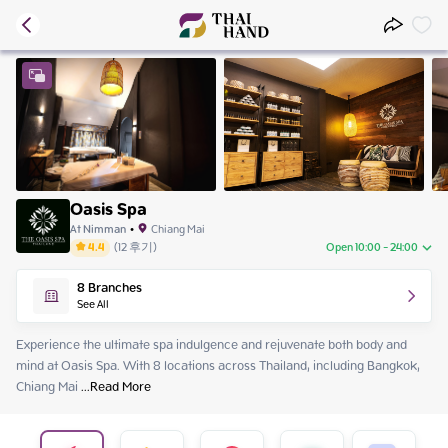
Oasis Spa
At Nimman
•
Chiang Mai
4.4
(
12
후기
)
Open 10:00 - 24:00
Saturday
10:00 - 24:00
8
Branches
Sunday
10:00 - 24:00
See All
Monday
10:00 - 24:00
Tuesday
10:00 - 24:00
Experience the ultimate spa indulgence and rejuvenate both body and 
Wednesday
10:00 - 24:00
mind at Oasis Spa. With 8 locations across Thailand, including Bangkok, 
Thursday
10:00 - 24:00
Chiang Mai
 ...
Read More
Friday
10:00 - 24:00