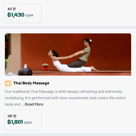
60
분
฿
1,430
1,589
Thai Body Massage
Our traditional Thai Massage is both deeply refreshing and extremely 
revitalizing. It is performed with slow movements and covers the entire 
body and 
 ...
Read More
120
분
฿
1,801
2,001