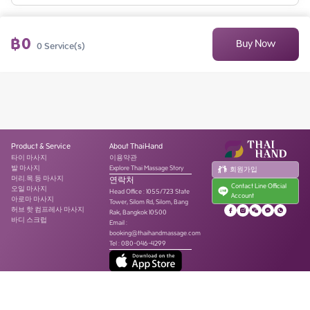
฿
0
Buy Now
0
Service(s)
Product & Service
About ThaiHand
타이 마사지
이용약관
발 마사지
Explore Thai Massage Story
회원가입
머리.목.등 마사지
연락처
Contact Line Official
오일 마사지
Head Office
:
1055/723 State
Account
아로마 마사지
Tower, Silom Rd, Silom, Bang
허브 핫 컴프레사 마사지
Rak, Bangkok 10500
바디 스크럽
Email :
booking@thaihandmassage.com
Tel
:
080-046-4299