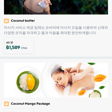
Coconut butter
마사지 서비스 제공 업체는 손바닥에 마사지 오일을 사용하여 신체의 
다양한 조직을 자극하고 몸과 마음을 최대한 편안하게합니다
60
분
฿
1,589
1,766
Coconut Mango Package