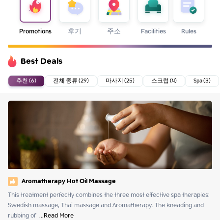
Promotions
후기
주소
Facilities
Rules
Best Deals
추천 (6)
전체 종류 (29)
마사지 (25)
스크럽 (4)
Spa (3)
Aromatherapy Hot Oil Massage
This treatment perfectly combines the three most effective spa therapies: 
Swedish massage, Thai massage and Aromatherapy. The kneading and 
rubbing of 
 ...
Read More