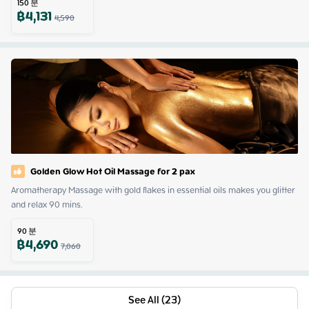
150
분
฿
4,131
4,590
Golden Glow Hot Oil Massage for 2 pax
Aromatherapy Massage with gold flakes in essential oils makes you glitter 
and relax 90 mins.
90
분
฿
4,690
7,060
See All (23)