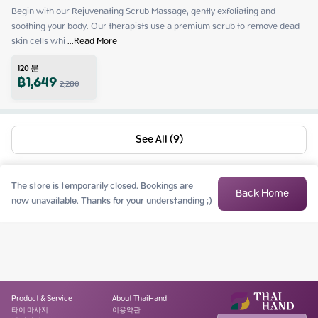
Begin with our Rejuvenating Scrub Massage, gently exfoliating and 
soothing your body. Our therapists use a premium scrub to remove dead 
skin cells whi
 ...
Read More
120
분
฿
1,649
2,280
See All (9)
The store is temporarily closed. Bookings are
Back Home
now unavailable. Thanks for your understanding ;)
Product & Service
About ThaiHand
타이 마사지
이용약관