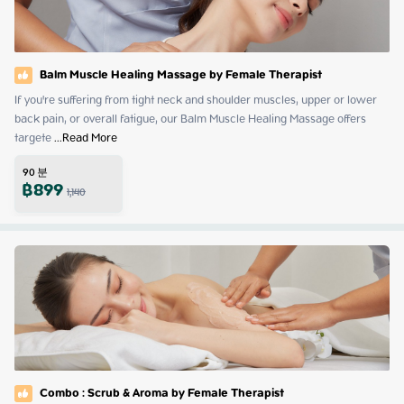
Balm Muscle Healing Massage by Female Therapist
If you're suffering from tight neck and shoulder muscles, upper or lower 
back pain, or overall fatigue, our Balm Muscle Healing Massage offers 
targete
 ...
Read More
90
분
฿
899
1,140
Combo : Scrub & Aroma by Female Therapist