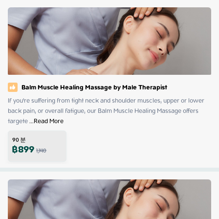
Balm Muscle Healing Massage by Male Therapist
If you're suffering from tight neck and shoulder muscles, upper or lower 
back pain, or overall fatigue, our Balm Muscle Healing Massage offers 
targete
 ...
Read More
90
분
฿
899
1,140