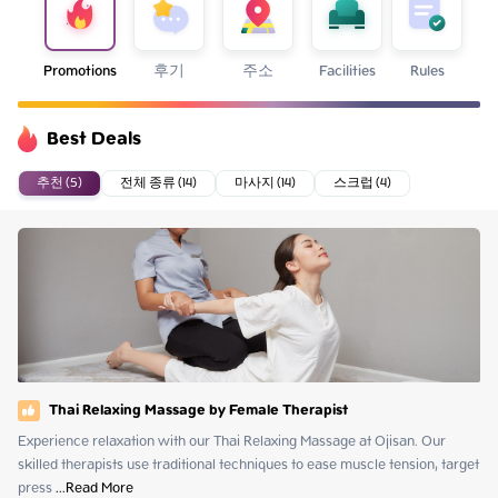
Promotions
후기
주소
Facilities
Rules
Best Deals
추천 (5)
전체 종류 (14)
마사지 (14)
스크럽 (4)
Thai Relaxing Massage by Female Therapist
Experience relaxation with our Thai Relaxing Massage at Ojisan. Our 
skilled therapists use traditional techniques to ease muscle tension, target 
press
 ...
Read More