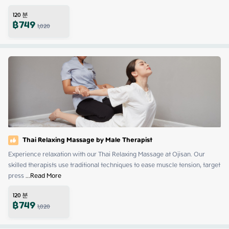
120
분
฿
749
1,020
Thai Relaxing Massage by Male Therapist
Experience relaxation with our Thai Relaxing Massage at Ojisan. Our 
skilled therapists use traditional techniques to ease muscle tension, target 
press
 ...
Read More
120
분
฿
749
1,020