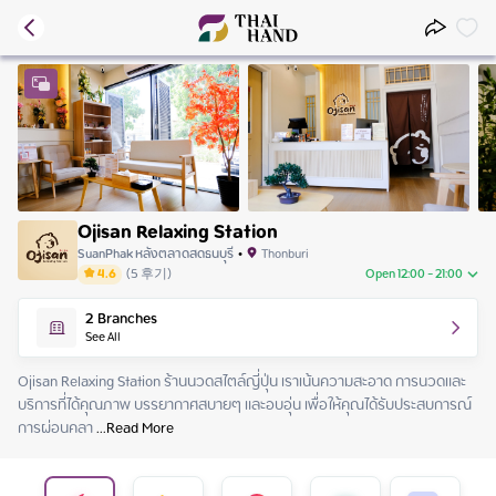
Ojisan Relaxing Station
SuanPhak หลังตลาดสดธนบุรี
•
Thonburi
4.6
(
5
후기
)
Open 12:00 - 21:00
Saturday
12:00 - 21:00
2
Branches
Sunday
12:00 - 21:00
See All
Monday
12:00 - 21:00
Tuesday
12:00 - 21:00
Ojisan Relaxing Station ร้านนวดสไตล์ญี่ปุ่น เราเน้นความสะอาด การนวดและ
Wednesday
12:00 - 21:00
บริการที่ได้คุณภาพ บรรยากาศสบายๆ และอบอุ่น เพื่อให้คุณได้รับประสบการณ์
Thursday
12:00 - 21:00
การผ่อนคลา
 ...
Read More
Friday
12:00 - 21:00