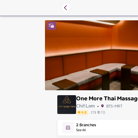
One More Thai Massag
Chit Lom
BTS-MRT
•
4.8
(
73
후기
)
Friday
2
Branches
Saturday
See All
Sunday