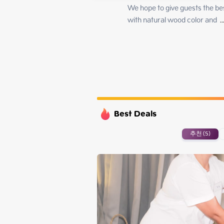
Monday
We hope to give guests the be
Tuesday
with natural wood color and 
 ..
Wednesday
Thursday
Best Deals
추천 (5)