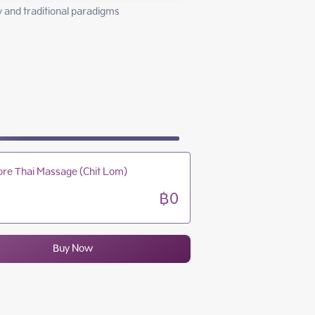
10:00 - 23:00
and traditional paradigms 
10:00 - 23:00
10:00 - 23:00
10:00 - 23:00
re Thai Massage (Chit Lom)
฿0
Buy Now