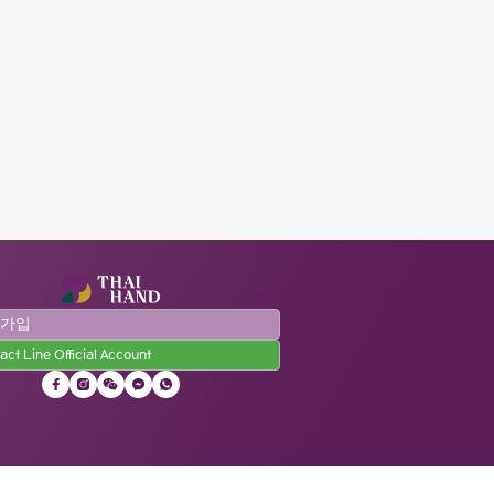
원가입
act Line Official Account