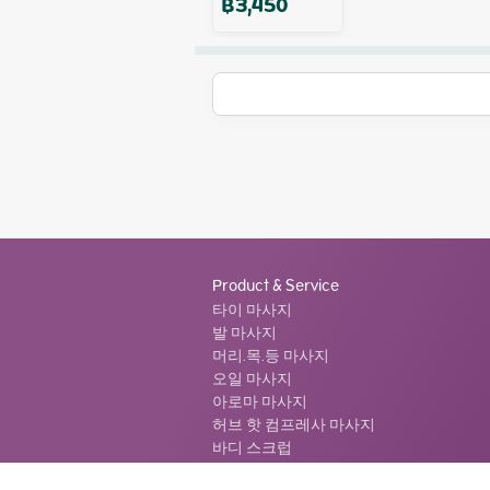
฿
3,450
Product & Service
타이 마사지
발 마사지
머리.목.등 마사지
오일 마사지
아로마 마사지
허브 핫 컴프레사 마사지
바디 스크럽