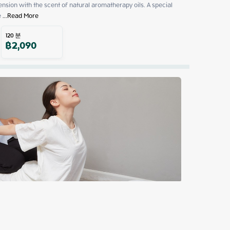
sion with the scent of natural aromatherapy oils. A special 
e
 ...
Read More
120
분
฿
2,090