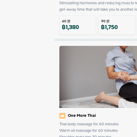
Stimulating hormones and reducing muscle ten
get-away time that will take you to another l
60
분
90
분
฿
1,380
฿
1,750
One More Thai
Thai body massage for 60 minutes

Warm oil massage for 60 minutes

Shoulder massage 30 minutes