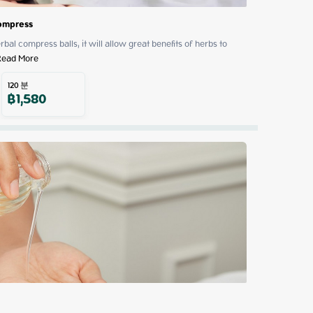
Compress
al compress balls, it will allow great benefits of herbs to 
Read More
120
분
฿
1,580