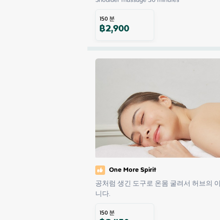
150
분
฿
2,900
One More Spirit
공처럼 생긴 도구로 온몸 굴려서 허브의 
니다.
150
분