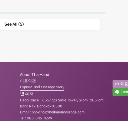
See All (5)
About ThaiHand
이용약관
회
Explore Thai Massage Story
Cont
연락처
Head Office
:
1055/723 State Tower, Silom Rd, Silom,
Bang Rak, Bangkok 10500
Email :
booking@thaihandmassage.com
Tel
:
080-046-4299