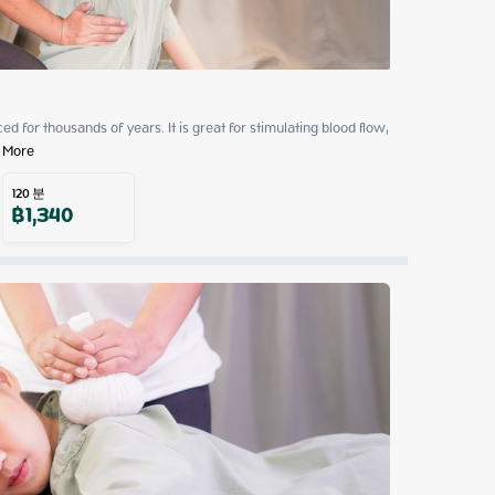
 for thousands of years. It is great for stimulating blood flow, 
 More
120
분
฿
1,340