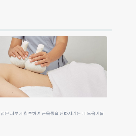
이점은 피부에 침투하여 근육통을 완화시키는 데 도움이됩