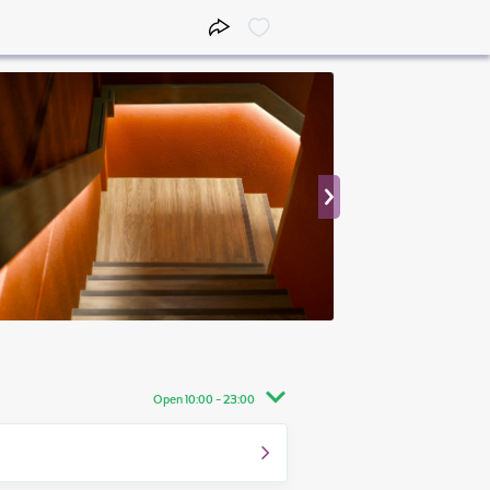
Open 10:00 - 23:00
10:00 - 23:00
10:00 - 23:30
10:00 - 23:30