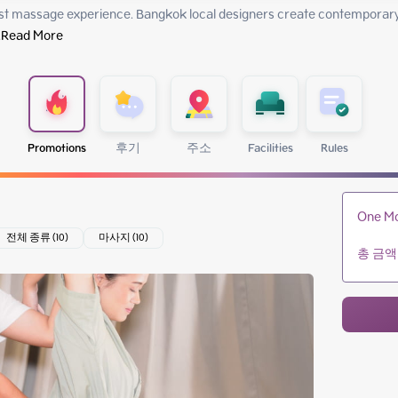
st massage experience. Bangkok local designers create contemporary 
.
Read More
Promotions
후기
주소
Facilities
Rules
One Mo
전체 종류 (10)
마사지 (10)
총 금액