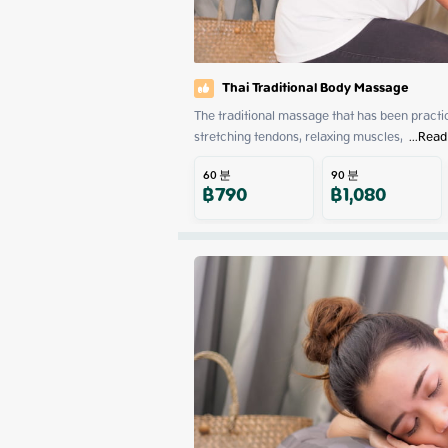
Thai Traditional Body Massage
The traditional massage that has been practiced
stretching tendons, relaxing muscles, 
 ...
Read
60
분
90
분
฿
790
฿
1,080