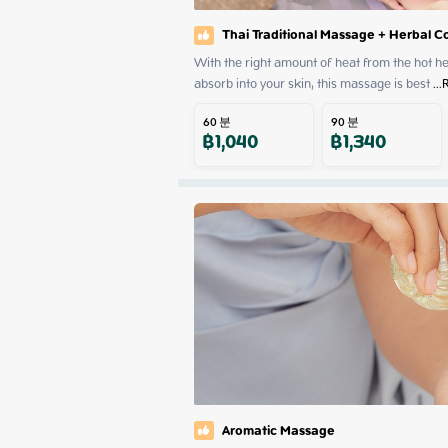
Thai Traditional Massage + Herbal 
With the right amount of heat from the hot herb
absorb into your skin, this massage is best
 ...
60
분
90
분
฿
1,040
฿
1,340
Aromatic Massage