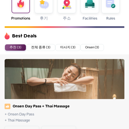
Promotions
후기
주소
Facilities
Rules
Best Deals
추천 (3)
전체 종류 (3)
마사지 (3)
Onsen (3)
Onsen Day Pass + Thai Massage
+ Onsen Day Pass

+ Thai Massage