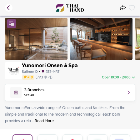
Yunomori Onsen & Spa
Sathorn 10
•
BTS-MRT
4.8
(
793
후기
)
Open 10:00 - 24:00
Sunday
10:00 - 24:00
3
Branches
Monday
10:00 - 24:00
See All
Tuesday
10:00 - 24:00
Wednesday
10:00 - 24:00
Yunomori offers a wide range of Onsen baths and facilities. From the 
Thursday
10:00 - 24:00
simple and traditional to the modern and technological, each bath 
Friday
10:00 - 24:00
provides a rela
 ...
Read More
Saturday
10:00 - 24:00