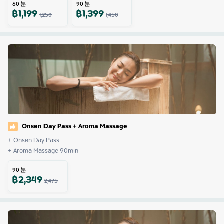
60
분
90
분
฿
1,199
฿
1,399
1,250
1,450
Onsen Day Pass + Aroma Massage
+ Onsen Day Pass

+ Aroma Massage 90min
90
분
฿
2,349
2,475