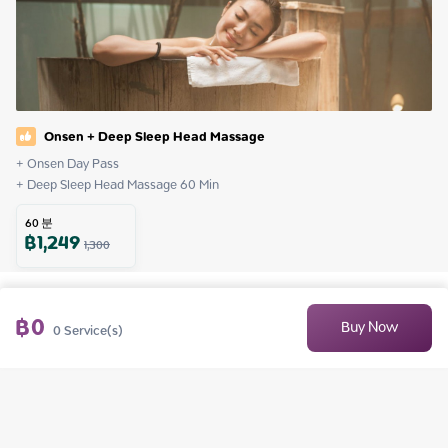
Onsen + Deep Sleep Head Massage
+ Onsen Day Pass

+ Deep Sleep Head Massage 60 Min
60
분
฿
1,249
1,300
฿
0
Buy Now
0
Service(s)