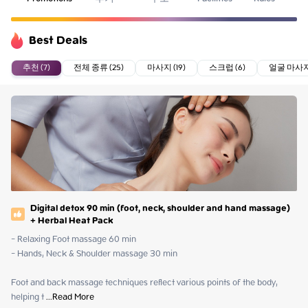
Best Deals
추천 (7)
전체 종류 (25)
마사지 (19)
스크럽 (6)
얼굴 마사지 
Digital detox 90 min (foot, neck, shoulder and hand massage)
+ Herbal Heat Pack
- Relaxing Foot massage 60 min

- Hands, Neck & Shoulder massage 30 min

Foot and back massage techniques reflect various points of the body, 
helping t
 ...
Read More