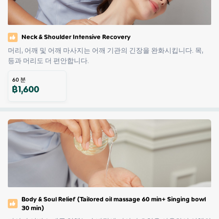
Neck & Shoulder Intensive Recovery
머리, 어깨 및 어깨 마사지는 어깨 기관의 긴장을 완화시킵니다. 목, 
등과 머리도 더 편안합니다.
60
분
฿
1,600
Body & Soul Relief (Tailored oil massage 60 min+ Singing bowl
30 min)