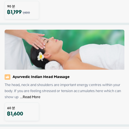
90
분
฿
1,199
1,400
Ayurvedic Indian Head Massage
The head, neck and shoulders are important energy centres within your 
body. If you are feeling stressed or tension accumulates here which can 
show up 
 ...
Read More
60
분
฿
1,600