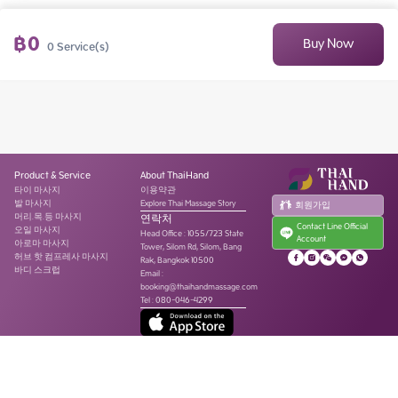
฿
0
Buy Now
0
Service(s)
Product & Service
About ThaiHand
타이 마사지
이용약관
발 마사지
Explore Thai Massage Story
회원가입
머리.목.등 마사지
연락처
Contact Line Official
오일 마사지
Head Office
:
1055/723 State
Account
아로마 마사지
Tower, Silom Rd, Silom, Bang
허브 핫 컴프레사 마사지
Rak, Bangkok 10500
바디 스크럽
Email :
booking@thaihandmassage.com
Tel
:
080-046-4299
©
2026
ThaiHand Massage Co., Ltd