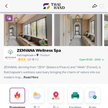
ZENVANA Wellness Spa
Ratchaphruek
•
Thonburi
4.9
(
27
후기
)
Open 10:00 - 21:00
ZENVANA, deriving from “ZEN” (Balance/Peace) and “VANA” (Forest), is 
Sunday
10:00 - 21:00
Ratchapuek’s wellness sanctuary bringing the charm of nature into our 
Monday
11:00 - 21:00
modern trop
Tuesday
 ...
Read More
11:00 - 21:00
Wednesday
11:00 - 21:00
Thursday
11:00 - 21:00
Friday
11:00 - 21:00
Saturday
10:00 - 21:00
Promotions
후기
주소
Facilities
Rules