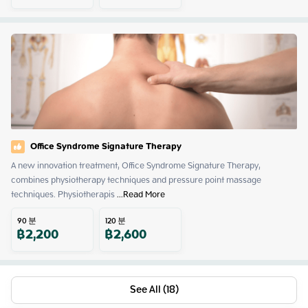
Office Syndrome Signature Therapy
A new innovation treatment, Office Syndrome Signature Therapy, 
combines physiotherapy techniques and pressure point massage 
techniques. Physiotherapis
 ...
Read More
90
분
120
분
฿
2,200
฿
2,600
See All (18)