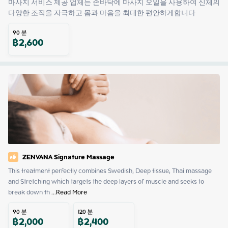
마사지 서비스 제공 업체는 손바닥에 마사지 오일을 사용하여 신체의 
다양한 조직을 자극하고 몸과 마음을 최대한 편안하게합니다
90
분
฿
2,600
ZENVANA Signature Massage
This treatment perfectly combines Swedish, Deep tissue, Thai massage 
and Stretching which targets the deep layers of muscle and seeks to 
break down th
 ...
Read More
90
분
120
분
฿
2,000
฿
2,400