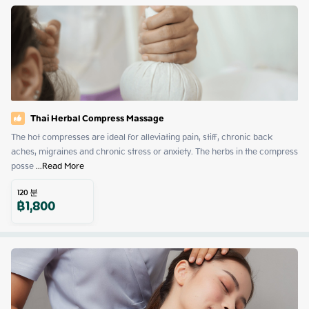
Thai Herbal Compress Massage
The hot compresses are ideal for alleviating pain, stiff, chronic back 
aches, migraines and chronic stress or anxiety. The herbs in the compress 
posse
 ...
Read More
120
분
฿
1,800