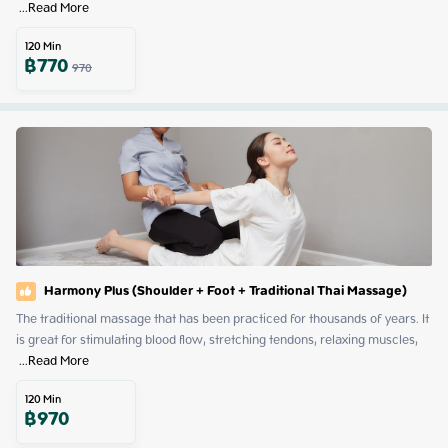
 ...
Read More
120
Min
฿
770
970
Harmony Plus (Shoulder + Foot + Traditional Thai Massage)
The traditional massage that has been practiced for thousands of years. It 
is great for stimulating blood flow, stretching tendons, relaxing muscles, 
 ...
Read More
120
Min
฿
970