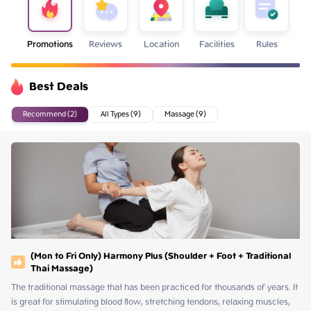
Promotions
Reviews
Location
Facilities
Rules
Best Deals
Recommend (2)
All Types (9)
Massage (9)
(Mon to Fri Only) Harmony Plus (Shoulder + Foot + Traditional
Thai Massage)
The traditional massage that has been practiced for thousands of years. It 
is great for stimulating blood flow, stretching tendons, relaxing muscles, 