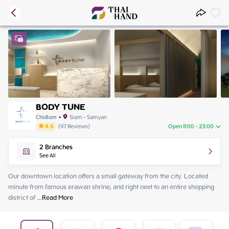
BODY TUNE
Chidlom
•
Siam - Samyan
4.5
(
47
Reviews
)
Open 11:00 - 23:00
Friday
11:00 - 23:00
2
Branches
Saturday
11:00 - 23:00
See All
Sunday
11:00 - 23:00
Monday
11:00 - 23:00
Our downtown location offers a small gateway from the city. Located 
Tuesday
11:00 - 23:00
minute from famous erawan shrine, and right next to an entire shopping 
Wednesday
11:00 - 23:00
district of
 ...
Read More
Thursday
11:00 - 23:00