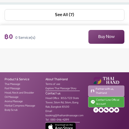
See All (7)
฿
0
Buy Now
0
Service(s)
Product & Service
About ThaiHand
Thai Massage
Terms of use
Foot Massage
Explore Thai Massage Story
Partner with us,
Head, Neck and Shoulder
Contact us
ThaiHand
Oil Massage
Head Office
:
1055/723 State
Contact Line Official
Aroma Massage
Tower, Silom Rd, Silom, Bang
Account
Herbal Compress Massage
Rak, Bangkok 10500
Body Scrub
Email :
booking@thaihandmassage.com
Tel
:
080-046-4299