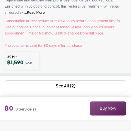
Rejuvenate and detoxify with Diora' best age-defying body scrubs. 
Enriched with Jojoba and apricot, this restorative treatment will repair 
stressed sk
 ...
Read More
Cancellation or reschedule at least 4 hours before appointment time is 
free of charge. Cancellation or reschedule less than 4 hours before 
appointment time or No show is 100% charge from full price.

The voucher is valid for 30 days after purchase
60
Min
฿
1,590
1,650
See All (2)
฿
0
Buy Now
0
Service(s)