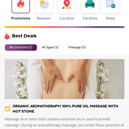
Promotions
Reviews
Location
Facilities
Rules
Best Deals
Recommend (3)
All Types (5)
Massage (5)
ORGANIC AROMATHERAPY/ 100% PURE OIL MASSAGE WITH
HOT STONE
Massage oil or lotion that contains essential oils is used to provide 
massage. During an aromatherapy massage, you inhale these essential oil 