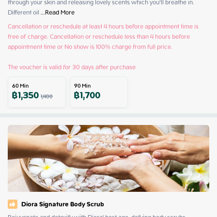
through your skin and releasing lovely scents which you’ll breathe in. 
Different oil
 ...
Read More
Cancellation or reschedule at least 4 hours before appointment time is 
free of charge. Cancellation or reschedule less than 4 hours before 
appointment time or No show is 100% charge from full price.

The voucher is valid for 30 days after purchase
60
Min
90
Min
฿
1,350
฿
1,700
1,400
Diora Signature Body Scrub