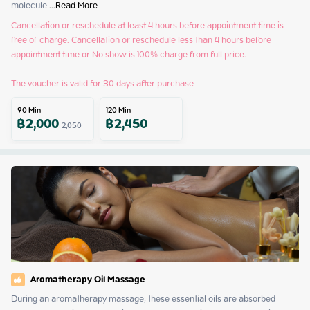
molecule
 ...
Read More
Cancellation or reschedule at least 4 hours before appointment time is 
free of charge. Cancellation or reschedule less than 4 hours before 
appointment time or No show is 100% charge from full price.

The voucher is valid for 30 days after purchase
90
Min
120
Min
฿
2,000
฿
2,450
2,050
Aromatherapy Oil Massage
During an aromatherapy massage, these essential oils are absorbed 