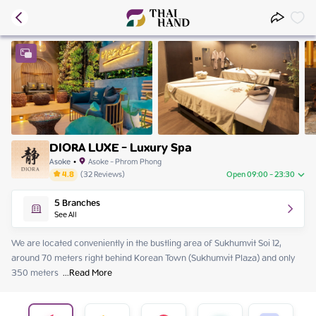
DIORA LUXE - Luxury Spa
Asoke
•
Asoke - Phrom Phong
4.8
(
32
Reviews
)
Open 09:00 - 23:30
Monday
09:00 - 23:30
5
Branches
Tuesday
09:00 - 23:30
See All
Wednesday
09:00 - 23:30
Thursday
09:00 - 23:30
We are located conveniently in the bustling area of Sukhumvit Soi 12, 
Friday
09:00 - 23:30
around 70 meters right behind Korean Town (Sukhumvit Plaza) and only 
Saturday
09:00 - 23:30
350 meters 
 ...
Read More
Sunday
09:00 - 23:30