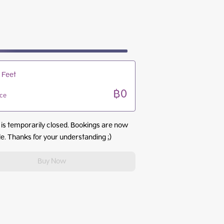
09:00 - 13:00
09:00 - 13:00
09:00 - 13:00
09:00 - 13:00
 Feet
฿0
ice
 is temporarily closed. Bookings are now
le. Thanks for your understanding ;)
Buy Now