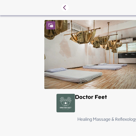
Doctor Feet
Healing Massage & Reflexology
Saturday
Sunday
Monday