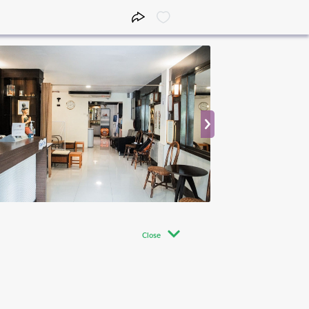
Close
Close
Close
09:00 - 13:00