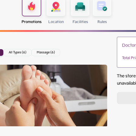
Promotions
Location
Facilities
Rules
Doctor
All Types (6)
Massage (6)
Total Pr
The store
unavailab