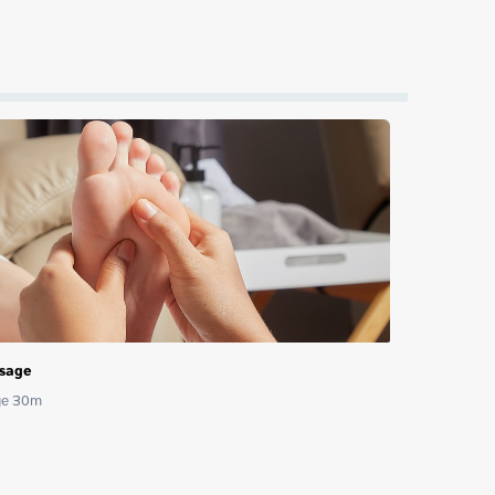
ssage
age 30m