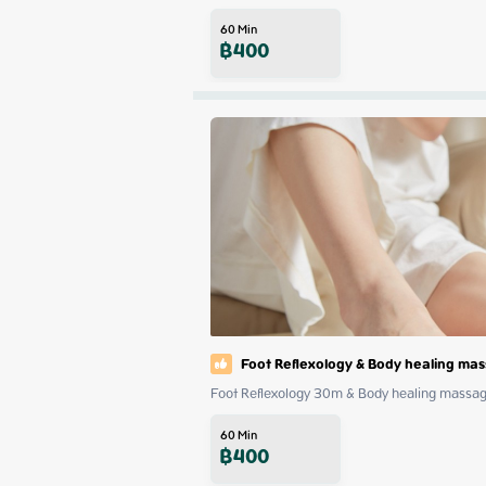
60
Min
฿
400
Foot Reflexology & Body healing ma
Foot Reflexology 30m & Body healing mass
60
Min
฿
400