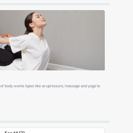
of body works types like acupressure, massage and yoga to 