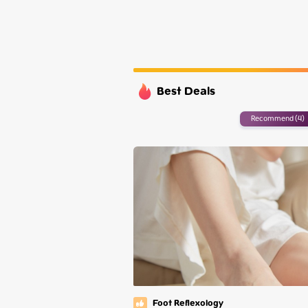
Tuesday
Wednesday
Thursday
Friday
Best Deals
Recommend (4)
Foot Reflexology