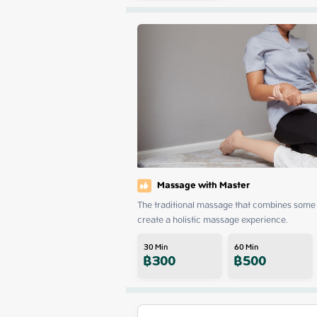
Massage with Master
The traditional massage that combines some 
create a holistic massage experience.
30
Min
60
Min
฿
300
฿
500