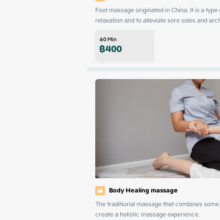
Foot massage originated in China. It is a type
relaxation and to alleviate sore soles and arc
60
Min
฿
400
Body Healing massage
The traditional massage that combines some 
create a holistic massage experience.