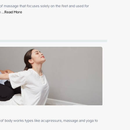
 of massage that focuses solely on the feet and used for 
h
 ...
Read More
of body works types like acupressure, massage and yoga to 