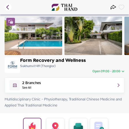
Form Recovery and Wellness
Sukhumvit 49 (Thonglor)
Open 09:00 - 20:00
Thursday
09:00 - 20:00
2
Branches
Friday
09:00 - 20:00
See All
Saturday
09:00 - 18:00
Sunday
09:00 - 18:00
Multidisciplinary Clinic - Physiotherapy, Traditional Chinese Medicine and 
Monday
09:00 - 20:00
Applied Thai Traditional Medicine
Tuesday
09:00 - 20:00
Wednesday
09:00 - 20:00