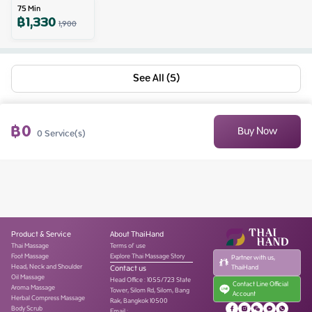
75
Min
฿
1,330
1,900
See All (5)
฿
0
Buy Now
0
Service(s)
Product & Service
About ThaiHand
Thai Massage
Terms of use
Foot Massage
Explore Thai Massage Story
Partner with us,
Head, Neck and Shoulder
Contact us
ThaiHand
Oil Massage
Head Office
:
1055/723 State
Contact Line Official
Aroma Massage
Tower, Silom Rd, Silom, Bang
Account
Herbal Compress Massage
Rak, Bangkok 10500
Body Scrub
Email :