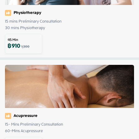
Physiotherapy
15 mins Preliminary Consultation 

30 mins Physiotherapy
45
Min
฿
910
1,300
Acupressure
15- Mins Preliminary Consultation 

60-Mins Acupressure