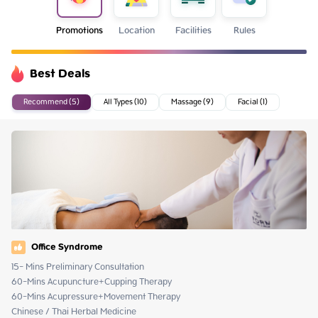
Promotions
Location
Facilities
Rules
Best Deals
Recommend (5)
All Types (10)
Massage (9)
Facial (1)
Office Syndrome
15- Mins Preliminary Consultation 

60-Mins Acupuncture+Cupping Therapy

60-Mins Acupressure+Movement Therapy

Chinese / Thai Herbal Medicine