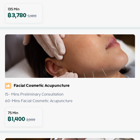
135
Min
฿
3,780
5,400
Facial Cosmetic Acupuncture
15- Mins Preliminary Consultation 

60-Mins Facial Cosmetic Acupuncture
75
Min
฿
1,400
2,000