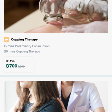
Cupping Therapy
15 mins Preliminary Consultation 

30 mins Cupping Therapy
45
Min
฿
700
1,000