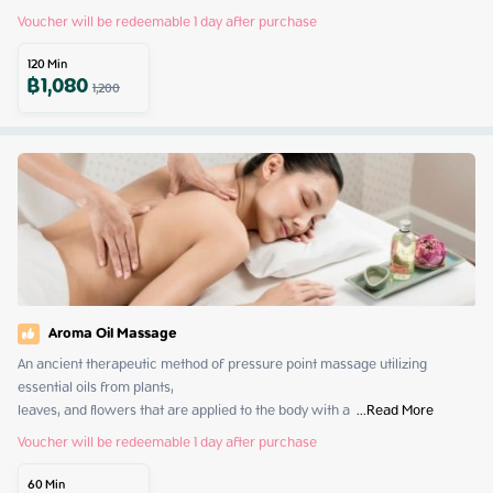
Voucher will be redeemable 1 day after purchase
120
Min
฿
1,080
1,200
Aroma Oil Massage
An ancient therapeutic method of pressure point massage utilizing 
essential oils from plants,

leaves, and flowers that are applied to the body with a 
 ...
Read More
Voucher will be redeemable 1 day after purchase
60
Min