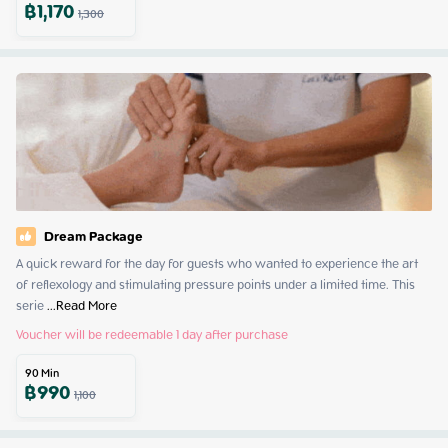
฿
1,170
1,300
Dream Package
A quick reward for the day for guests who wanted to experience the art 
of reflexology and stimulating pressure points under a limited time. This 
serie
 ...
Read More
Voucher will be redeemable 1 day after purchase
90
Min
฿
990
1,100