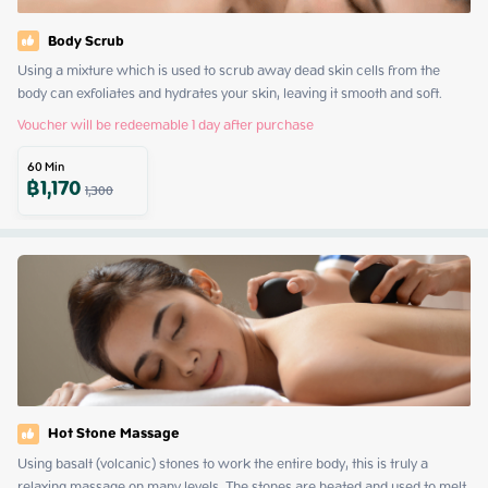
Body Scrub
Using a mixture which is used to scrub away dead skin cells from the 
body can exfoliates and hydrates your skin, leaving it smooth and soft.
Voucher will be redeemable 1 day after purchase
60
Min
฿
1,170
1,300
Hot Stone Massage
Using basalt (volcanic) stones to work the entire body, this is truly a 
relaxing massage on many levels. The stones are heated and used to melt 