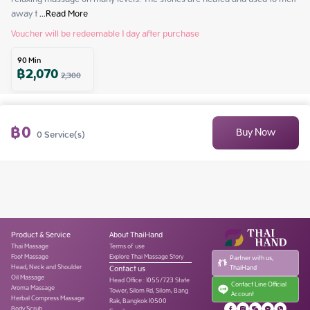
away t
 ...
Read More
Voucher will be redeemable 1 day after purchase
90
Min
฿
2,070
2,300
฿
0
Buy Now
0
Service(s)
Product & Service
About ThaiHand
Thai Massage
Terms of use
Foot Massage
Explore Thai Massage Story
Partner with us,
Head, Neck and Shoulder
Contact us
ThaiHand
Oil Massage
Head Office
:
1055/723 State
Contact Line Official
Aroma Massage
Tower, Silom Rd, Silom, Bang
Account
Herbal Compress Massage
Rak, Bangkok 10500
Body Scrub