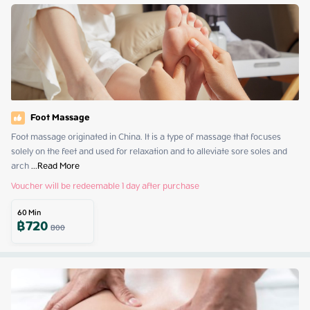
Foot Massage
Foot massage originated in China. It is a type of massage that focuses 
solely on the feet and used for relaxation and to alleviate sore soles and 
arch
 ...
Read More
Voucher will be redeemable 1 day after purchase
60
Min
฿
720
800