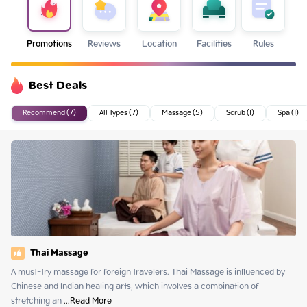
Promotions
Reviews
Location
Facilities
Rules
Best Deals
Recommend (7)
All Types (7)
Massage (5)
Scrub (1)
Spa (1)
Thai Massage
A must-try massage for foreign travelers. Thai Massage is influenced by 
Chinese and Indian healing arts, which involves a combination of 
stretching an
 ...
Read More