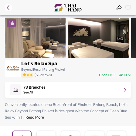
Let's Relax Spa
Beyond Resort Patong Phuket
4.8
(
5
Reviews
)
Open 10:00 - 24:00
Saturday
10:00 - 24:00
73
Branches
Sunday
10:00 - 24:00
See All
Monday
10:00 - 24:00
Tuesday
10:00 - 24:00
Conveniently located on the Beachfront of Phuket’s Patong Beach, Let’s 
Wednesday
10:00 - 24:00
Relax Beyond Patong Phuket is designed with the Concept of Deep Blue 
Thursday
10:00 - 24:00
Sea with t
 ...
Read More
Friday
10:00 - 24:00