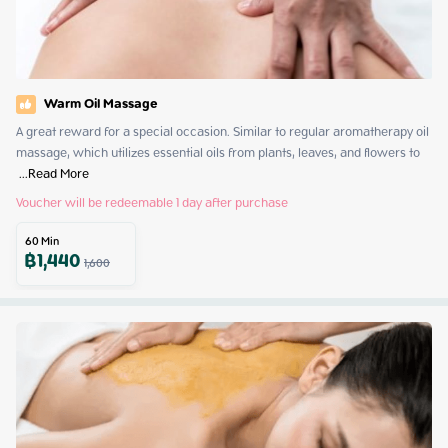
Warm Oil Massage
A great reward for a special occasion. Similar to regular aromatherapy oil 
massage, which utilizes essential oils from plants, leaves, and flowers to 
 ...
Read More
Voucher will be redeemable 1 day after purchase
60
Min
฿
1,440
1,600