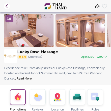
Lucky Rose Massage
5.0
(
2
Reviews
)
Open 10:00 - 22:00
Experience relief from daily stress at Lucky Rose Massage, conveniently 
Friday
10:00 - 22:00
located on the 2nd floor of Summer Hill mall, next to BTS Phra Khanong. 
Saturday
10:00 - 22:00
Our ce
Sunday
 ...
Read More
10:00 - 22:00
Monday
10:00 - 22:00
Tuesday
10:00 - 22:00
Wednesday
10:00 - 22:00
Thursday
10:00 - 22:00
Promotions
Reviews
Location
Facilities
Rules