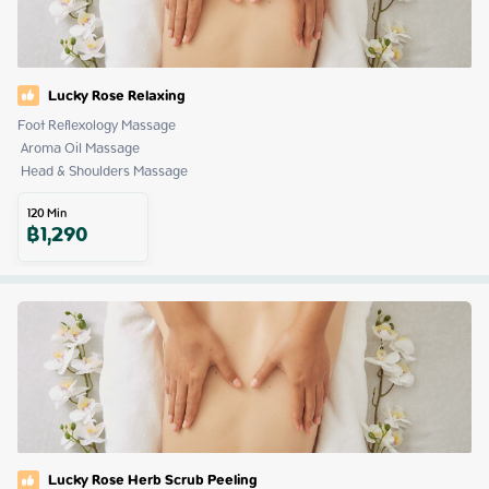
Lucky Rose Relaxing
Foot Reflexology Massage

 Aroma Oil Massage

 Head & Shoulders Massage
120
Min
฿
1,290
Lucky Rose Herb Scrub Peeling