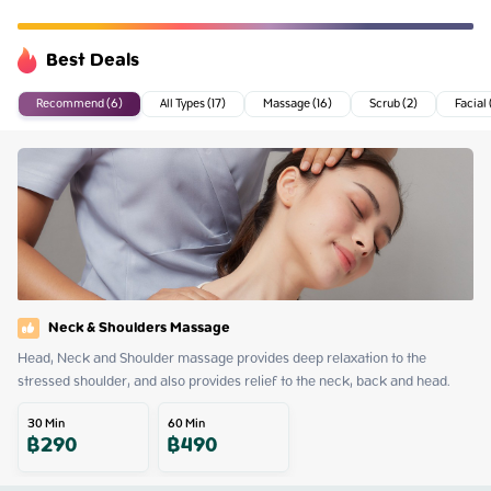
Best Deals
Recommend (6)
All Types (17)
Massage (16)
Scrub (2)
Facial 
Neck & Shoulders Massage
Head, Neck and Shoulder massage provides deep relaxation to the 
stressed shoulder, and also provides relief to the neck, back and head.
30
Min
60
Min
฿
290
฿
490