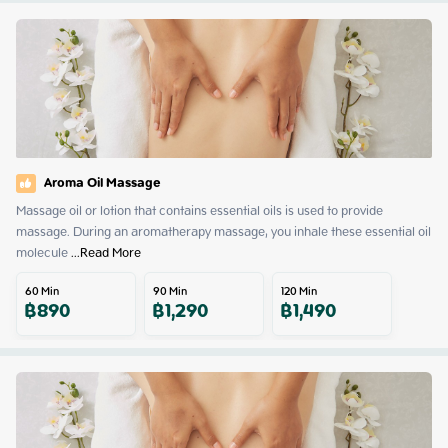
Aroma Oil Massage
Massage oil or lotion that contains essential oils is used to provide 
massage. During an aromatherapy massage, you inhale these essential oil 
molecule
 ...
Read More
60
Min
90
Min
120
Min
฿
890
฿
1,290
฿
1,490