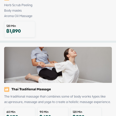
Herb Scrub Peeling

Body masks

Aroma Oil Massage
120
Min
฿
1,890
Thai Traditional Massage
The traditional massage that combines some of body works types like 
acupressure, massage and yoga to create a holistic massage experience.
60
Min
90
Min
120
Min