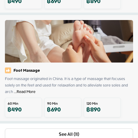
฿
490
฿
690
฿
890
Foot Massage
Foot massage originated in China. It is a type of massage that focuses 
solely on the feet and used for relaxation and to alleviate sore soles and 
arch
 ...
Read More
60
Min
90
Min
120
Min
฿
490
฿
690
฿
890
See All (11)