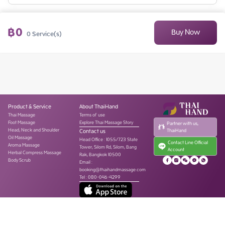
฿
0
Buy Now
0
Service(s)
Product & Service
About ThaiHand
Thai Massage
Terms of use
Foot Massage
Explore Thai Massage Story
Partner with us,
Head, Neck and Shoulder
Contact us
ThaiHand
Oil Massage
Head Office
:
1055/723 State
Contact Line Official
Aroma Massage
Tower, Silom Rd, Silom, Bang
Account
Herbal Compress Massage
Rak, Bangkok 10500
Body Scrub
Email :
booking@thaihandmassage.com
Tel
:
080-046-4299