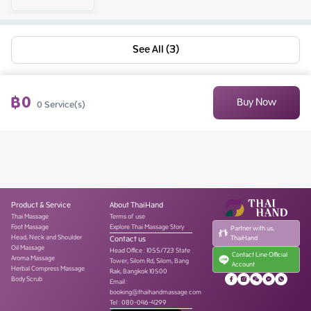
See All (3)
฿
0
Buy Now
0
Service(s)
Product & Service
About ThaiHand
Thai Massage
Terms of use
Foot Massage
Explore Thai Massage Story
Partner with us,
Head, Neck and Shoulder
Contact us
ThaiHand
Oil Massage
Head Office
:
1055/723 State
Contact Line Official
Aroma Massage
Tower, Silom Rd, Silom, Bang
Account
Herbal Compress Massage
Rak, Bangkok 10500
Body Scrub
Email :
booking@thaihandmassage.com
Tel
:
080-046-4299