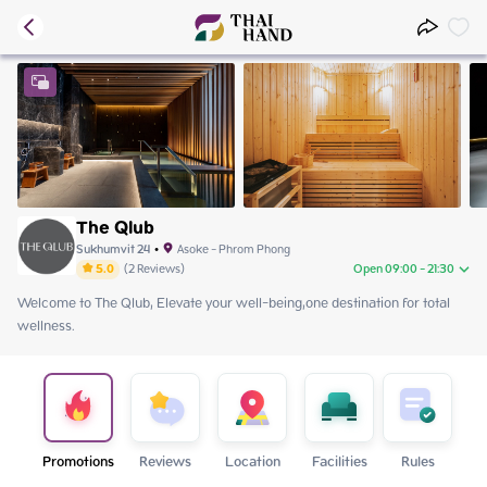
The Qlub
Sukhumvit 24
•
Asoke - Phrom Phong
5.0
(
2
Reviews
)
Open 09:00 - 21:30
Welcome to The Qlub, Elevate your well-being,one destination for total 
Sunday
09:00 - 21:30
wellness.
Monday
09:00 - 21:30
Tuesday
09:00 - 21:30
Wednesday
09:00 - 21:30
Thursday
09:00 - 21:30
Friday
09:00 - 21:30
Saturday
09:00 - 21:30
Promotions
Reviews
Location
Facilities
Rules