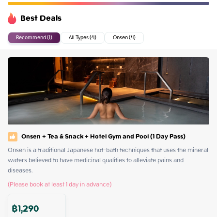
Best Deals
Recommend (1)
All Types (4)
Onsen (4)
Onsen + Tea & Snack + Hotel Gym and Pool (1 Day Pass)
Onsen is a traditional Japanese hot-bath techniques that uses the mineral 
waters believed to have medicinal qualities to alleviate pains and 
diseases.
(Please book at least 1 day in advance)
฿
1,290