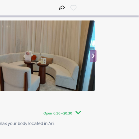
Open 10:30 - 20:30
your body located in Ari.   
10:30 - 20:30
10:30 - 20:30
10:30 - 20:30