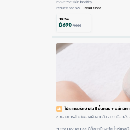
make the skin healthy.

reduce red sw
 ...
Read More
30
Min
฿
690
4,000
โปรแกรมรักษาสิว 5 ขั้นตอน + ผลักวิต
ช่วยลดการอักเสบของผิวจากสิว สมานผิวหลังจากทำเลเซอร์
*Ultra Oxy Jet Peel ดีท็อกซ์ผิวพลังน้ำแร่แรงดั