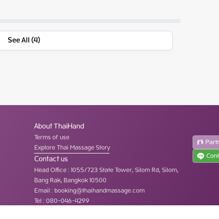
See All (4)
About ThaiHand
Terms of use
Part
Explore Thai Massage Story
Cont
Contact us
Head Office
:
1055/723 State Tower, Silom Rd, Silom,
Bang Rak, Bangkok 10500
Email :
booking@thaihandmassage.com
Tel
:
080-046-4299