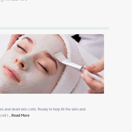
 and dead skin cells. Ready to help fill the skin and

ell l
 ...
Read More