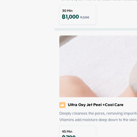
30
Min
฿
1,000
9,500
Ultra Oxy Jet Peel +Cool Care
Deeply cleanses the pores, removing impurities
Vitamins add moisture deep down to the skin c
45
Min