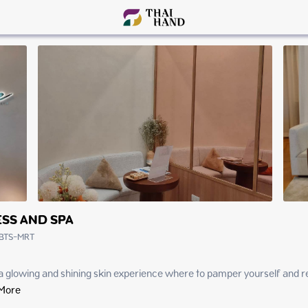
SS AND SPA
BTS-MRT
glowing and shining skin experience where to pamper yourself and relax 
More