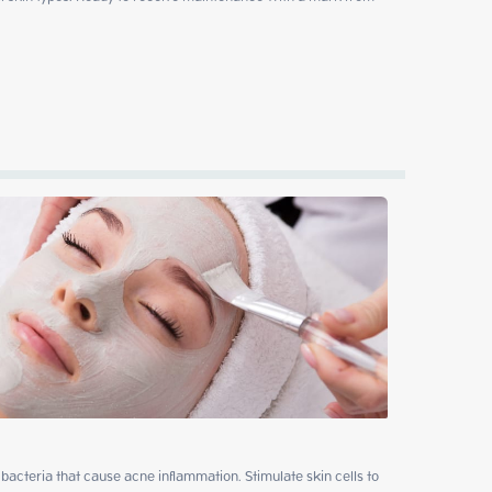
ll bacteria that cause acne inflammation. Stimulate skin cells to 