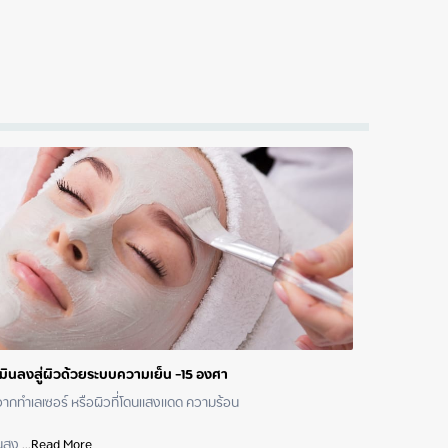
ามินลงสู่ผิวด้วยระบบความเย็น -15 องศา
 หรือผิวที่โดนแสงแดด ความร้อน	 	 	 	 	 	 	 	 	 

นสูง
 ...
Read More