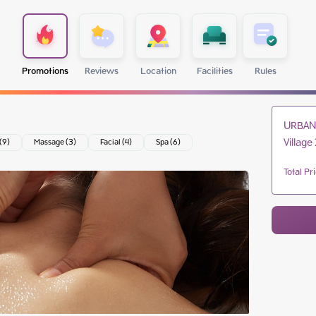
Promotions
Reviews
Location
Facilities
Rules
URBAN 
Village 
 (9)
Massage (3)
Facial (4)
Spa (6)
Total Pr