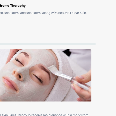
ndrome Theraphy
, shoulders, and shoulders, along with beautiful clear skin. 
all skin types. Ready to receive maintenance with a mark from 