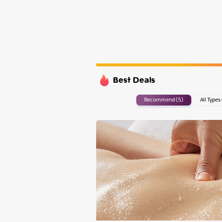
Monday
Tuesday
Wednesday
Thursday
Best Deals
Recommend (5)
All Types