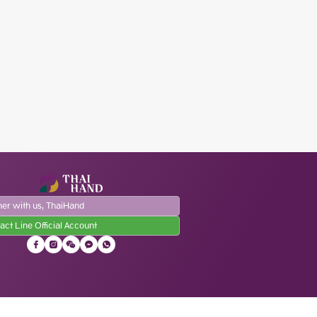
ner with us, ThaiHand
act Line Official Account