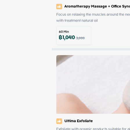
Aromatherapy Massage + Office Sy
Focus on relaxing the muscles around the neck
with treatment natural oil
60
Min
฿
1,040
3,000
Ultima Exfoliate
Exfoliate with organic products suitable for 