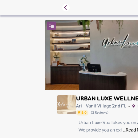
URBAN LUXE WELLNE
Ari - Vanit Village 2nd Fl.
•
5.0
(
3
Reviews
)
Urban Luxe Spa takes you on a 
Friday
Saturday
We provide you an ext
 ...
Read 
Sunday