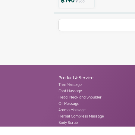
฿
790
9,500
Product & Service
Thai Massage
Foot Massage
Head, Neck and Shoulder
Oil Massage
Aroma Massage
Herbal Compress Massage
Body Scrub