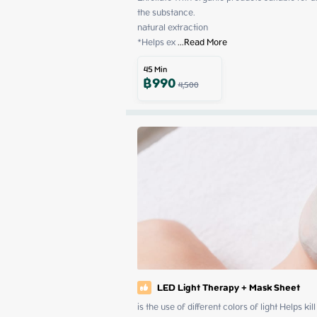
the substance.

natural extraction

*Helps ex
 ...
Read More
45
Min
฿
990
4,500
LED Light Therapy + Mask Sheet
is the use of different colors of light Helps ki