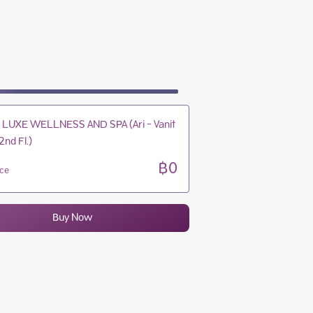
10:30 - 20:30
10:30 - 20:30
10:30 - 20:30
10:30 - 20:30
LUXE WELLNESS AND SPA (Ari - Vanit
2nd Fl.)
฿0
ice
Buy Now