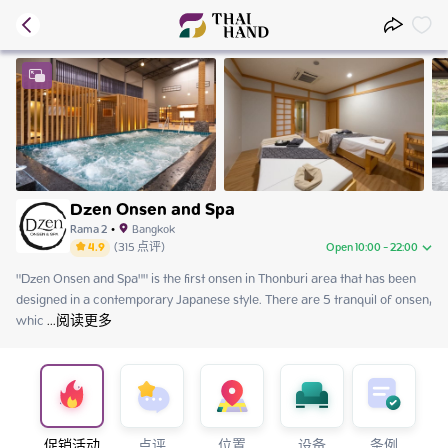
Dzen Onsen and Spa
Rama 2
•
Bangkok
4.9
(
315
点评
)
Open 10:00 - 22:00
"Dzen Onsen and Spa"" is the first onsen in Thonburi area that has been 
Saturday
10:00 - 22:00
designed in a contemporary Japanese style. There are 5 tranquil of onsen, 
Sunday
10:00 - 22:00
whic
Monday
 ...
阅读更多
12:00 - 22:00
Tuesday
12:00 - 22:00
Wednesday
12:00 - 22:00
Thursday
12:00 - 22:00
Friday
12:00 - 22:00
促销活动
点评
位置
设备
条例