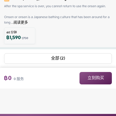
After the spa service is over, you cannot return to use the onsen again.

Onsen or onsen is a Japanese bathing culture that has been around for a 
long
 ...
阅读更多
60
分钟
฿
1,590
1,750
全部 (2)
฿
0
立刻购买
0
服务