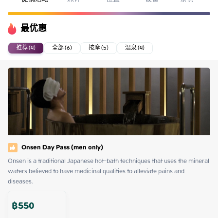
最优惠
推荐 (4)
全部 (6)
按摩 (5)
温泉 (4)
Onsen Day Pass (men only)
Onsen is a traditional Japanese hot-bath techniques that uses the mineral 
waters believed to have medicinal qualities to alleviate pains and 
diseases.
฿
550