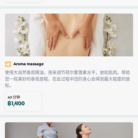
Aroma massage
使用大自然香氛精油，用来调节荷尔蒙激素水平，放松肌肉。带给
您一段美妙的香氛旅程，在此过程中您的身心会得到最大程度的放
松。
60
分钟
฿
1,400