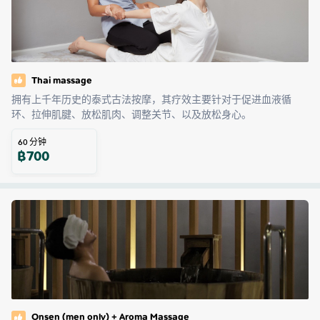
Thai massage
拥有上千年历史的泰式古法按摩，其疗效主要针对于促进血液循
环、拉伸肌腱、放松肌肉、调整关节、以及放松身心。
60
分钟
฿
700
Onsen (men only) + Aroma Massage