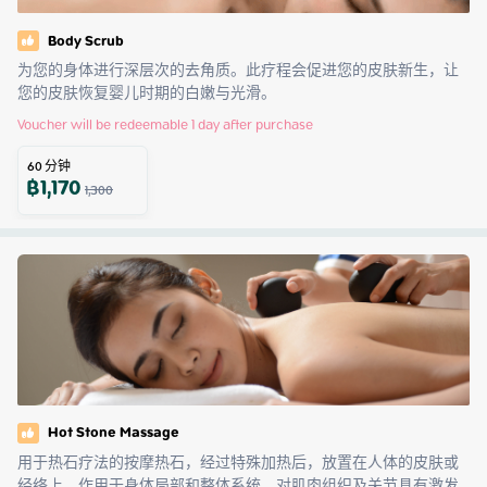
Body Scrub
为您的身体进行深层次的去角质。此疗程会促进您的皮肤新生，让
您的皮肤恢复婴儿时期的白嫩与光滑。
Voucher will be redeemable 1 day after purchase
60
分钟
฿
1,170
1,300
Hot Stone Massage
用于热石疗法的按摩热石，经过特殊加热后，放置在人体的皮肤或
经络上，作用于身体局部和整体系统，对肌肉组织及关节具有激发