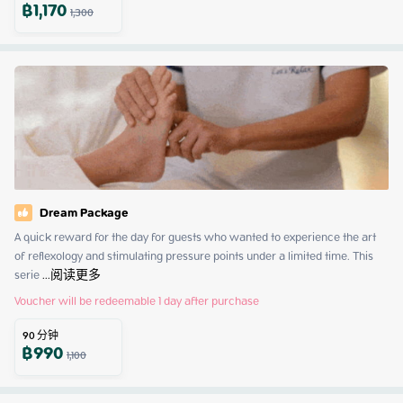
฿
1,170
1,300
Dream Package
A quick reward for the day for guests who wanted to experience the art 
of reflexology and stimulating pressure points under a limited time. This 
serie
 ...
阅读更多
Voucher will be redeemable 1 day after purchase
90
分钟
฿
990
1,100