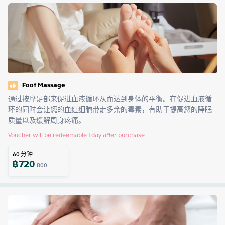
Foot Massage
通过按摩足部来促进血液循环从而达到身体的平衡。在促进血液循
环的同时会让您的血红细胞带走多余的毒素，有助于提高您的睡眠
质量以及缓解周身疼痛。
Voucher will be redeemable 1 day after purchase
60
分钟
฿
720
800