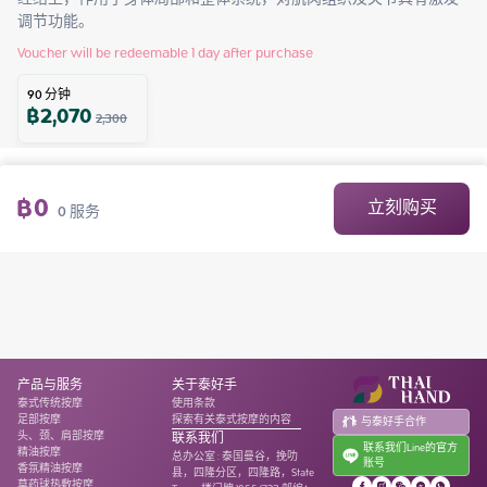
调节功能。
Voucher will be redeemable 1 day after purchase
90
分钟
฿
2,070
2,300
฿
0
立刻购买
0
服务
产品与服务
关于泰好手
泰式传统按摩
使用条款
足部按摩
探索有关泰式按摩的内容
与泰好手合作
头、颈、肩部按摩
联系我们
联系我们Line的官方
精油按摩
总办公室
:
泰国曼谷，挽叻
账号
香氛精油按摩
县，四隆分区，四隆路，State
草药球热敷按摩