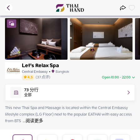
Let's Relax Spa
Central Embassy
•
Bangkok
4.5
(
37
点评
)
Open 10:00 - 22:00
Friday
10:00 - 22:00
73
分行
Saturday
10:00 - 22:00
全部
Sunday
10:00 - 22:00
Monday
10:00 - 22:00
This new Thai Spa and Massage is located within the Central Embassy 
Tuesday
10:00 - 22:00
lifestyle complex (LG Floor) next to the popular EATHAI with easy access 
Wednesday
10:00 - 22:00
from BTS 
 ...
阅读更多
Thursday
10:00 - 22:00