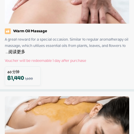
Warm Oil Massage
A great reward for a special occasion. Similar to regular aromatherapy oil 
massage, which utilizes essential oils from plants, leaves, and flowers to 
 ...
阅读更多
Voucher will be redeemable 1 day after purchase
60
分钟
฿
1,440
1,600