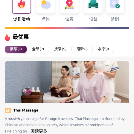
促销活动
点评
位置
设备
条例
最优惠
推荐 (7)
全部 (7)
按摩 (5)
磨砂 (1)
水疗 (1)
Thai Massage
A must-try massage for foreign travelers. Thai Massage is influenced by 
Chinese and Indian healing arts, which involves a combination of 
stretching an
 ...
阅读更多