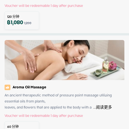
Voucher will be redeemable 1 day after purchase
120
分钟
฿
1,080
1,200
Aroma Oil Massage
An ancient therapeutic method of pressure point massage utilizing 
essential oils from plants,

leaves, and flowers that are applied to the body with a 
 ...
阅读更多
Voucher will be redeemable 1 day after purchase
60
分钟