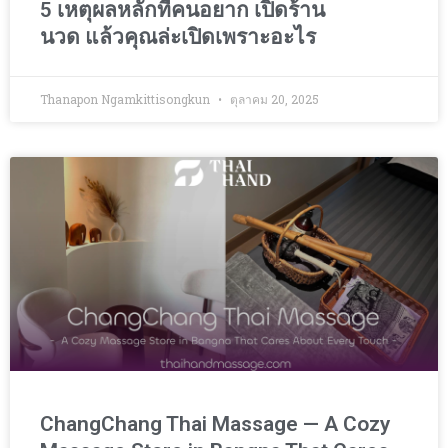
5 เหตุผลหลักที่คนอยาก เปิดร้าน
นวด แล้วคุณล่ะเปิดเพราะอะไร
Thanapon Ngamkittisongkun
ตุลาคม 20, 2025
ChangChang Thai Massage — A Cozy