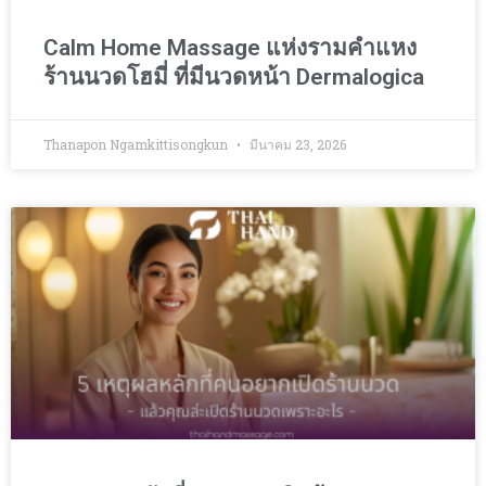
Calm Home Massage แห่งรามคำแหง
ร้านนวดโฮมี่ ที่มีนวดหน้า Dermalogica
Thanapon Ngamkittisongkun
มีนาคม 23, 2026