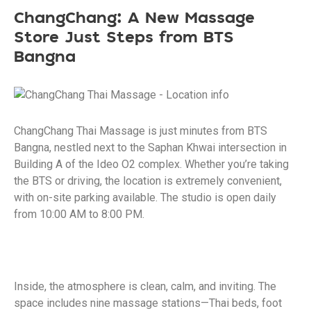
ChangChang: A New Massage
Store Just Steps from BTS
Bangna
ChangChang Thai Massage is just minutes from BTS
Bangna, nestled next to the Saphan Khwai intersection in
Building A of the Ideo O2 complex. Whether you’re taking
the BTS or driving, the location is extremely convenient,
with on-site parking available. The studio is open daily
from 10:00 AM to 8:00 PM.
Inside, the atmosphere is clean, calm, and inviting. The
space includes nine massage stations—Thai beds, foot