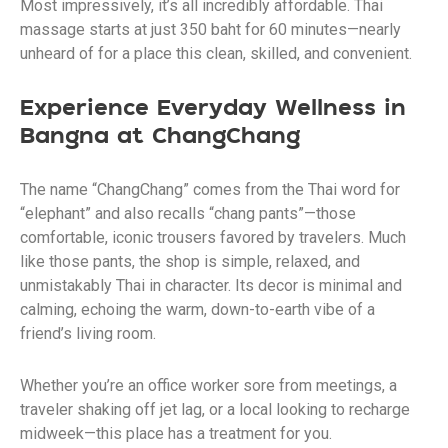
Most impressively, it’s all incredibly affordable. Thai
massage starts at just 350 baht for 60 minutes—nearly
unheard of for a place this clean, skilled, and convenient.
Experience Everyday Wellness in
Bangna at ChangChang
The name “ChangChang” comes from the Thai word for
“elephant” and also recalls “chang pants”—those
comfortable, iconic trousers favored by travelers. Much
like those pants, the shop is simple, relaxed, and
unmistakably Thai in character. Its decor is minimal and
calming, echoing the warm, down-to-earth vibe of a
friend’s living room.
Whether you’re an office worker sore from meetings, a
traveler shaking off jet lag, or a local looking to recharge
midweek—this place has a treatment for you.