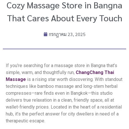
Cozy Massage Store in Bangna
That Cares About Every Touch
กรกฎาคม 23, 2025
If you’re searching for a massage store in Bangna that’s
simple, warm, and thoughtfully run,
ChangChang Thai
Massage
is a rising star worth discovering. With standout
techniques like bamboo massage and long-stem herbal
compresses—rare finds even in Bangkok—this studio
delivers true relaxation in a clean, friendly space, all at
wallet-friendly prices. Located in the heart of a residential
hub, it’s the perfect answer for city dwellers in need of a
therapeutic escape.