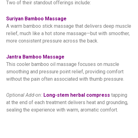
Two of their standout offerings include:
Suriyan Bamboo Massage
A warm bamboo stick massage that delivers deep muscle
relief, much like a hot stone massage—but with smoother,
more consistent pressure across the back.
Jantra Bamboo Massage
This cooler bamboo oil massage focuses on muscle
smoothing and pressure point relief, providing comfort
without the pain often associated with thumb pressure.
Optional Add-on:
Long-stem herbal compress
tapping
at the end of each treatment delivers heat and grounding,
sealing the experience with warm, aromatic comfort.