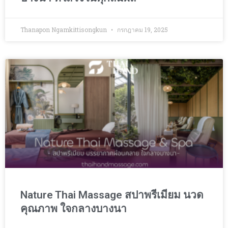
Thanapon Ngamkittisongkun
กรกฎาคม 19, 2025
Nature Thai Massage สปาพรีเมียม นวด
คุณภาพ ใจกลางบางนา