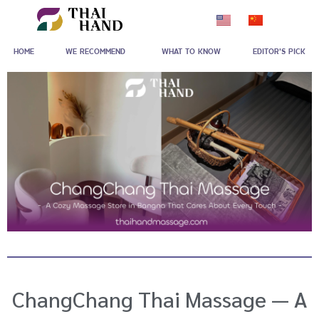
Skip
to
HOME
WE RECOMMEND
WHAT TO KNOW
EDITOR'S PICK
content
ChangChang Thai Massage — A