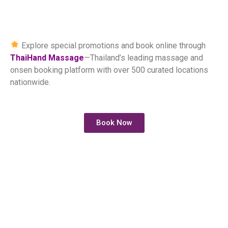
Explore special promotions and book online through
ThaiHand Massage
—Thailand’s leading massage and
onsen booking platform with over 500 curated locations
nationwide.
Book Now