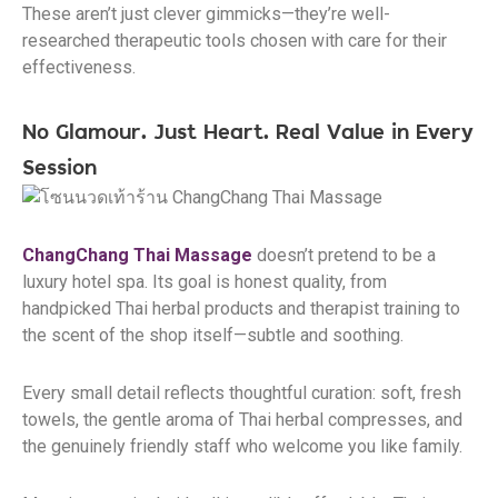
These aren’t just clever gimmicks—they’re well-
researched therapeutic tools chosen with care for their
effectiveness.
No Glamour. Just Heart. Real Value in Every
Session
ChangChang Thai Massage
doesn’t pretend to be a
luxury hotel spa. Its goal is honest quality, from
handpicked Thai herbal products and therapist training to
the scent of the shop itself—subtle and soothing.
Every small detail reflects thoughtful curation: soft, fresh
towels, the gentle aroma of Thai herbal compresses, and
the genuinely friendly staff who welcome you like family.