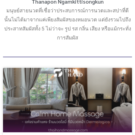
Thanapon Ngamkittisongkun
มนุษย์สายนวดที่เชื่อว่าประสบการณ์การนวดและสปาที่ดี
นั้นไม่ได้มาจากแค่เพียงสัมผัสของหมอนวด แต่ยังรวมไปถึง
ประสาทสัมผัสทั้ง 5 ไม่ว่าจะ รูป รส กลิ่น เสียง หรือแม้กระทั่ง
การสัมผัส