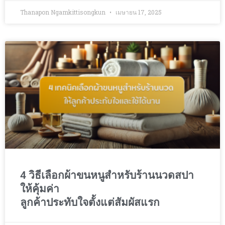
Thanapon Ngamkittisongkun
เมษายน 17, 2025
4 วิธีเลือกผ้าขนหนูสำหรับร้านนวดสปา
ให้คุ้มค่า
ลูกค้าประทับใจตั้งแต่สัมผัสแรก