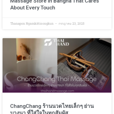
Massage Store in Bangna That Cares
About Every Touch
Thanapon Ngamkittisongkun
กรกฎาคม 23, 2025
ChangChang ร้านนวดไทยเล็กๆ ย่าน
บางนา ที่ใส่ใจในทุกสัมผัส