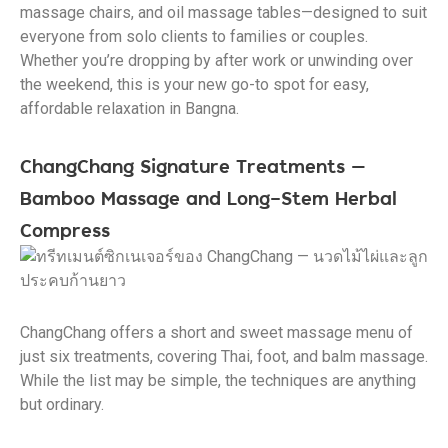
massage chairs, and oil massage tables—designed to suit
everyone from solo clients to families or couples.
Whether you’re dropping by after work or unwinding over
the weekend, this is your new go-to spot for easy,
affordable relaxation in Bangna.
ChangChang Signature Treatments —
Bamboo Massage and Long-Stem Herbal
Compress
ChangChang offers a short and sweet massage menu of
just six treatments, covering Thai, foot, and balm massage.
While the list may be simple, the techniques are anything
but ordinary.