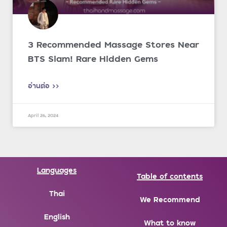
3 Recommended Massage Stores Near
BTS Siam! Rare Hidden Gems
อ่านต่อ >>
April 26, 2024
Languages
Table of contents
Thai
We Recommend
English
What to know