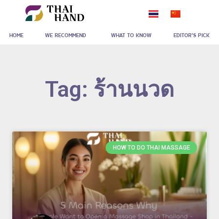
Skip
to
HOME
WE RECOMMEND
WHAT TO KNOW
EDITOR'S PICK
content
Tag: ร้านนวด
HOW TO DO THAI MASSAGE