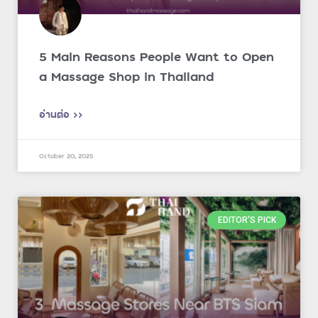
5 Main Reasons People Want to Open
a Massage Shop in Thailand
อ่านต่อ >>
October 20, 2025
EDITOR'S PICK