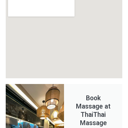
Book
Massage at
ThaiThai
Massage