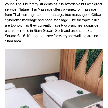
young Thai university students as it is affordable but with great 
service. Nature Thai Massage offers a variety of massage 
from Thai massage, aroma massage, foot massage to Office 
Syndrome massage and head massage. The therapist skills 
are topnotch as they currently have two branches alongside 
each other: one in Siam Square Soi 5 and another in Siam 
Square Soi 6. It’s a go-to place for everyone walking around 
Siam area.