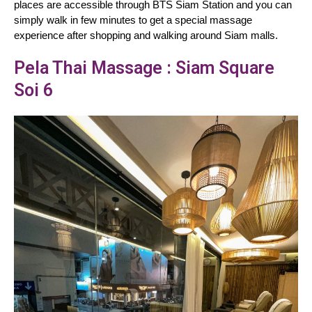
places are accessible through BTS Siam Station and you can 
simply walk in few minutes to get a special massage 
experience after shopping and walking around Siam malls.
Pela Thai Massage : Siam Square
Soi 6