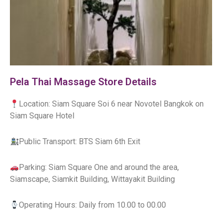
Pela Thai Massage Store Details
Location: Siam Square Soi 6 near Novotel Bangkok on
Siam Square Hotel
Public Transport: BTS Siam 6th Exit
Parking: Siam Square One and around the area,
Siamscape, Siamkit Building, Wittayakit Building
Operating Hours: Daily from 10.00 to 00.00