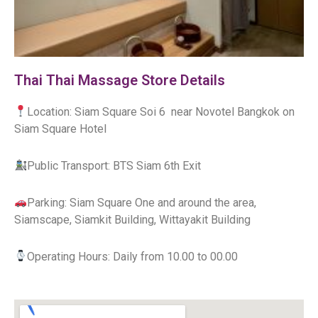
Thai Thai Massage Store Details
Location: Siam Square Soi 6 near Novotel Bangkok on
Siam Square Hotel
Public Transport: BTS Siam 6th Exit
Parking: Siam Square One and around the area,
Siamscape, Siamkit Building, Wittayakit Building
Operating Hours: Daily from 10.00 to 00.00