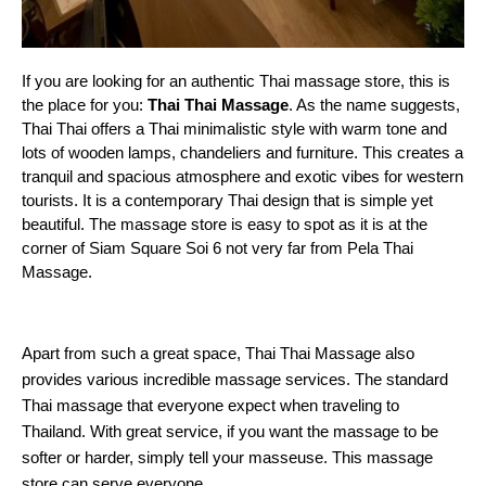
If you are looking for an authentic Thai massage store, this is 
the place for you:
 Thai Thai Massage
. As the name suggests, 
Thai Thai offers a Thai minimalistic style with warm tone and 
lots of wooden lamps, chandeliers and furniture. This creates a 
tranquil and spacious atmosphere and exotic vibes for western 
tourists. It is a contemporary Thai design that is simple yet 
beautiful. The massage store is easy to spot as it is at the 
corner of Siam Square Soi 6 not very far from Pela Thai 
Massage.
Apart from such a great space, Thai Thai Massage also
provides various incredible massage services. The standard
Thai massage that everyone expect when traveling to
Thailand. With great service, if you want the massage to be
softer or harder, simply tell your masseuse. This massage
store can serve everyone