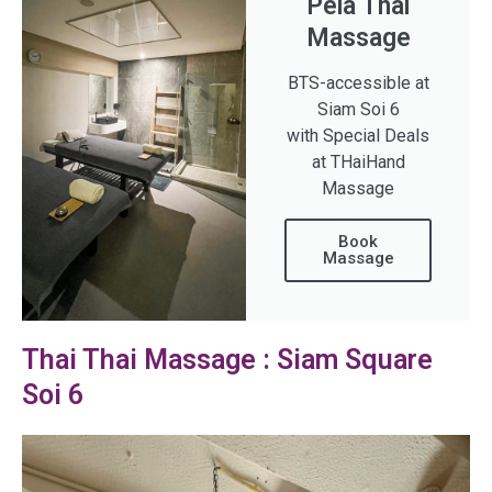
Pela Thai
Massage
BTS-accessible at
Siam Soi 6
with Special Deals
at THaiHand
Massage
Book
Massage
Thai Thai Massage : Siam Square
Soi 6