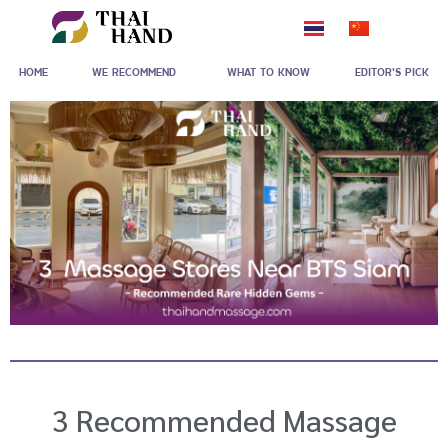
Skip
to
HOME
WE RECOMMEND
WHAT TO KNOW
EDITOR'S PICK
content
3 Recommended Massage