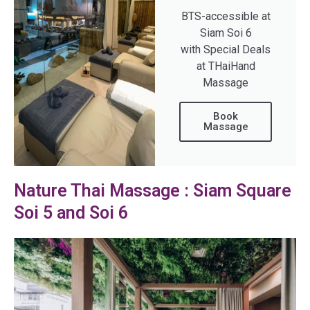
BTS-accessible at
Siam Soi 6
with Special Deals
at THaiHand
Massage
Book
Massage
Nature Thai Massage : Siam Square
Soi 5 and Soi 6