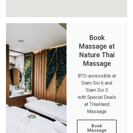
Book
Massage at
Nature Thai
Massage
BTS-accessible at
Siam Soi 6 and
Siam Soi 5
with Special Deals
at THaiHand
Massage
Book
Massage