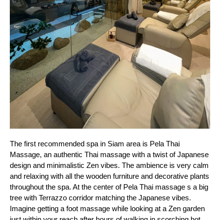
The first recommended spa in Siam area is Pela Thai 
Massage, an authentic Thai massage with a twist of Japanese 
design and minimalistic Zen vibes. The ambience is very calm 
and relaxing with all the wooden furniture and decorative plants 
throughout the spa. At the center of Pela Thai massage s a big 
tree with Terrazzo corridor matching the Japanese vibes. 
Imagine getting a foot massage while looking at a Zen garden 
just within your reach after hours of walking in scorching hot 