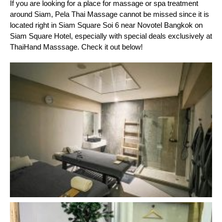
If you are looking for a place for massage or spa treatment 
around Siam, Pela Thai Massage cannot be missed since it is 
located right in Siam Square Soi 6 near Novotel Bangkok on 
Siam Square Hotel, especially with special deals exclusively at 
ThaiHand Masssage. Check it out below!