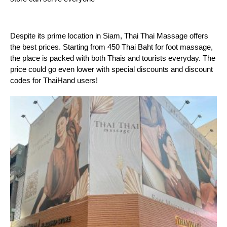
Despite its prime location in Siam, Thai Thai Massage offers 
the best prices. Starting from 450 Thai Baht for foot massage, 
the place is packed with both Thais and tourists everyday. The 
price could go even lower with special discounts and discount 
codes for ThaiHand users!