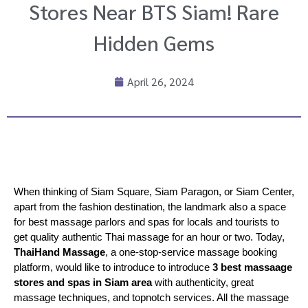
Stores Near BTS Siam! Rare
Hidden Gems
April 26, 2024
When thinking of Siam Square, Siam Paragon, or Siam Center, 
apart from the fashion destination, the landmark also a space 
for best massage parlors and spas for locals and tourists to 
get quality authentic Thai massage for an hour or two. Today, 
ThaiHand Massage
, a one-stop-service massage booking 
platform, would like to introduce to introduce 
3 best massaage 
stores and spas in Siam area
 with authenticity, great 
massage techniques, and topnotch services. All the massage 