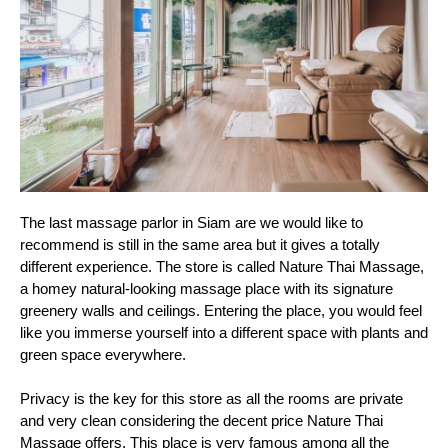
The last massage parlor in Siam are we would like to 
recommend is still in the same area but it gives a totally 
different experience. The store is called Nature Thai Massage, 
a homey natural-looking massage place with its signature 
greenery walls and ceilings. Entering the place, you would feel 
like you immerse yourself into a different space with plants and 
green space everywhere.
Privacy is the key for this store as all the rooms are private 
and very clean considering the decent price Nature Thai 
Massage offers. This place is very famous among all the 