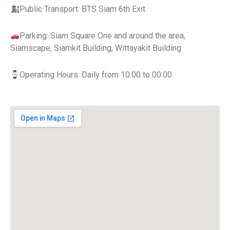
Public Transport: BTS Siam 6th Exit
Parking: Siam Square One and around the area,
Siamscape, Siamkit Building, Wittayakit Building
Operating Hours: Daily from 10.00 to 00.00