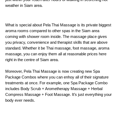
weather in Siam area.
What is special about Pela Thai Massage is its private biggest 
aroma rooms compared to other spas in the Siam area 
coming with shower room inside. The massage place gives 
you privacy, convenience and therapist skills that are above 
standard. Whether it be Thai massage, foot massage, aroma 
massage, you can enjoy them all at reasonable prices here 
right in the centre of Siam area. 
Moreover, Pela Thai Massage is now creating new Spa
Package Combos where you can enhoy all of their signature
treatments at once. For example, one Spa Package Combo
includes Body Scrub + Arometherapy Massage + Herbal
Compress Massage + Foot Massage. It’s just everything your
body ever needs.