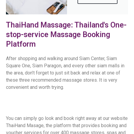
ThaiHand Massage: Thailand's One-
stop-service Massage Booking
Platform
After shopping and walking around Siam Center, Siam
Square One, Siam Paragon, and every other siam malls in
the area, don’t forget to just sit back and relax at one of
these three recommended massage stores. It is very
convenient and worth trying.
You can simply go look and book right away at our website
ThaiHand Masage, the platform that provides booking and
voucher services for over 400 massage stores, spas and