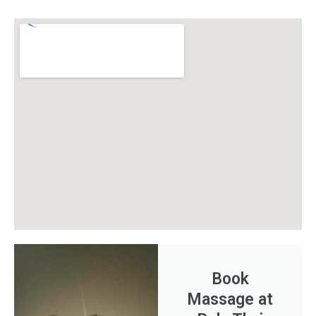
Book
Massage at