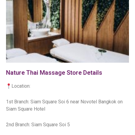
Nature Thai Massage Store Details
Location:
1st Branch: Siam Square Soi 6 near Novotel Bangkok on
Siam Square Hotel
2nd Branch: Siam Square Soi 5