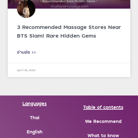
3 Recommended Massage Stores Near
BTS Siam! Rare Hidden Gems
อ่านต่อ >>
April 26, 2024
Languages
Table of contents
Thai
We Recommend
English
What to know