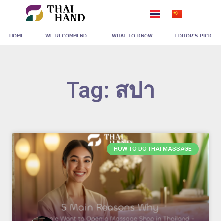
Skip
to
HOME
WE RECOMMEND
WHAT TO KNOW
EDITOR'S PICK
content
Tag: สปา
HOW TO DO THAI MASSAGE