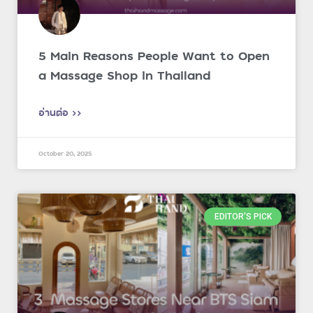
5 Main Reasons People Want to Open
a Massage Shop in Thailand
อ่านต่อ >>
October 20, 2025
EDITOR'S PICK