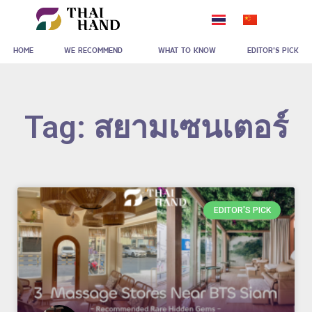
Skip
to
HOME
WE RECOMMEND
WHAT TO KNOW
EDITOR'S PICK
content
Tag: สยามเซนเตอร์
EDITOR'S PICK