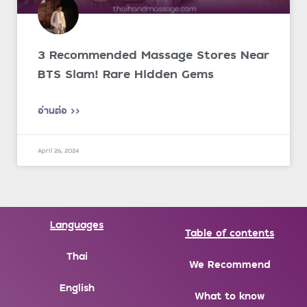
3 Recommended Massage Stores Near
BTS Siam! Rare Hidden Gems
อ่านต่อ >>
April 26, 2024
Languages
Table of contents
Thai
We Recommend
English
What to know